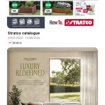
Stratco catalogue
03/07/2026
-
13/08/2026
Stratco