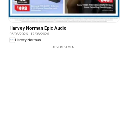
Harvey Norman Epic Audio
06/08/2026
-
17/08/2026
Harvey Norman
ADVERTISEMENT