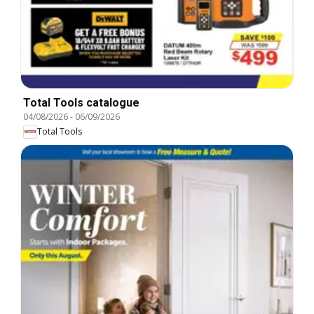
Total Tools catalogue
04/08/2026
-
06/09/2026
Total Tools