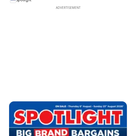
ADVERTISEMENT