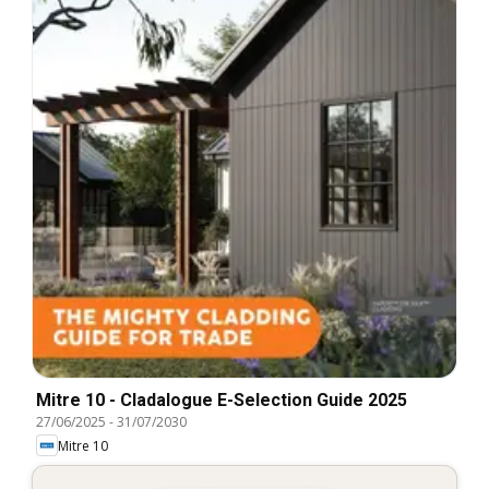
Mitre 10 - Cladalogue E-Selection Guide 2025
27/06/2025
-
31/07/2030
Mitre 10