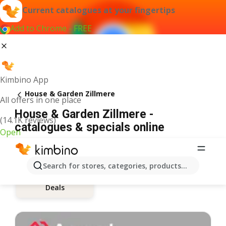
Current catalogues at your fingertips
Add to Chrome - FREE
Kimbino App
House & Garden Zillmere
All offers in one place
House & Garden Zillmere -
(14.1K reviews)
catalogues & specials online
Open
Search for stores, categories, products...
Deals