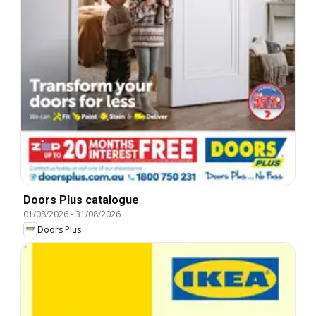
Doors Plus catalogue
01/08/2026
-
31/08/2026
Doors Plus