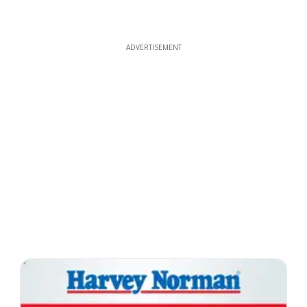
ADVERTISEMENT