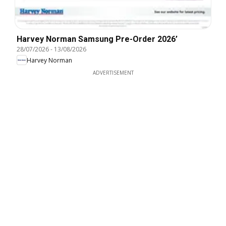
Harvey Norman Samsung Pre-Order 2026’
28/07/2026
-
13/08/2026
Harvey Norman
ADVERTISEMENT