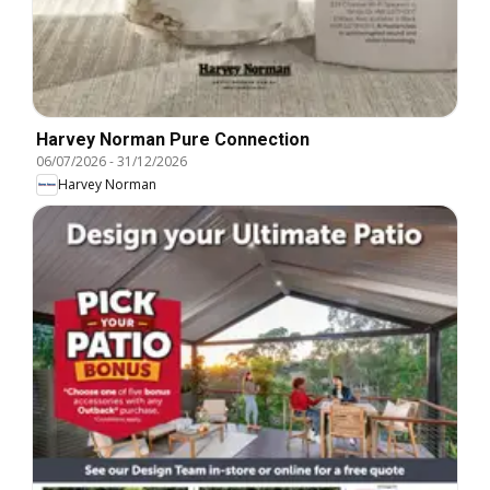
Harvey Norman Pure Connection
06/07/2026
-
31/12/2026
Harvey Norman