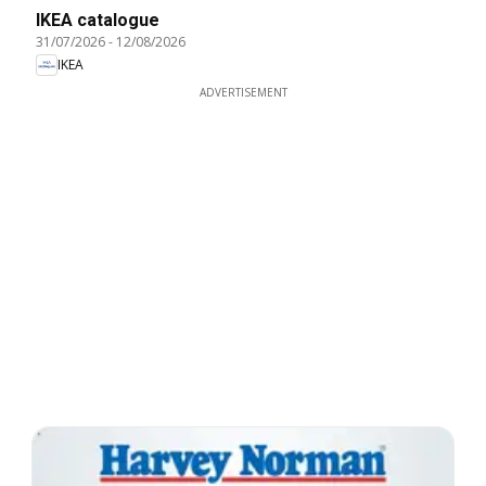
IKEA catalogue
31/07/2026
-
12/08/2026
IKEA
ADVERTISEMENT