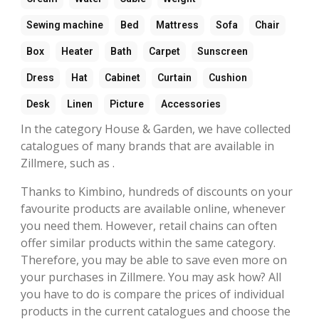
Sewing machine
Bed
Mattress
Sofa
Chair
Box
Heater
Bath
Carpet
Sunscreen
Dress
Hat
Cabinet
Curtain
Cushion
Desk
Linen
Picture
Accessories
In the category House & Garden, we have collected
catalogues of many brands that are available in
Zillmere, such as .
Thanks to Kimbino, hundreds of discounts on your
favourite products are available online, whenever
you need them. However, retail chains can often
offer similar products within the same category.
Therefore, you may be able to save even more on
your purchases in Zillmere. You may ask how? All
you have to do is compare the prices of individual
products in the current catalogues and choose the