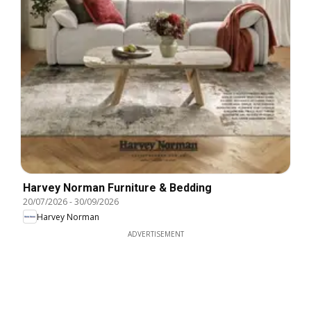
Harvey Norman Furniture & Bedding
20/07/2026
-
30/09/2026
Harvey Norman
ADVERTISEMENT