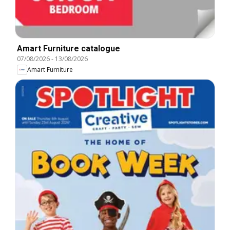
Amart Furniture catalogue
07/08/2026
-
13/08/2026
Amart Furniture