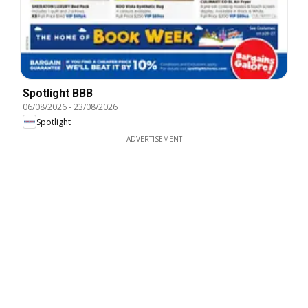
Spotlight BBB
06/08/2026
-
23/08/2026
Spotlight
ADVERTISEMENT