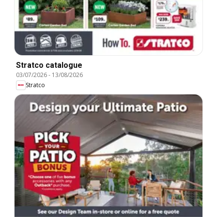
Stratco catalogue
03/07/2026
-
13/08/2026
Stratco