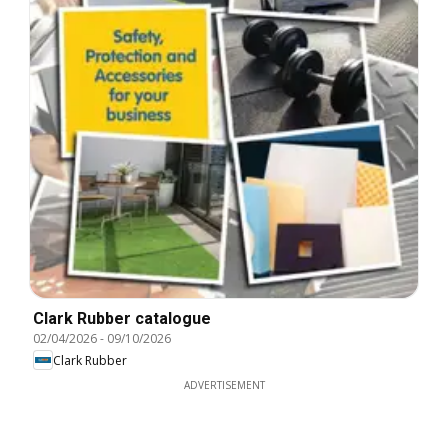
Clark Rubber catalogue
02/04/2026
-
09/10/2026
Clark Rubber
ADVERTISEMENT