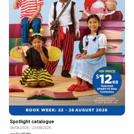
Spotlight catalogue
06/08/2026
-
23/08/2026
Spotlight