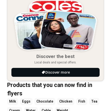
Discover the best
Local deals and special offers.
Discover more
Products that you can now find in
flyers
Milk
Eggs
Chocolate
Chicken
Fish
Tea
Cream
Water
Cable
Weight