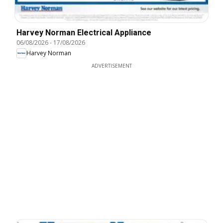
Harvey Norman Electrical Appliance
06/08/2026
-
17/08/2026
Harvey Norman
ADVERTISEMENT