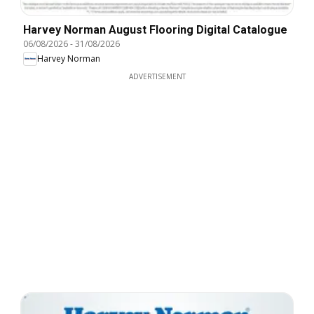
Harvey Norman August Flooring Digital Catalogue
06/08/2026
-
31/08/2026
Harvey Norman
ADVERTISEMENT