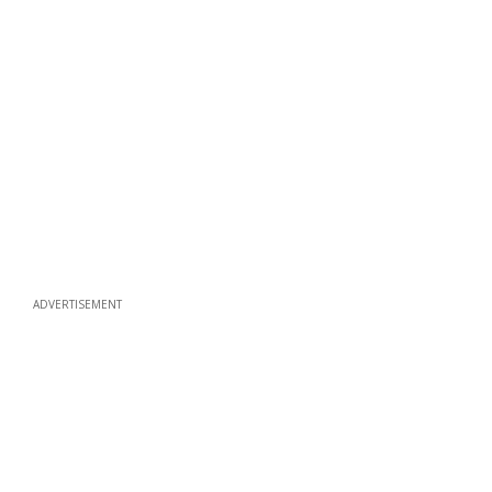
ADVERTISEMENT