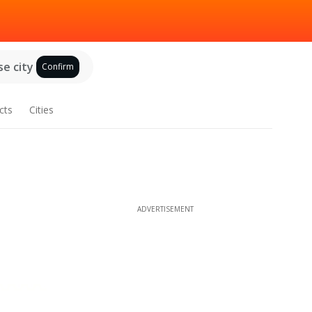
e city
Confirm
cts
Cities
ADVERTISEMENT