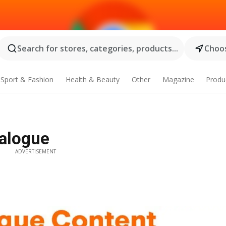
Search for stores, categories, products...
Choos
Sport & Fashion
Health & Beauty
Other
Magazine
Produ
talogue
ADVERTISEMENT