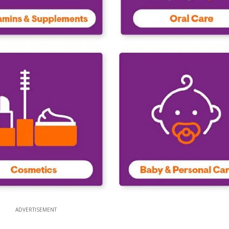
ADVERTISEMENT