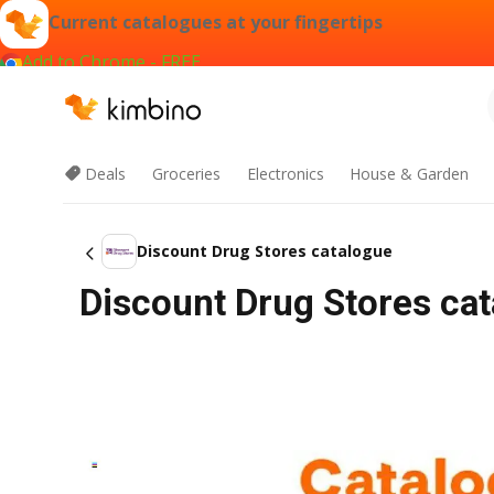
Current catalogues at your fingertips
Add to Chrome - FREE
Deals
Groceries
Electronics
House & Garden
Discount Drug Stores catalogue
Discount Drug Stores ca