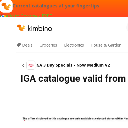
Current catalogues at your fingertips
Add to Chrome - FREE
Deals
Groceries
Electronics
House & Garden
IGA 3 Day Specials - NSW Medium V2
IGA catalogue valid from