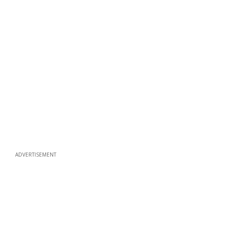
ADVERTISEMENT