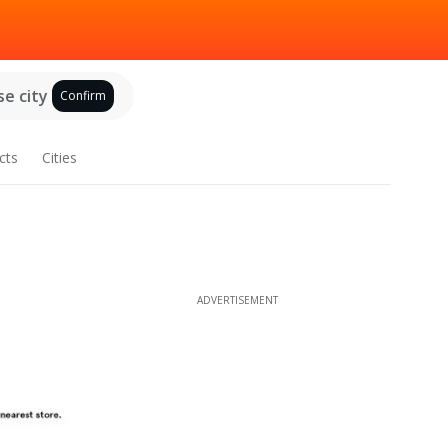
e city
Confirm
cts
Cities
ADVERTISEMENT