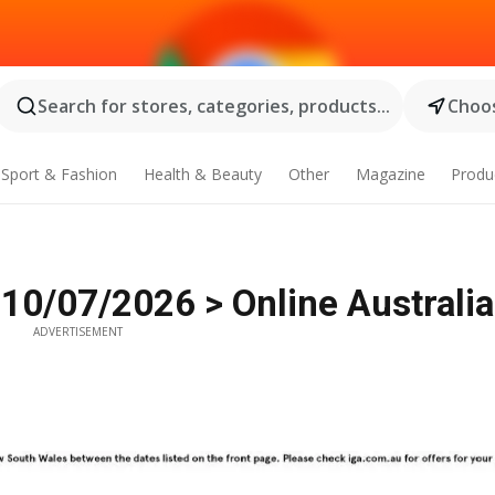
Search for stores, categories, products...
Choos
Sport & Fashion
Health & Beauty
Other
Magazine
Produ
 10/07/2026 > Online Australia
ADVERTISEMENT