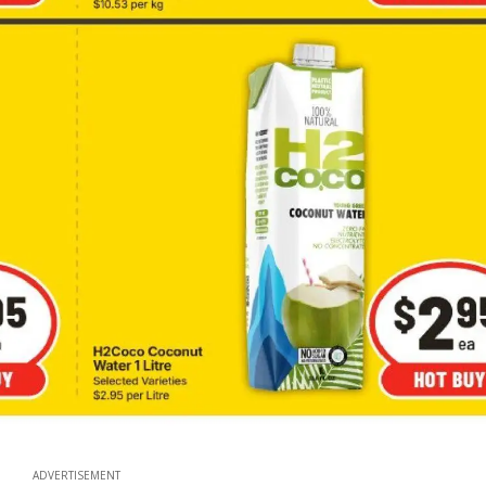
ADVERTISEMENT