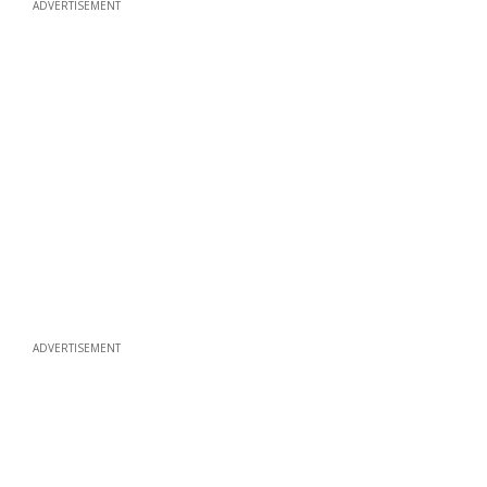
ADVERTISEMENT
ADVERTISEMENT