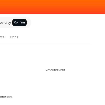
e city
Confirm
cts
Cities
ADVERTISEMENT