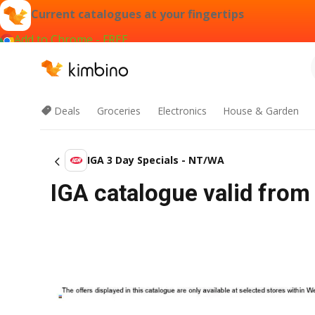
Current catalogues at your fingertips
Add to Chrome - FREE
Deals
Groceries
Electronics
House & Garden
IGA 3 Day Specials - NT/WA
IGA catalogue valid from