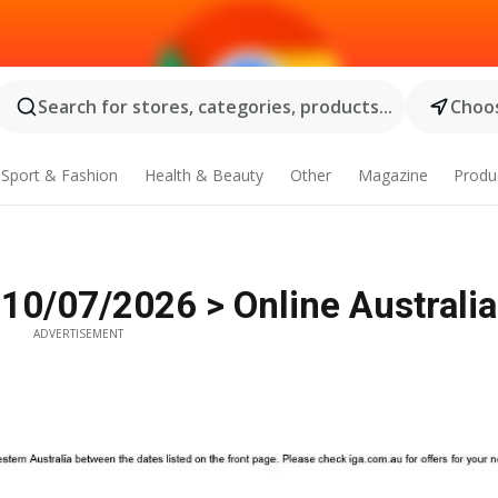
Search for stores, categories, products...
Choos
Sport & Fashion
Health & Beauty
Other
Magazine
Produ
 10/07/2026 > Online Australia
ADVERTISEMENT