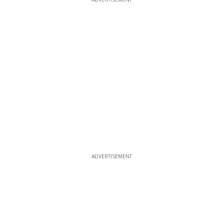
ADVERTISEMENT