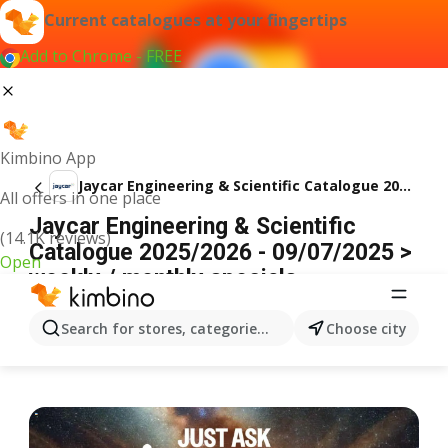
Current catalogues at your fingertips
Add to Chrome - FREE
Kimbino App
Jaycar Engineering & Scientific Catalogue 2025/2026
All offers in one place
Jaycar Engineering & Scientific
(14.1K reviews)
Catalogue 2025/2026 - 09/07/2025 >
Open
weekly / monthly specials
ADVERTISEMENT
Search for stores, categories, products...
Choose city