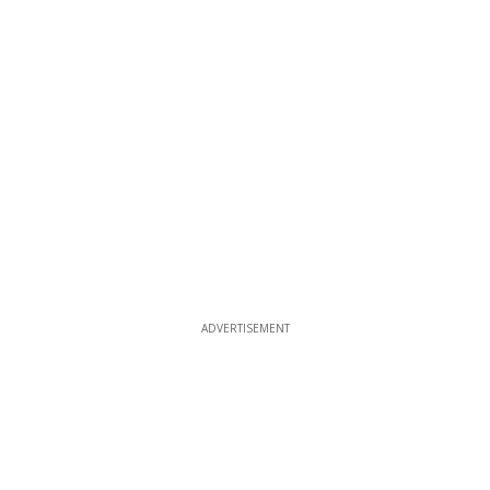
ADVERTISEMENT