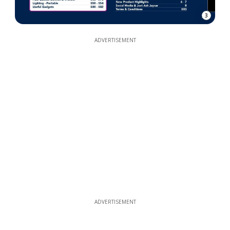
3
ADVERTISEMENT
ADVERTISEMENT