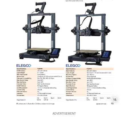
15
ADVERTISEMENT