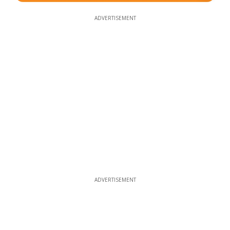
ADVERTISEMENT
ADVERTISEMENT