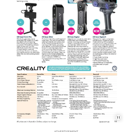
11
ADVERTISEMENT