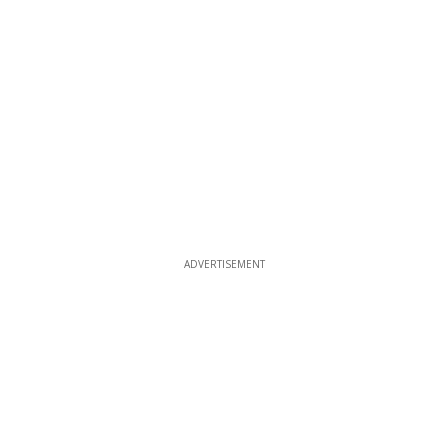
ADVERTISEMENT