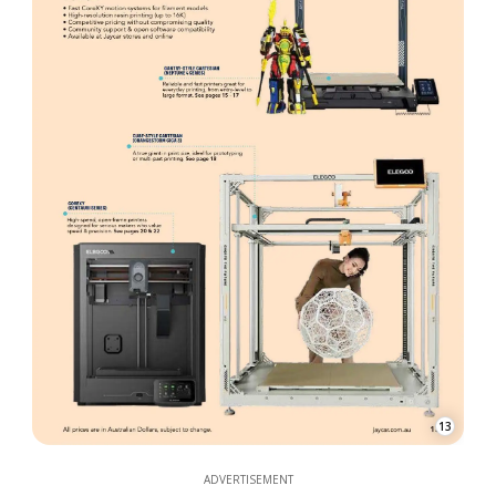
13
ADVERTISEMENT