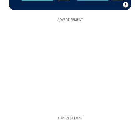
5
ADVERTISEMENT
ADVERTISEMENT