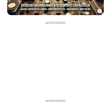
1
ADVERTISEMENT
ADVERTISEMENT