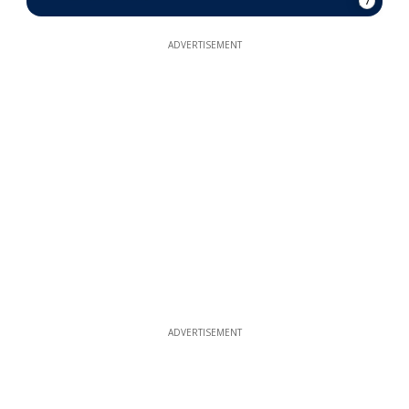
7
ADVERTISEMENT
ADVERTISEMENT