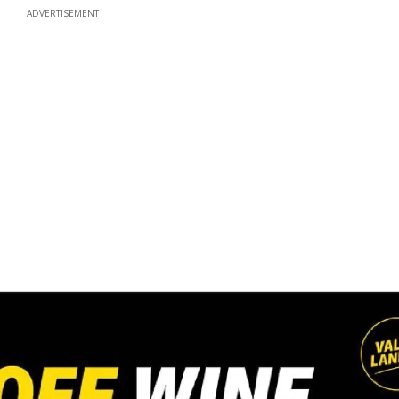
ADVERTISEMENT