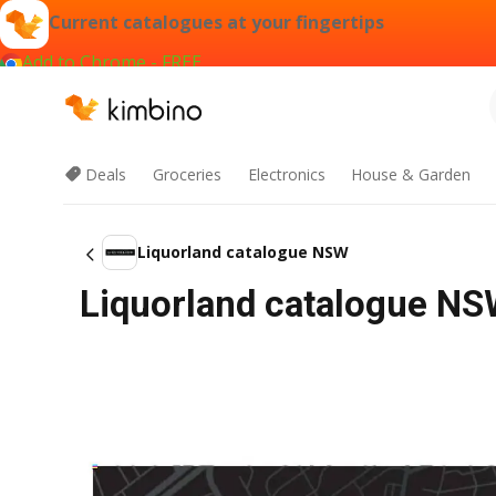
Current catalogues at your fingertips
Add to Chrome - FREE
Deals
Groceries
Electronics
House & Garden
Liquorland catalogue NSW
Liquorland catalogue N