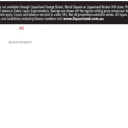
ADVERTISEMENT