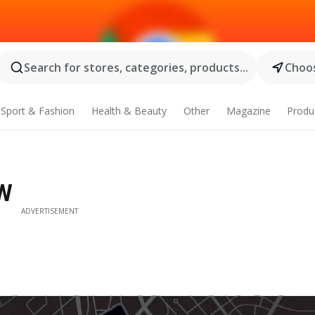
Search for stores, categories, products...
Choos
Sport & Fashion
Health & Beauty
Other
Magazine
Produ
SW
ADVERTISEMENT