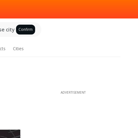
e city
Confirm
cts
Cities
ADVERTISEMENT