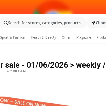
Search for stores, categories, products...
Choos
Sport & Fashion
Health & Beauty
Other
Magazine
Produ
ar sale - 01/06/2026 > weekly 
ADVERTISEMENT