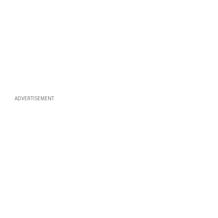
ADVERTISEMENT