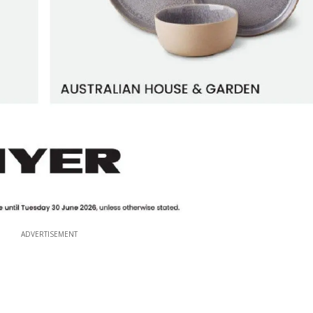
ADVERTISEMENT