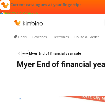
Current catalogues at your fingertips
Add to Chrome - FREE
Deals
Groceries
Electronics
House & Garden
Myer End of financial year sale
Myer End of financial ye