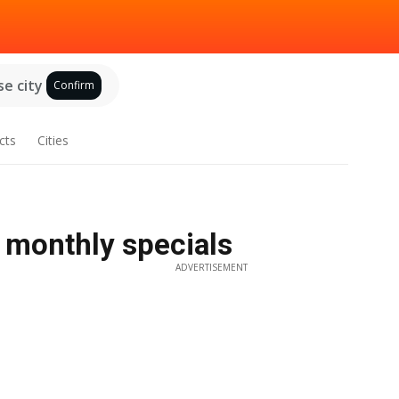
e city
Confirm
cts
Cities
/ monthly specials
ADVERTISEMENT