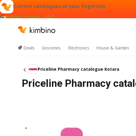
Current catalogues at your fingertips
Add to Chrome - FREE
Deals
Groceries
Electronics
House & Garden
Priceline Pharmacy catalogue Kotara
Priceline Pharmacy cata