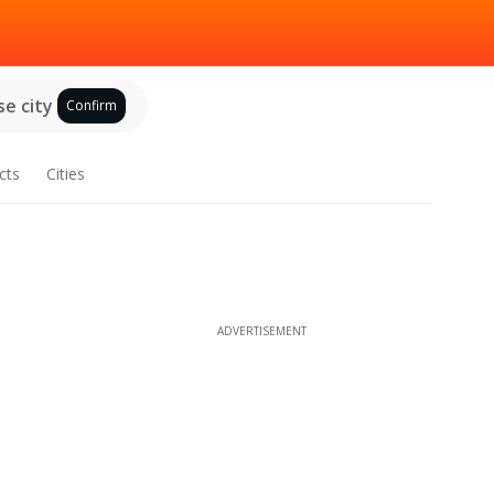
e city
Confirm
cts
Cities
ADVERTISEMENT