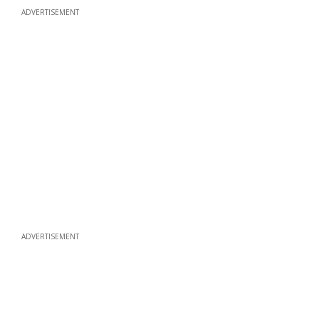
ADVERTISEMENT
ADVERTISEMENT