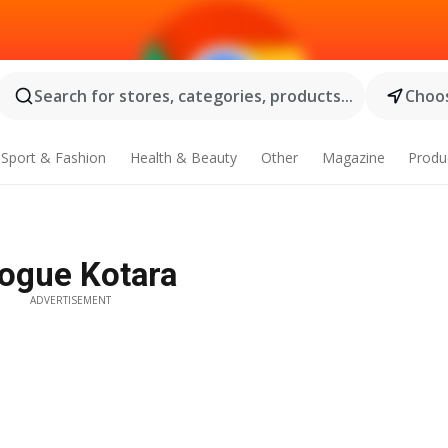
Search for stores, categories, products...
Choos
Sport & Fashion
Health & Beauty
Other
Magazine
Produ
logue Kotara
ADVERTISEMENT