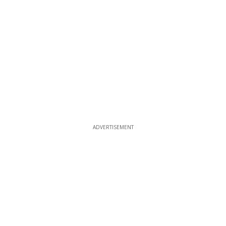
ADVERTISEMENT