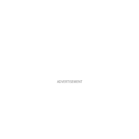
ADVERTISEMENT