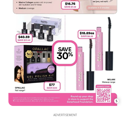
5
ADVERTISEMENT