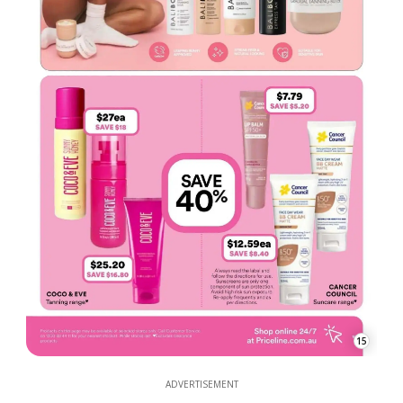
15
ADVERTISEMENT