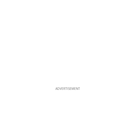
ADVERTISEMENT