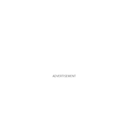
ADVERTISEMENT