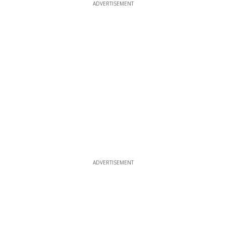
ADVERTISEMENT
ADVERTISEMENT