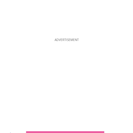
ADVERTISEMENT