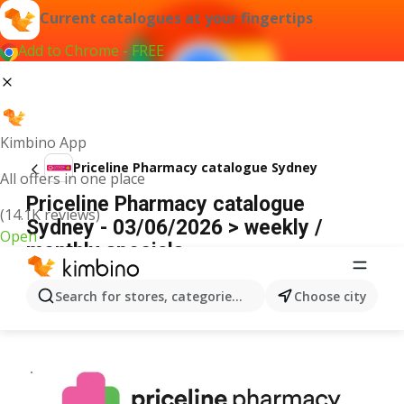
Current catalogues at your fingertips
Add to Chrome - FREE
Kimbino App
Priceline Pharmacy catalogue Sydney
All offers in one place
Priceline Pharmacy catalogue
(14.1K reviews)
Sydney - 03/06/2026 > weekly /
Open
monthly specials
ADVERTISEMENT
Search for stores, categories, products...
Choose city