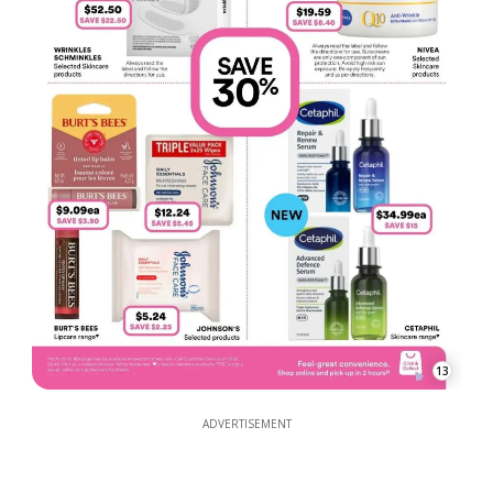
13
ADVERTISEMENT