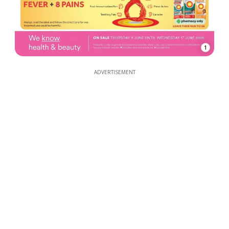
1
ADVERTISEMENT