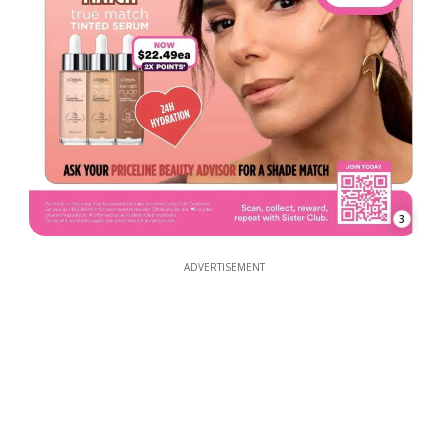
3
ADVERTISEMENT