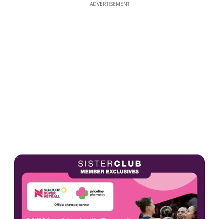
ADVERTISEMENT