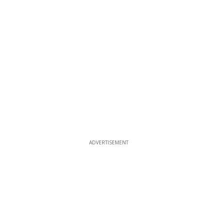
ADVERTISEMENT