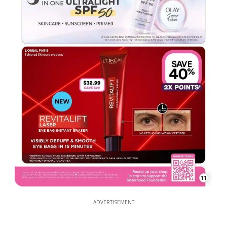
11
ADVERTISEMENT