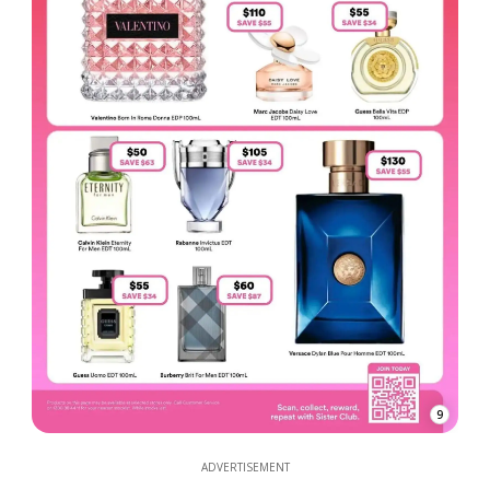
9
ADVERTISEMENT