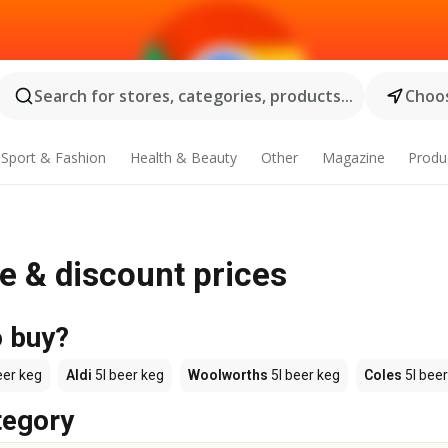
Search for stores, categories, products...
Choos
Sport & Fashion
Health & Beauty
Other
Magazine
Produ
le & discount prices
o buy?
eer keg
Aldi
5l beer keg
Woolworths
5l beer keg
Coles
5l beer
tegory