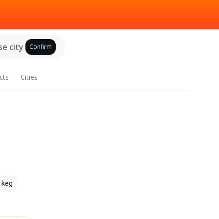
e city
Confirm
cts
Cities
 keg