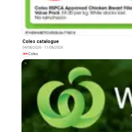
Coles catalogue
04/08/2026
-
11/08/2026
Coles