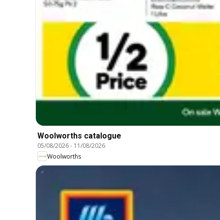
Woolworths catalogue
05/08/2026
-
11/08/2026
Woolworths