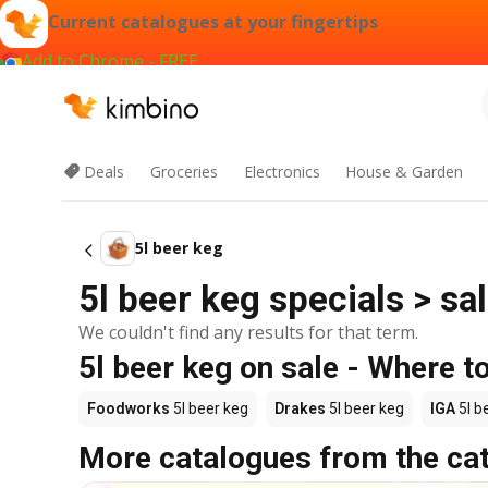
Current catalogues at your fingertips
Add to Chrome - FREE
Deals
Groceries
Electronics
House & Garden
5l beer keg
5l beer keg specials > sa
We couldn't find any results for that term.
5l beer keg on sale - Where t
Foodworks
5l beer keg
Drakes
5l beer keg
IGA
5l b
More catalogues from the ca