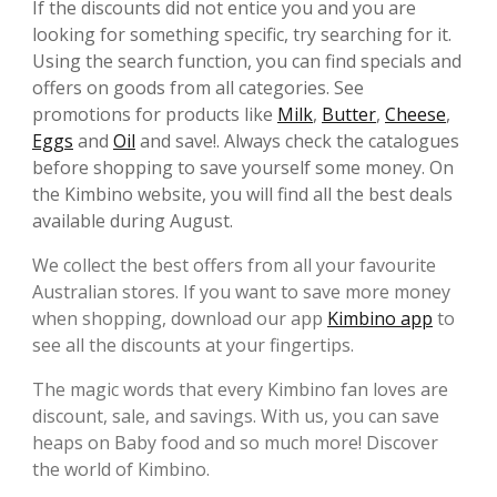
If the discounts did not entice you and you are
looking for something specific, try searching for it.
Using the search function, you can find specials and
offers on goods from all categories. See
promotions for products like
Milk
,
Butter
,
Cheese
,
Eggs
and
Oil
and save!. Always check the catalogues
before shopping to save yourself some money. On
the Kimbino website, you will find all the best deals
available during August.
We collect the best offers from all your favourite
Australian stores. If you want to save more money
when shopping, download our app
Kimbino app
to
see all the discounts at your fingertips.
The magic words that every Kimbino fan loves are
discount, sale, and savings. With us, you can save
heaps on Baby food and so much more! Discover
the world of Kimbino.