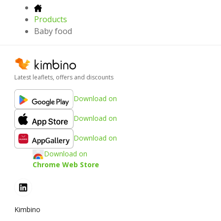
Products
Baby food
Latest leaflets, offers and discounts
Download on
Download on
Download on
Download on
Chrome Web Store
Kimbino