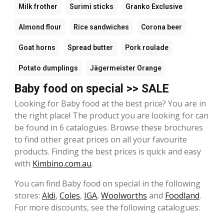
Milk frother
Surimi sticks
Granko Exclusive
Almond flour
Rice sandwiches
Corona beer
Goat horns
Spread butter
Pork roulade
Potato dumplings
Jägermeister Orange
Baby food on special >> SALE
Looking for Baby food at the best price? You are in
the right place! The product you are looking for can
be found in 6 catalogues. Browse these brochures
to find other great prices on all your favourite
products. Finding the best prices is quick and easy
with
Kimbino.com.au
.
You can find Baby food on special in the following
stores:
Aldi
,
Coles
,
IGA
,
Woolworths
and
Foodland
.
For more discounts, see the following catalogues: