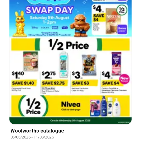
Woolworths catalogue
05/08/2026
-
11/08/2026