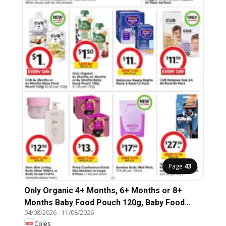
Page
43
Only Organic 4+ Months, 6+ Months or 8+
Months Baby Food Pouch 120g, Baby Food
04/08/2026
-
11/08/2026
Pouch 120g
Coles