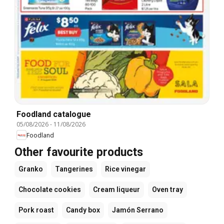
Foodland catalogue
05/08/2026
-
11/08/2026
Foodland
Other favourite products
Granko
Tangerines
Rice vinegar
Chocolate cookies
Cream liqueur
Oven tray
Pork roast
Candy box
Jamón Serrano