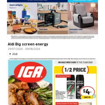
Aldi Big screen energy
29/07/2026
-
09/08/2026
Aldi