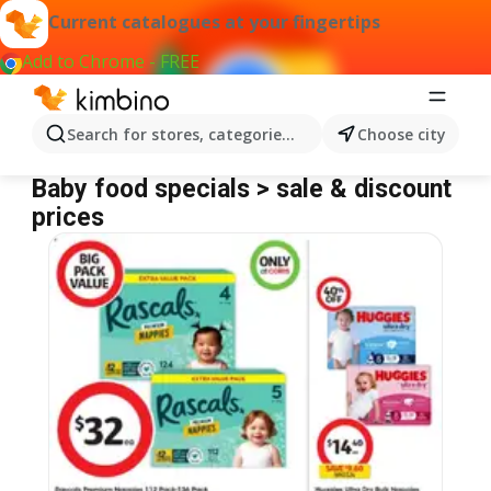
Current catalogues at your fingertips
Add to Chrome - FREE
Search for stores, categories, products...
Choose city
Baby food
Baby food specials > sale & discount
prices