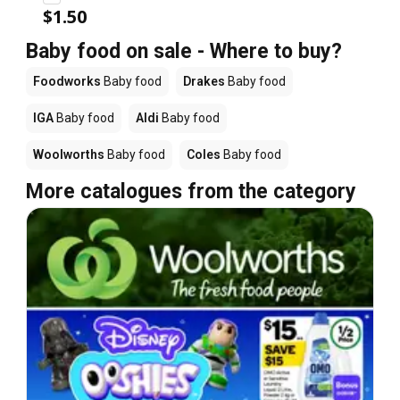
$1.50
Baby food on sale - Where to buy?
Foodworks
Baby food
Drakes
Baby food
IGA
Baby food
Aldi
Baby food
Woolworths
Baby food
Coles
Baby food
More catalogues from the category