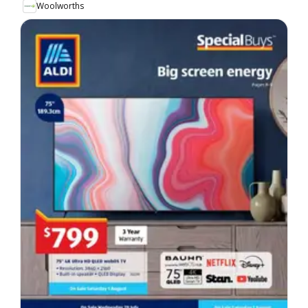
Woolworths