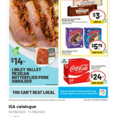
IGA catalogue
05/08/2026
-
11/08/2026