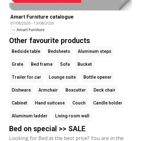
Amart Furniture catalogue
07/08/2026
-
13/08/2026
Amart Furniture
Other favourite products
Bedside table
Bedsheets
Aluminum steps
Grate
Bed frame
Sofa
Bucket
Trailer for car
Lounge suite
Bottle opener
Dishware
Armchair
Boxcutter
Deck chair
Cabinet
Hand suitcase
Couch
Candle holder
Aluminum ladder
Living room wall
Bed on special >> SALE
Looking for Bed at the best price? You are in the