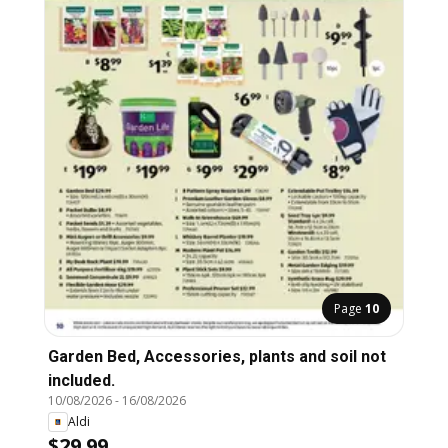
Page
10
Garden Bed, Accessories, plants and soil not
included.
10/08/2026
-
16/08/2026
Aldi
$29.99