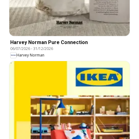
Harvey Norman Pure Connection
06/07/2026
-
31/12/2026
Harvey Norman