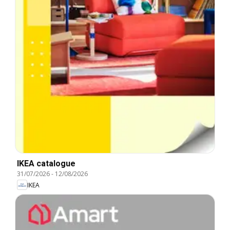
IKEA catalogue
31/07/2026
-
12/08/2026
IKEA