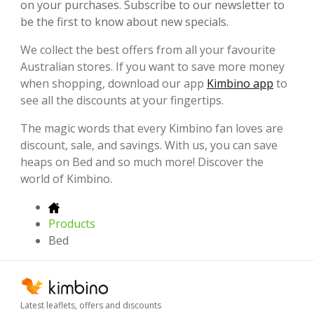
on your purchases. Subscribe to our newsletter to
be the first to know about new specials.
We collect the best offers from all your favourite
Australian stores. If you want to save more money
when shopping, download our app
Kimbino app
to
see all the discounts at your fingertips.
The magic words that every Kimbino fan loves are
discount, sale, and savings. With us, you can save
heaps on Bed and so much more! Discover the
world of Kimbino.
Products
Bed
Latest leaflets, offers and discounts