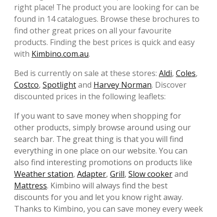
right place! The product you are looking for can be
found in 14 catalogues. Browse these brochures to
find other great prices on all your favourite
products. Finding the best prices is quick and easy
with
Kimbino.com.au
.
Bed is currently on sale at these stores:
Aldi
,
Coles
,
Costco
,
Spotlight
and
Harvey Norman
. Discover
discounted prices in the following leaflets:
If you want to save money when shopping for
other products, simply browse around using our
search bar. The great thing is that you will find
everything in one place on our website. You can
also find interesting promotions on products like
Weather station
,
Adapter
,
Grill
,
Slow cooker
and
Mattress
. Kimbino will always find the best
discounts for you and let you know right away.
Thanks to Kimbino, you can save money every week