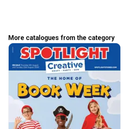
More catalogues from the category