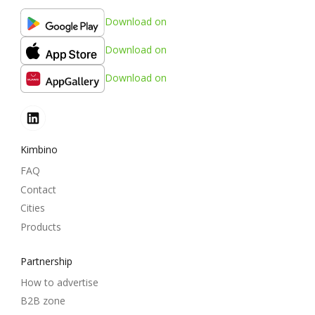
Download on
Download on
Download on
Kimbino
FAQ
Contact
Cities
Products
Partnership
How to advertise
B2B zone