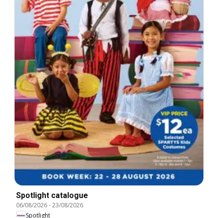
Spotlight catalogue
06/08/2026
-
23/08/2026
Spotlight