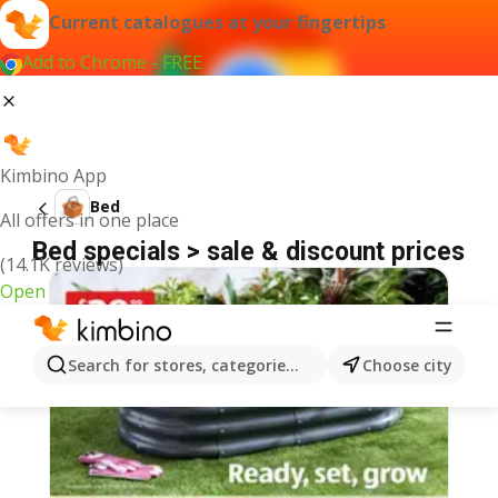
Current catalogues at your fingertips
Add to Chrome - FREE
Kimbino App
Bed
All offers in one place
Bed specials > sale & discount prices
(14.1K reviews)
Open
Search for stores, categories, products...
Choose city