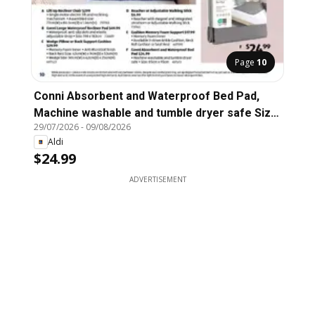
Page
10
Conni Absorbent and Waterproof Bed Pad,
Machine washable and tumble dryer safe Size:
29/07/2026
-
09/08/2026
85cm x 95cm
Aldi
$24.99
ADVERTISEMENT