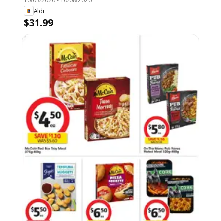
10/08/2026
-
16/08/2026
Aldi
$31.99