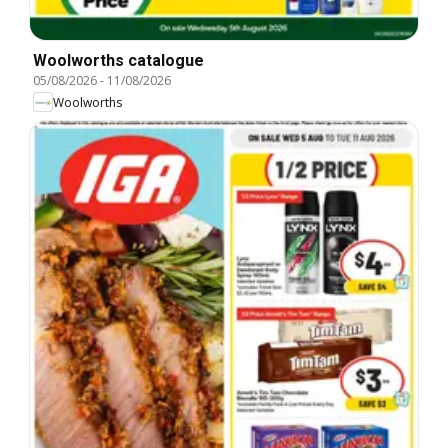
Woolworths catalogue
05/08/2026
-
11/08/2026
Woolworths