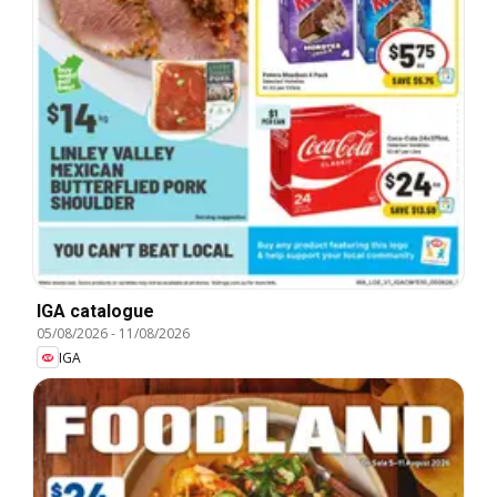
IGA catalogue
05/08/2026
-
11/08/2026
IGA