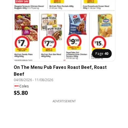
Page
40
On The Menu Pub Faves Roast Beef, Roast
Beef
04/08/2026
-
11/08/2026
Coles
$5.80
ADVERTISEMENT