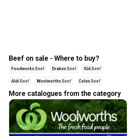
Beef on sale - Where to buy?
Foodworks
Beef
Drakes
Beef
IGA
Beef
Aldi
Beef
Woolworths
Beef
Coles
Beef
More catalogues from the category