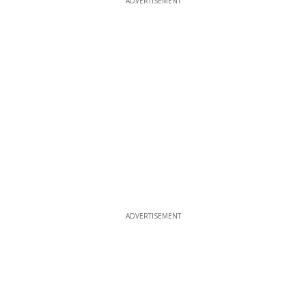
ADVERTISEMENT
ADVERTISEMENT