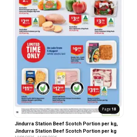
Page
18
Jindurra Station Beef Scotch Portion per kg,
Jindurra Station Beef Scotch Portion per kg