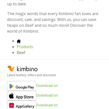
up to date.
The magic words that every Kimbino fan loves are
discount, sale, and savings. With us, you can save
heaps on Beef and so much more! Discover the
world of Kimbino.
Products
Beef
Latest leaflets, offers and discounts
Download on
Download on
Download on