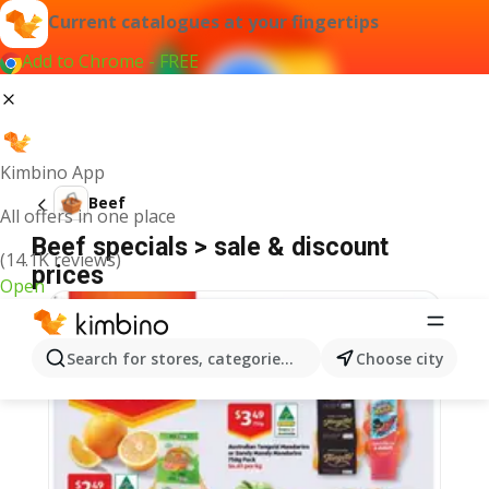
Current catalogues at your fingertips
Add to Chrome - FREE
Kimbino App
Beef
All offers in one place
Beef specials > sale & discount
(14.1K reviews)
prices
Open
Search for stores, categories, products...
Choose city