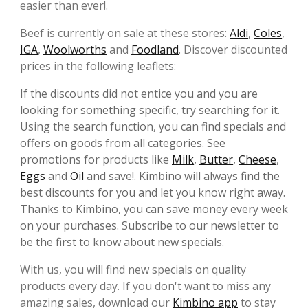
easier than ever!.
Beef is currently on sale at these stores:
Aldi
,
Coles
,
IGA
,
Woolworths
and
Foodland
. Discover discounted
prices in the following leaflets:
If the discounts did not entice you and you are
looking for something specific, try searching for it.
Using the search function, you can find specials and
offers on goods from all categories. See
promotions for products like
Milk
,
Butter
,
Cheese
,
Eggs
and
Oil
and save!. Kimbino will always find the
best discounts for you and let you know right away.
Thanks to Kimbino, you can save money every week
on your purchases. Subscribe to our newsletter to
be the first to know about new specials.
With us, you will find new specials on quality
products every day. If you don't want to miss any
amazing sales, download our
Kimbino app
to stay