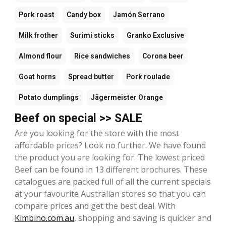
Pork roast
Candy box
Jamón Serrano
Milk frother
Surimi sticks
Granko Exclusive
Almond flour
Rice sandwiches
Corona beer
Goat horns
Spread butter
Pork roulade
Potato dumplings
Jägermeister Orange
Beef on special >> SALE
Are you looking for the store with the most
affordable prices? Look no further. We have found
the product you are looking for. The lowest priced
Beef can be found in 13 different brochures. These
catalogues are packed full of all the current specials
at your favourite Australian stores so that you can
compare prices and get the best deal. With
Kimbino.com.au
, shopping and saving is quicker and