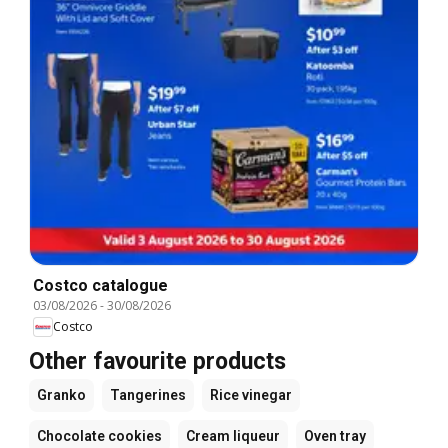
Costco catalogue
03/08/2026
-
30/08/2026
Costco
Other favourite products
Granko
Tangerines
Rice vinegar
Chocolate cookies
Cream liqueur
Oven tray