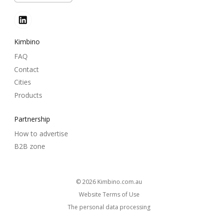
Kimbino
FAQ
Contact
Cities
Products
Partnership
How to advertise
B2B zone
© 2026
kimbino.com.au
Website Terms of Use
The personal data processing