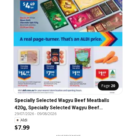
Page
20
Specially Selected Wagyu Beef Meatballs
420g, Specially Selected Wagyu Beef
29/07/2026
-
09/08/2026
Meatballs
Aldi
$7.99