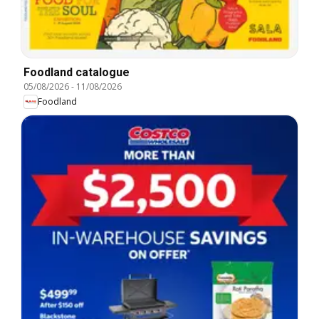
Foodland catalogue
05/08/2026
-
11/08/2026
Foodland