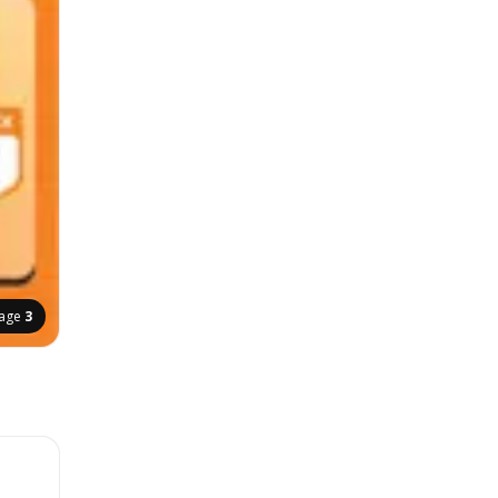
age
3