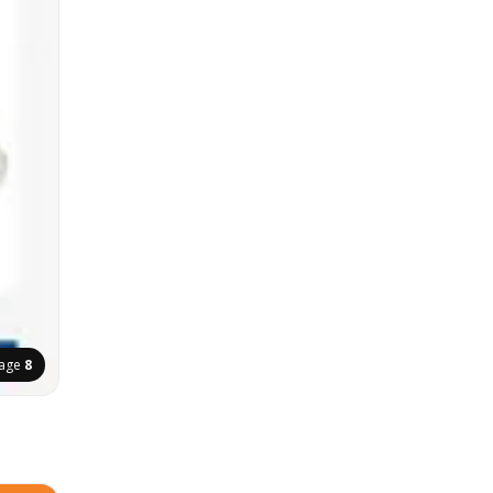
age
8