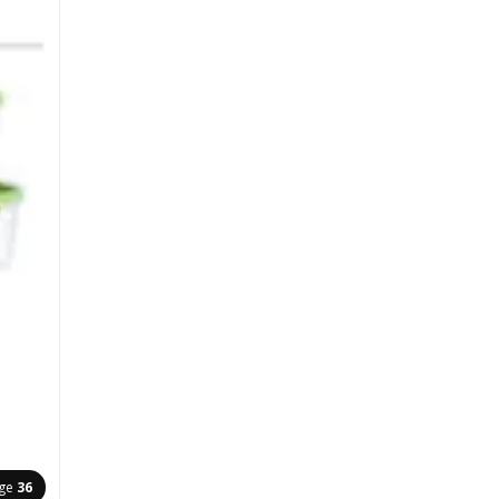
ge
36