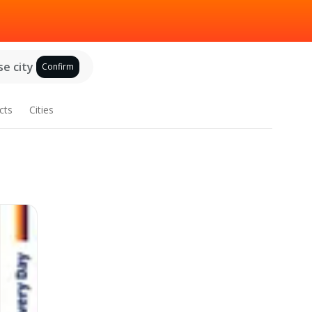
e city
Confirm
cts
Cities