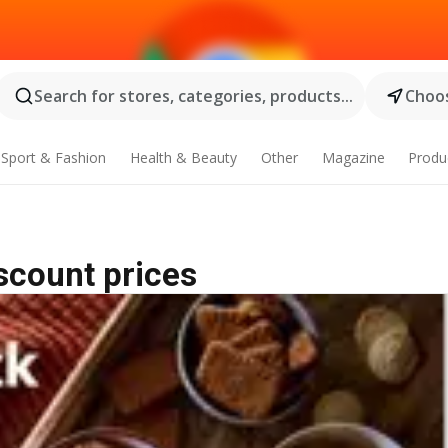
Search for stores, categories, products...
Choos
Sport & Fashion
Health & Beauty
Other
Magazine
Produ
iscount prices