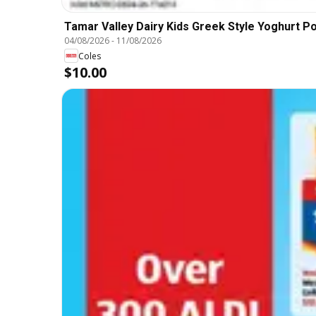
Tamar Valley Dairy Kids Greek Style Yoghurt P
04/08/2026
-
11/08/2026
Coles
$10.00