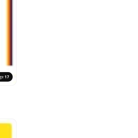
ge
17