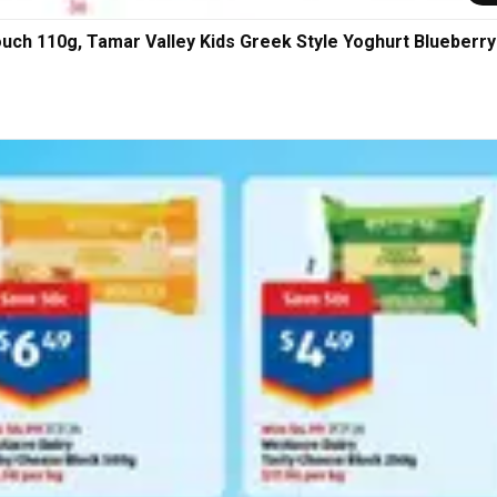
ouch 110g, Tamar Valley Kids Greek Style Yoghurt Blueberry