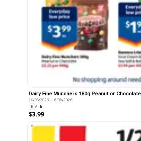
Dairy Fine Munchers 180g Peanut or Chocolate
10/08/2026
-
16/08/2026
Aldi
$3.99