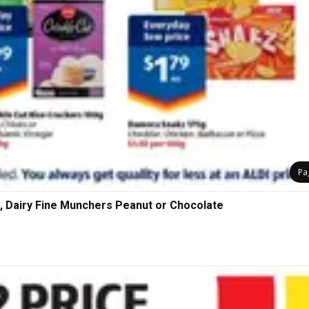
Pa
, Dairy Fine Munchers Peanut or Chocolate