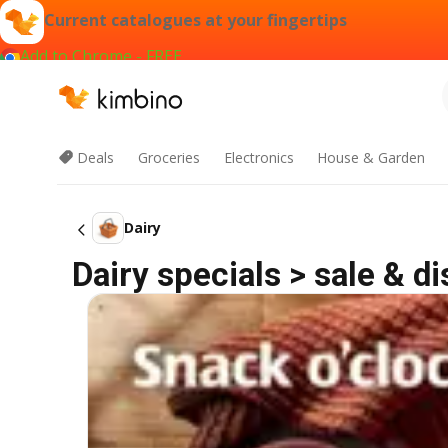
Current catalogues at your fingertips
Add to Chrome - FREE
Deals
Groceries
Electronics
House & Garden
Dairy
Dairy specials > sale & d