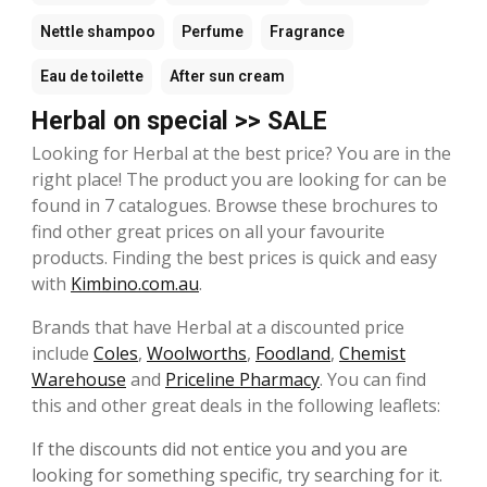
Nettle shampoo
Perfume
Fragrance
Eau de toilette
After sun cream
Herbal on special >> SALE
Looking for Herbal at the best price? You are in the
right place! The product you are looking for can be
found in 7 catalogues. Browse these brochures to
find other great prices on all your favourite
products. Finding the best prices is quick and easy
with
Kimbino.com.au
.
Brands that have Herbal at a discounted price
include
Coles
,
Woolworths
,
Foodland
,
Chemist
Warehouse
and
Priceline Pharmacy
. You can find
this and other great deals in the following leaflets:
If the discounts did not entice you and you are
looking for something specific, try searching for it.