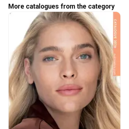
More catalogues from the category