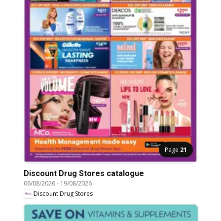
Page
21
Discount Drug Stores catalogue
06/08/2026
-
19/08/2026
Discount Drug Stores