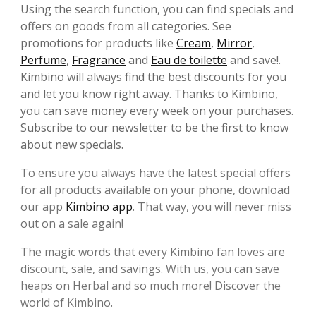
Using the search function, you can find specials and
offers on goods from all categories. See
promotions for products like
Cream
,
Mirror
,
Perfume
,
Fragrance
and
Eau de toilette
and save!.
Kimbino will always find the best discounts for you
and let you know right away. Thanks to Kimbino,
you can save money every week on your purchases.
Subscribe to our newsletter to be the first to know
about new specials.
To ensure you always have the latest special offers
for all products available on your phone, download
our app
Kimbino app
. That way, you will never miss
out on a sale again!
The magic words that every Kimbino fan loves are
discount, sale, and savings. With us, you can save
heaps on Herbal and so much more! Discover the
world of Kimbino.