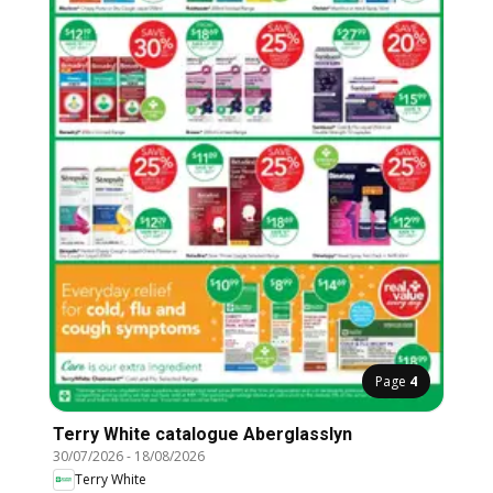
Page
4
Terry White catalogue Aberglasslyn
30/07/2026
-
18/08/2026
Terry White