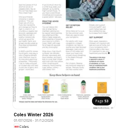
Page
53
Coles Winter 2026
01/07/2026
-
31/12/2026
Coles