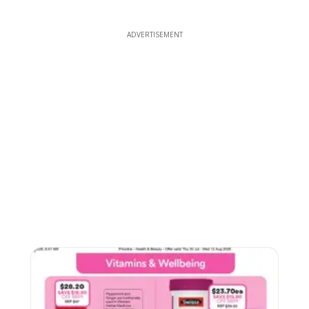
ADVERTISEMENT