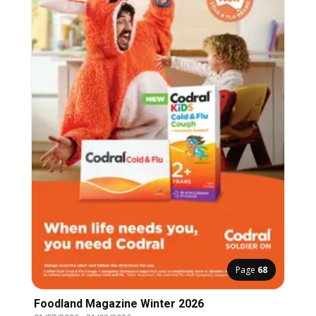
Page
68
Foodland Magazine Winter 2026