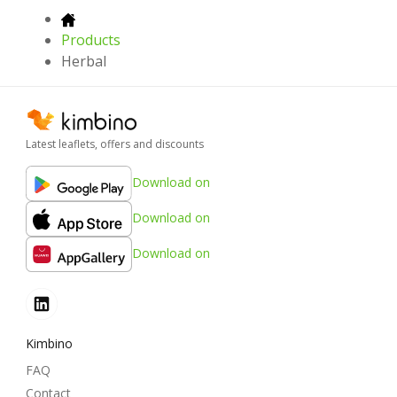
Products
Herbal
Latest leaflets, offers and discounts
Download on
Download on
Download on
Kimbino
FAQ
Contact