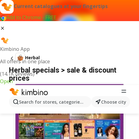
Current catalogues at your fingertips
Add to Chrome - FREE
Kimbino App
Herbal
All offers in one place
Herbal specials > sale & discount
(14.1K reviews)
prices
Open
Search for stores, categories, products...
Choose city