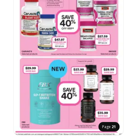
Page
21