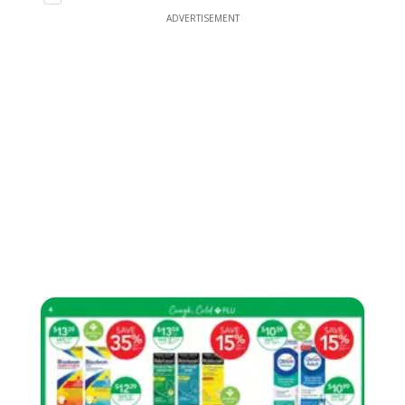
ADVERTISEMENT