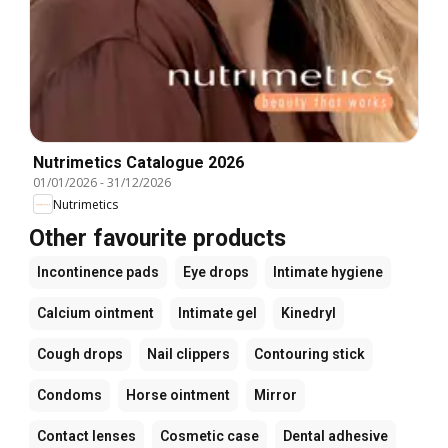
Nutrimetics Catalogue 2026
01/01/2026
-
31/12/2026
Nutrimetics
Other favourite products
Incontinence pads
Eye drops
Intimate hygiene
Calcium ointment
Intimate gel
Kinedryl
Cough drops
Nail clippers
Contouring stick
Condoms
Horse ointment
Mirror
Contact lenses
Cosmetic case
Dental adhesive