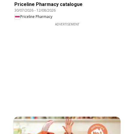
Priceline Pharmacy catalogue
30/07/2026
-
12/08/2026
Priceline Pharmacy
ADVERTISEMENT