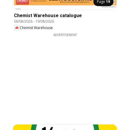
Page
19
Chemist Warehouse catalogue
06/08/2026
-
19/08/2026
Chemist Warehouse
ADVERTISEMENT