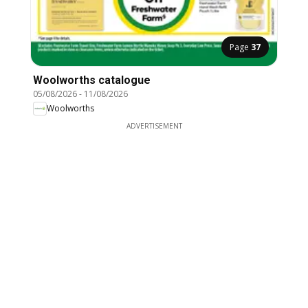
Page
37
Woolworths catalogue
05/08/2026
-
11/08/2026
Woolworths
ADVERTISEMENT