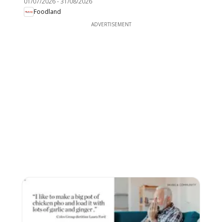
01/07/2026
-
31/08/2026
Foodland
ADVERTISEMENT