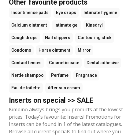
Other favourite products
Incontinence pads
Eye drops
Intimate hygiene
Calcium ointment
Intimate gel
Kinedryl
Cough drops
Nail clippers
Contouring stick
Condoms
Horse ointment
Mirror
Contact lenses
Cosmetic case
Dental adhesive
Nettle shampoo
Perfume
Fragrance
Eau de toilette
After sun cream
Inserts on special >> SALE
Kimbino always brings you products at the lowest
prices. Today's favourite: Inserts! Promotions for
Inserts can be found in 1 of the latest catalogues.
Browse all current specials to find out where you