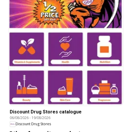
Discount Drug Stores catalogue
06/08/2026
-
19/08/2026
Discount Drug Stores