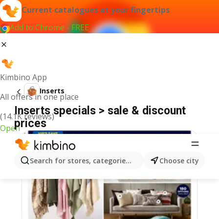
Current catalogues at your fingertips
Add to Chrome - FREE
Kimbino App
Inserts
All offers in one place
Inserts specials > sale & discount
(14.1K reviews)
prices
Open
Search for stores, categories, products...
Choose city