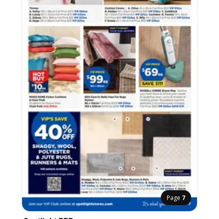
Page
7