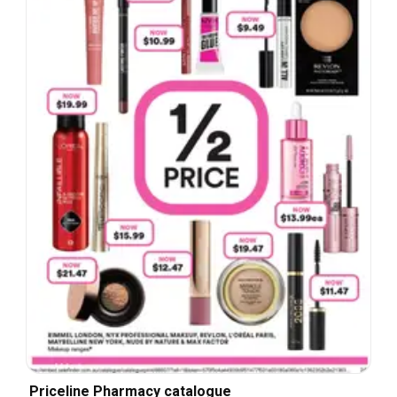
Priceline Pharmacy catalogue