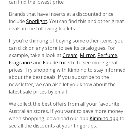
can find the lowest price.
Brands that have Inserts at a discounted price
include
Spotlight
. You can find this and other great
deals in the following leaflets:
If you're thinking of buying some other items, you
can click on any store to see its catalogues. For
example, take a look at
Cream
,
Mirror
,
Perfume
,
Fragrance
and
Eau de toilette
to see more great
prices. Try shopping with Kimbino to stay informed
about the best deals. If you subscribe to the
newsletter, we can also let you know about the
latest sale prices by email.
We collect the best offers from all your favourite
Australian stores. If you want to save more money
when shopping, download our app
Kimbino app
to
see all the discounts at your fingertips.