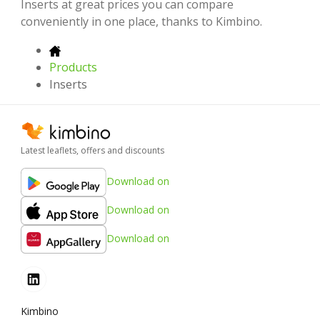
Inserts at great prices you can compare
conveniently in one place, thanks to Kimbino.
Products
Inserts
Latest leaflets, offers and discounts
Download on
Download on
Download on
Kimbino