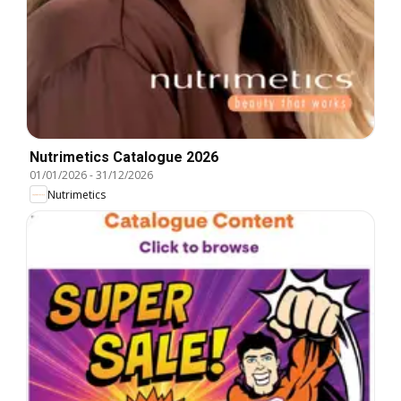
Nutrimetics Catalogue 2026
01/01/2026
-
31/12/2026
Nutrimetics