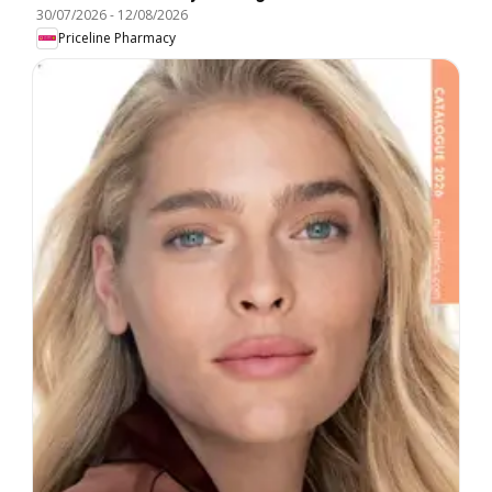
30/07/2026
-
12/08/2026
Priceline Pharmacy