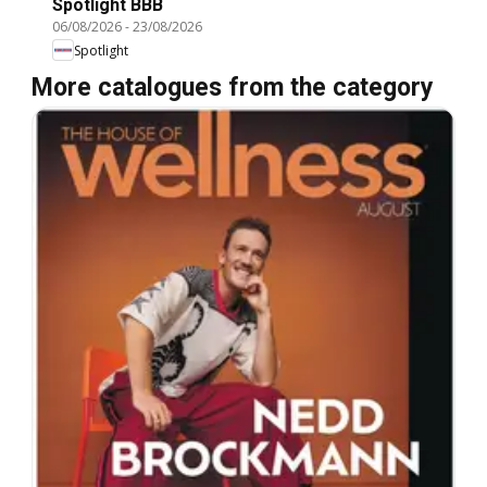
Spotlight BBB
06/08/2026
-
23/08/2026
Spotlight
More catalogues from the category