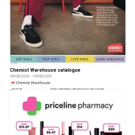
Chemist Warehouse catalogue
06/08/2026
-
19/08/2026
Chemist Warehouse