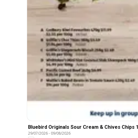
Bluebird Originals Sour Cream & Chives Chips 
29/07/2026
-
09/08/2026