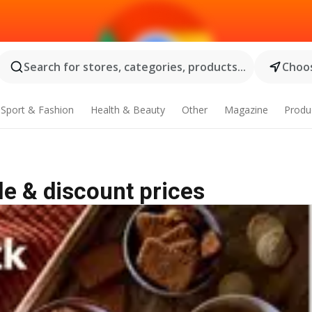
Search for stores, categories, products...
Choos
Sport & Fashion
Health & Beauty
Other
Magazine
Produ
le & discount prices