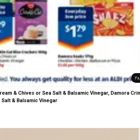
Pa
ream & Chives or Sea Salt & Balsamic Vinegar, Damora Cri
 Salt & Balsamic Vinegar