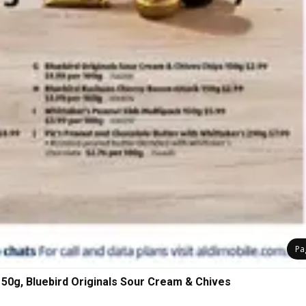
Pa
150g, Bluebird Originals Sour Cream & Chives