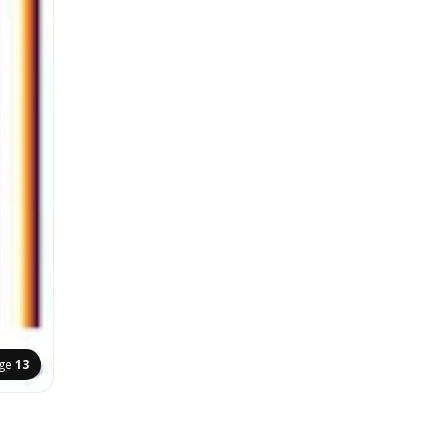
ge
13