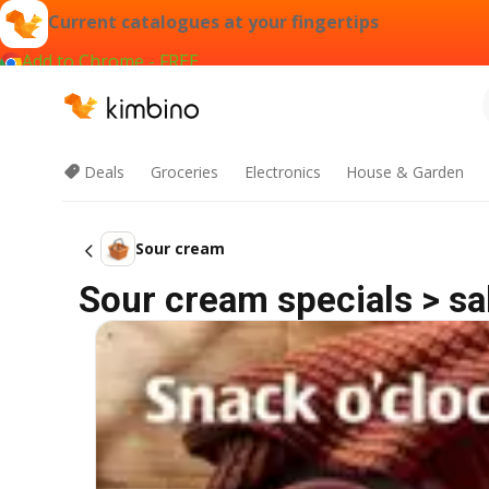
Current catalogues at your fingertips
Add to Chrome - FREE
Deals
Groceries
Electronics
House & Garden
Sour cream
Sour cream specials > sa