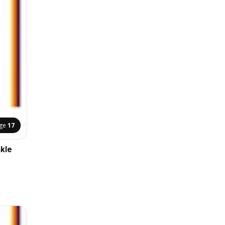
ge
17
nkle