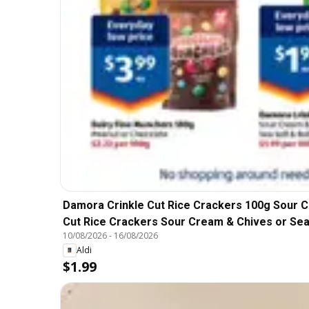
Damora Crinkle Cut Rice Crackers 100g Sour C
Cut Rice Crackers Sour Cream & Chives or Sea
10/08/2026
-
16/08/2026
Aldi
$1.99