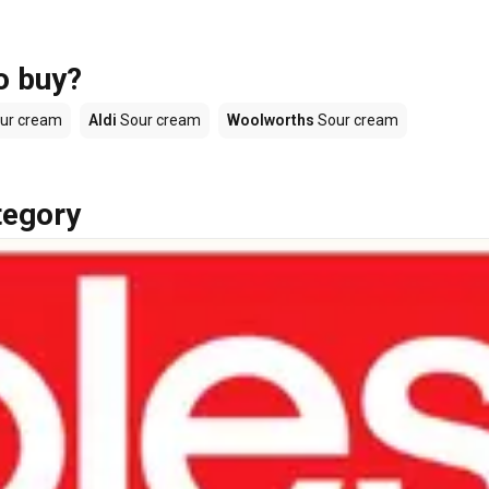
o buy?
ur cream
Aldi
Sour cream
Woolworths
Sour cream
tegory