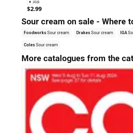
Aldi
$2.99
Sour cream on sale - Where t
Foodworks
Sour cream
Drakes
Sour cream
IGA
So
Coles
Sour cream
More catalogues from the ca