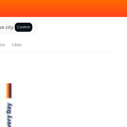
e city
Confirm
cts
Cities