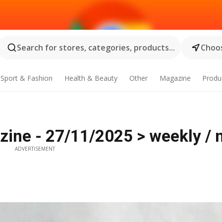
Search for stores, categories, products...
Choos
Sport & Fashion
Health & Beauty
Other
Magazine
Produ
ine - 27/11/2025 > weekly / 
ADVERTISEMENT