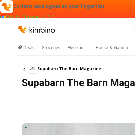
Current catalogues at your fingertips
Add to Chrome - FREE
Deals
Groceries
Electronics
House & Garden
Supabarn The Barn Magazine
Supabarn The Barn Magaz