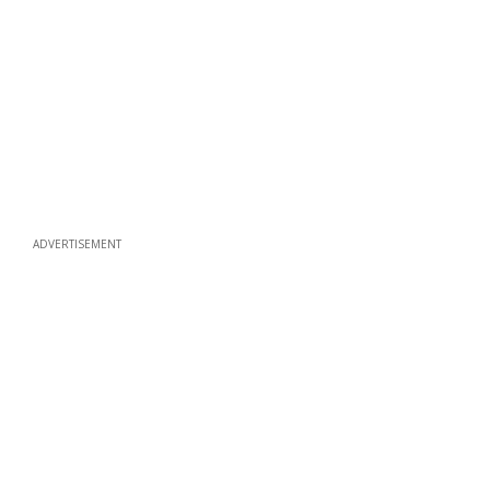
ADVERTISEMENT