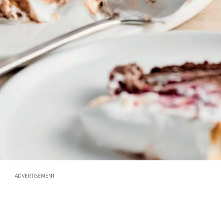
ADVERTISEMENT