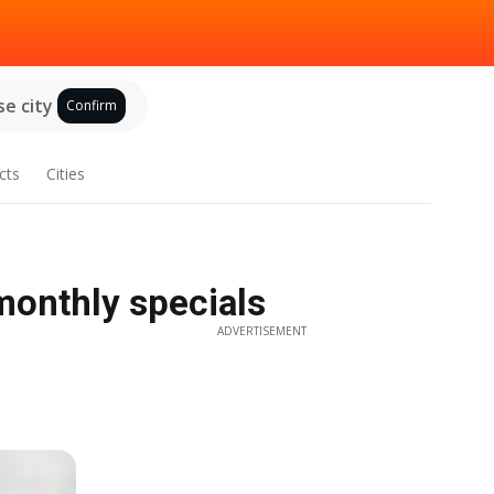
e city
Confirm
cts
Cities
monthly specials
ADVERTISEMENT