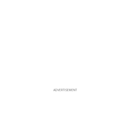
ADVERTISEMENT