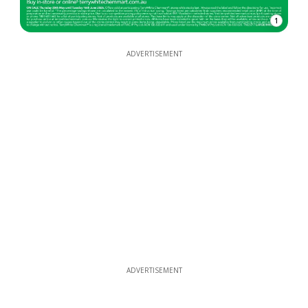
1
ADVERTISEMENT
ADVERTISEMENT