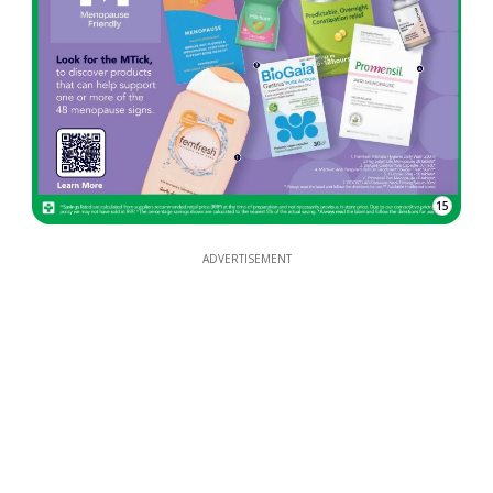
15
ADVERTISEMENT