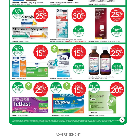
5
ADVERTISEMENT