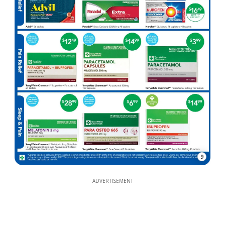
9
ADVERTISEMENT