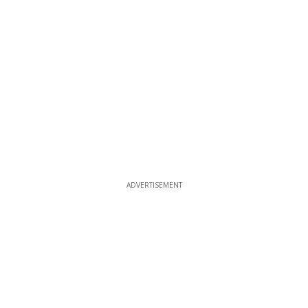
ADVERTISEMENT