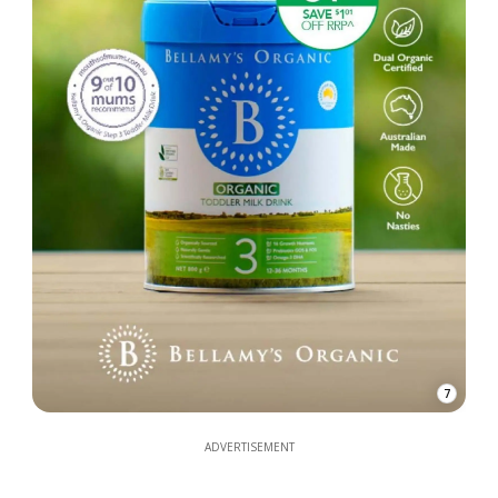
7
ADVERTISEMENT