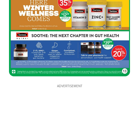
13
ADVERTISEMENT