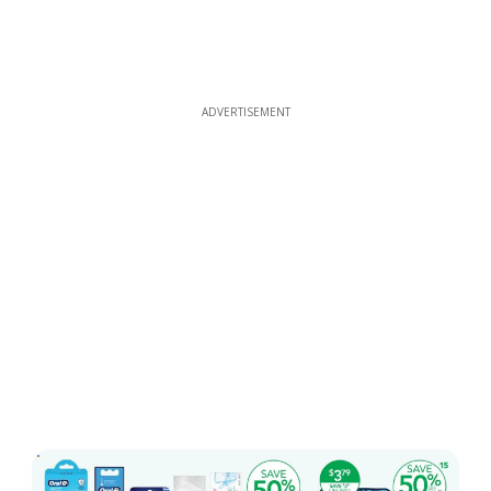
ADVERTISEMENT