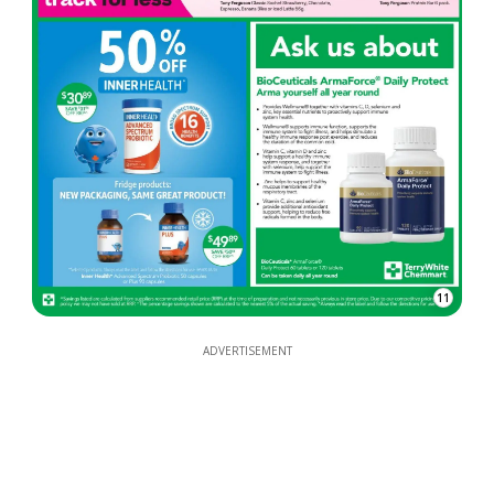
11
ADVERTISEMENT