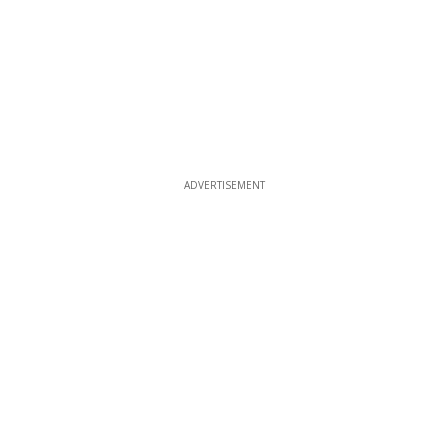
ADVERTISEMENT