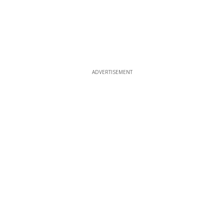
ADVERTISEMENT