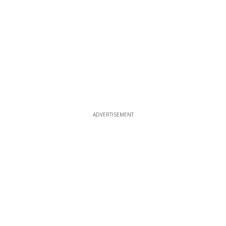
ADVERTISEMENT