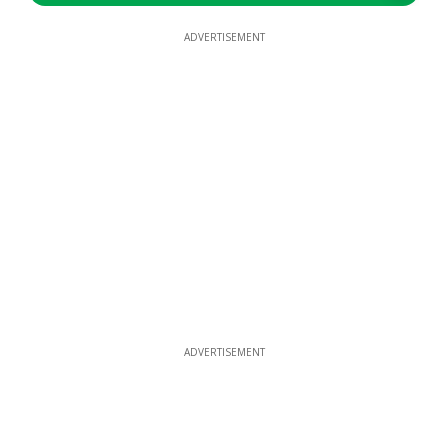
ADVERTISEMENT
ADVERTISEMENT