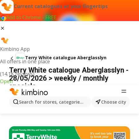
Current catalogues at your fingertips
Add to Chrome - FREE
Kimbino App
Terry White catalogue Aberglasslyn
All offers in one place
Terry White catalogue Aberglasslyn -
(14.1K reviews)
28/05/2026 > weekly / monthly
Open
specials
ADVERTISEMENT
Search for stores, categories, products...
Choose city