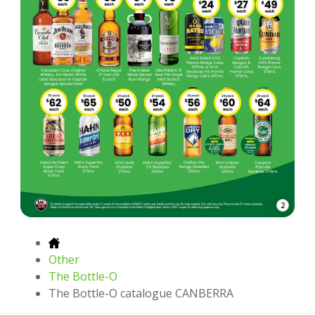
2
Other
The Bottle-O
The Bottle-O catalogue CANBERRA