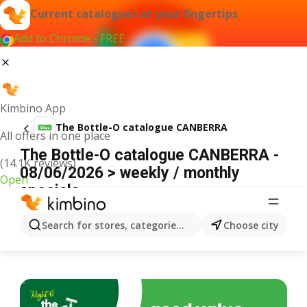
Current catalogues at your fingertips
Add to Chrome - FREE
Kimbino App
The Bottle-O catalogue CANBERRA
All offers in one place
The Bottle-O catalogue CANBERRA -
(14.1K reviews)
08/06/2026 > weekly / monthly
Open
specials
ADVERTISEMENT
Search for stores, categories, products...
Choose city