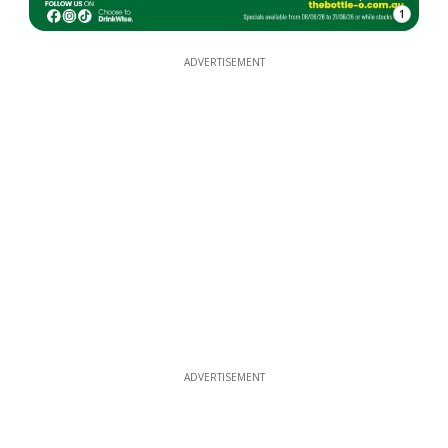
1
ADVERTISEMENT
ADVERTISEMENT