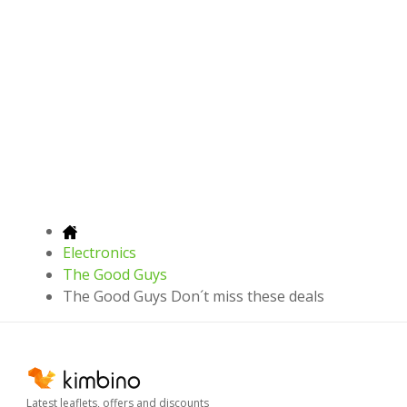
Electronics
The Good Guys
The Good Guys Don´t miss these deals
Latest leaflets, offers and discounts