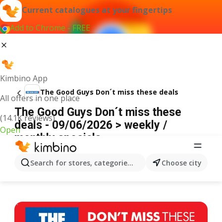
Current catalogues at your fingertips
Add to Chrome - FREE
Kimbino App
The Good Guys Don´t miss these deals
All offers in one place
The Good Guys Don´t miss these
(14.1K reviews)
deals - 09/06/2026 > weekly /
Open
monthly specials
ADVERTISEMENT
Search for stores, categories, products...
Choose city