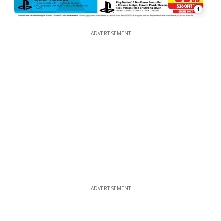
1
ADVERTISEMENT
ADVERTISEMENT