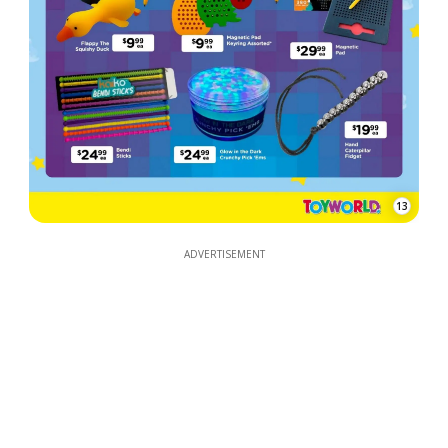
13
ADVERTISEMENT