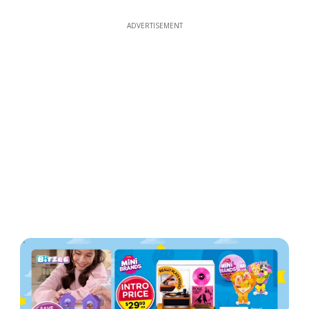
ADVERTISEMENT