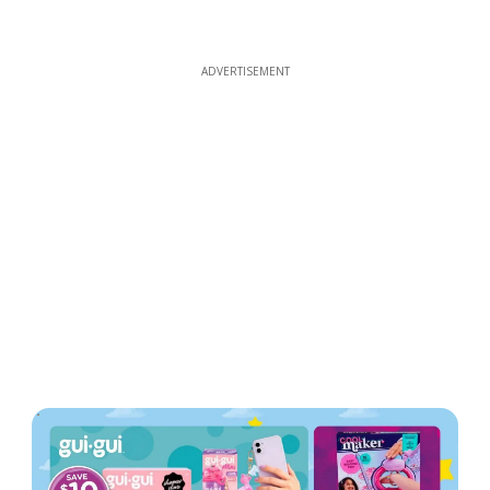
ADVERTISEMENT