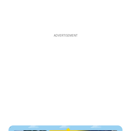
ADVERTISEMENT