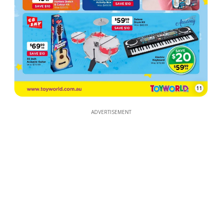
11
ADVERTISEMENT