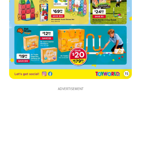
15
ADVERTISEMENT