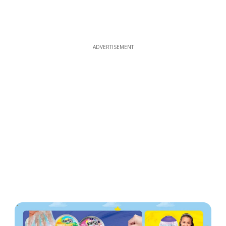
ADVERTISEMENT