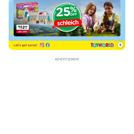
9
ADVERTISEMENT