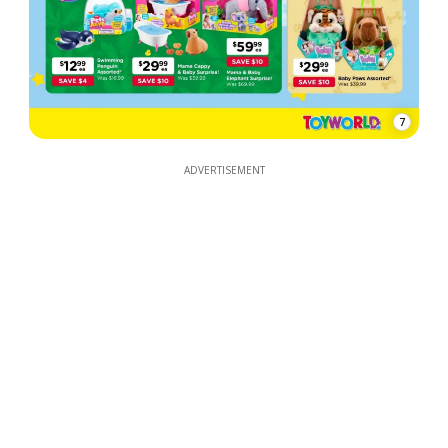
7
ADVERTISEMENT