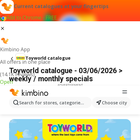
Current catalogues at your fingertips
Add to Chrome - FREE
Kimbino App
Toyworld catalogue
All offers in one place
Toyworld catalogue - 03/06/2026 >
(14.1K reviews)
weekly / monthly specials
Open
ADVERTISEMENT
Search for stores, categories, products...
Choose city