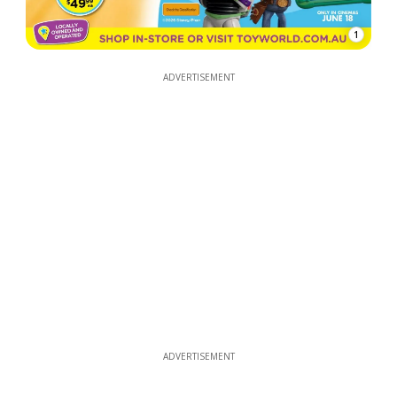
1
ADVERTISEMENT
ADVERTISEMENT