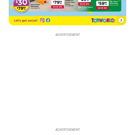
3
ADVERTISEMENT
ADVERTISEMENT