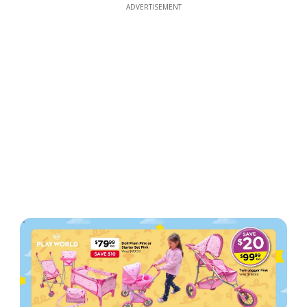
ADVERTISEMENT