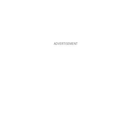
ADVERTISEMENT