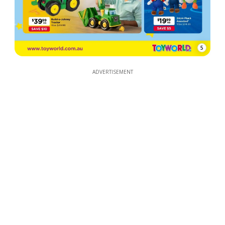
5
ADVERTISEMENT