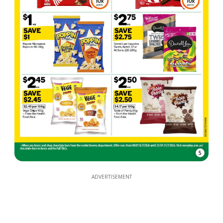
5
ADVERTISEMENT