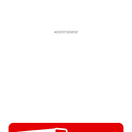
ADVERTISEMENT