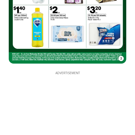
3
ADVERTISEMENT