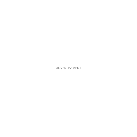
ADVERTISEMENT