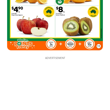
11
ADVERTISEMENT