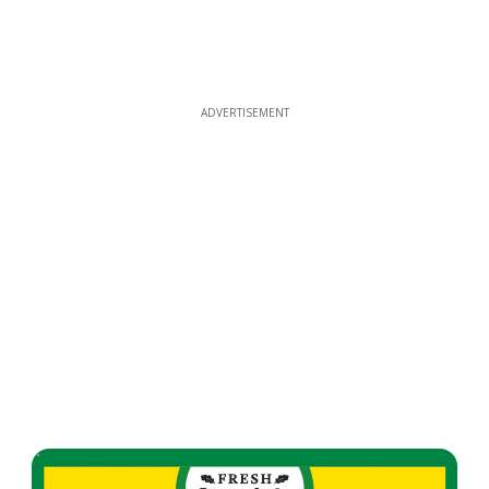
ADVERTISEMENT