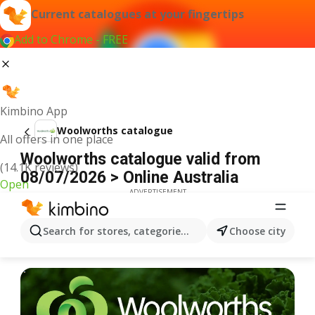
Current catalogues at your fingertips
Add to Chrome - FREE
Kimbino App
Woolworths catalogue
All offers in one place
Woolworths catalogue valid from
(14.1K reviews)
08/07/2026 > Online Australia
Open
ADVERTISEMENT
Search for stores, categories, products...
Choose city