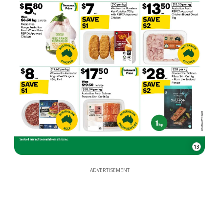
13
ADVERTISEMENT