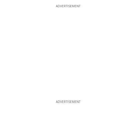
ADVERTISEMENT
ADVERTISEMENT