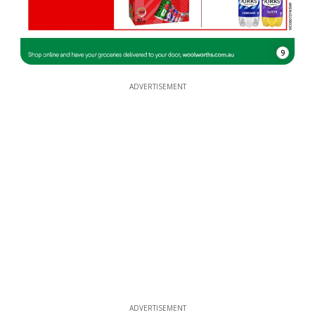
9
ADVERTISEMENT
ADVERTISEMENT