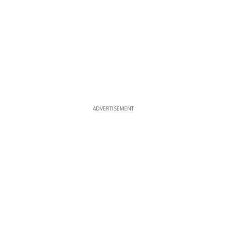
ADVERTISEMENT