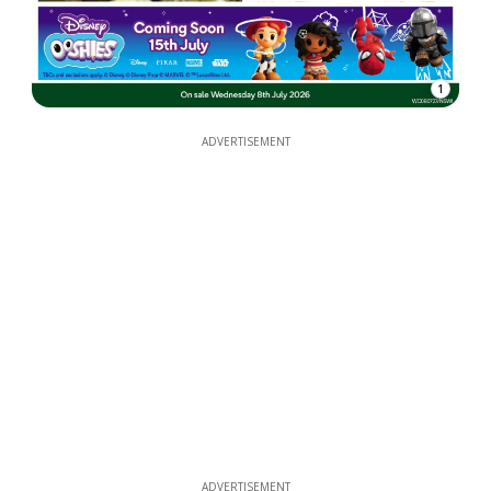
1
ADVERTISEMENT
ADVERTISEMENT