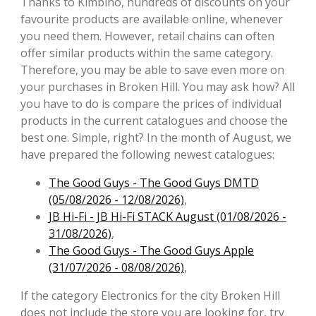
Thanks to Kimbino, hundreds of discounts on your
favourite products are available online, whenever
you need them. However, retail chains can often
offer similar products within the same category.
Therefore, you may be able to save even more on
your purchases in Broken Hill. You may ask how? All
you have to do is compare the prices of individual
products in the current catalogues and choose the
best one. Simple, right? In the month of August, we
have prepared the following newest catalogues:
The Good Guys - The Good Guys DMTD
(05/08/2026 - 12/08/2026)
,
JB Hi-Fi - JB Hi-Fi STACK August (01/08/2026 -
31/08/2026)
,
The Good Guys - The Good Guys Apple
(31/07/2026 - 08/08/2026)
,
If the category Electronics for the city Broken Hill
does not include the store you are looking for, try