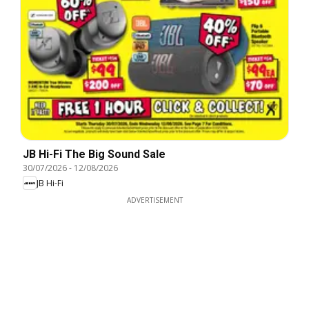
JB Hi-Fi The Big Sound Sale
30/07/2026
-
12/08/2026
JB Hi-Fi
ADVERTISEMENT