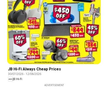
JB Hi-Fi Always Cheap Prices
30/07/2026
-
12/08/2026
JB Hi-Fi
ADVERTISEMENT