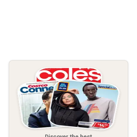
Discover the best