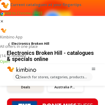
Current catalogues at your fingertips
Add to Chrome - FREE
Kimbino App
Electronics Broken Hill
All offers in one place
Electronics Broken Hill - catalogues
(14.1K reviews)
& specials online
Open
Search for stores, categories, products...
Australia Post
Deals