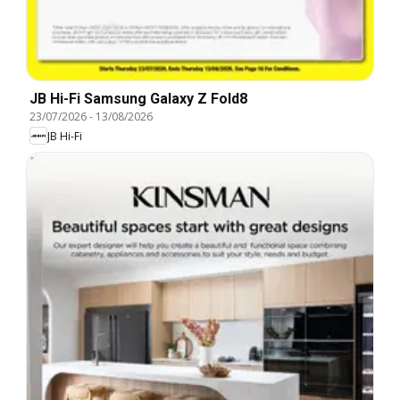
JB Hi-Fi Samsung Galaxy Z Fold8
23/07/2026
-
13/08/2026
JB Hi-Fi