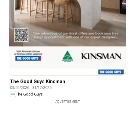
The Good Guys Kinsman
03/02/2026
-
31/12/2026
The Good Guys
ADVERTISEMENT