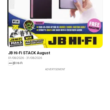
JB Hi-Fi STACK August
01/08/2026
-
31/08/2026
JB Hi-Fi
ADVERTISEMENT