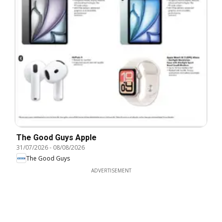
The Good Guys Apple
31/07/2026
-
08/08/2026
The Good Guys
ADVERTISEMENT