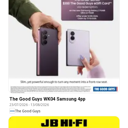
The Good Guys WK04 Samsung 4pp
23/07/2026
-
13/08/2026
The Good Guys