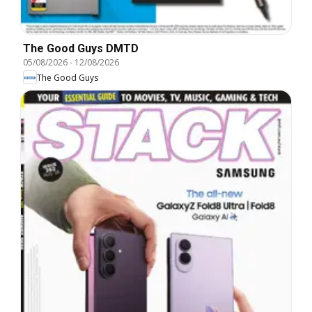
The Good Guys DMTD
05/08/2026
-
12/08/2026
The Good Guys