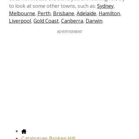
to look at some other towns, such as:
Sydney
,
Melbourne
,
Perth
,
Brisbane
,
Adelaide
,
Hamilton
,
Liverpool
,
Gold Coast
,
Canberra
,
Darwin
.
ADVERTISEMENT
Catalogues Broken Hill