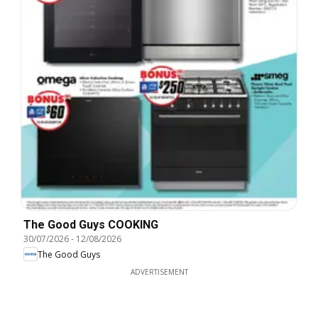
The Good Guys COOKING
30/07/2026
-
12/08/2026
The Good Guys
ADVERTISEMENT