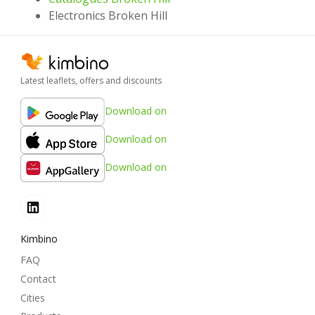
Electronics Broken Hill
Latest leaflets, offers and discounts
Download on
Download on
Download on
Kimbino
FAQ
Contact
Cities