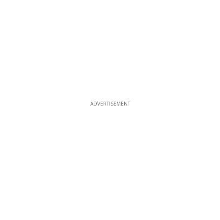
ADVERTISEMENT