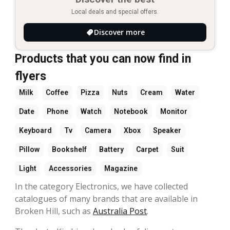
Local deals and special offers.
Discover more
Products that you can now find in
flyers
Milk
Coffee
Pizza
Nuts
Cream
Water
Date
Phone
Watch
Notebook
Monitor
Keyboard
Tv
Camera
Xbox
Speaker
Pillow
Bookshelf
Battery
Carpet
Suit
Light
Accessories
Magazine
In the category Electronics, we have collected
catalogues of many brands that are available in
Broken Hill, such as
Australia Post
.