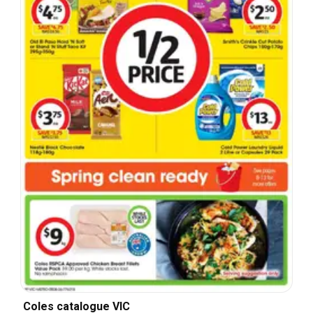
Coles catalogue VIC