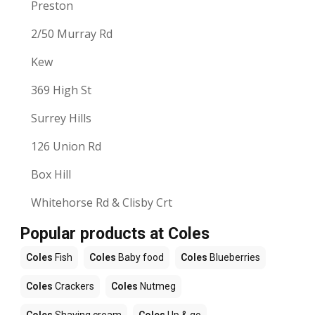
Preston
2/50 Murray Rd
Kew
369 High St
Surrey Hills
126 Union Rd
Box Hill
Whitehorse Rd & Clisby Crt
Popular products at Coles
Coles
Fish
Coles
Baby food
Coles
Blueberries
Coles
Crackers
Coles
Nutmeg