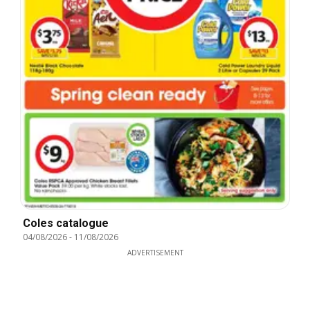
Coles catalogue
04/08/2026
-
11/08/2026
ADVERTISEMENT