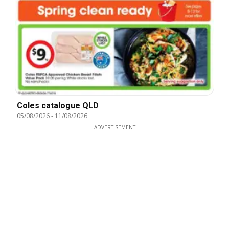
Coles catalogue QLD
05/08/2026
-
11/08/2026
ADVERTISEMENT