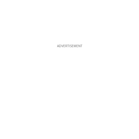
ADVERTISEMENT