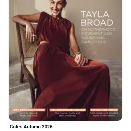
Coles Autumn 2026