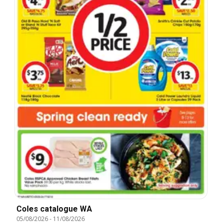
Coles catalogue WA
05/08/2026
-
11/08/2026