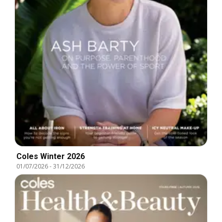
Coles Winter 2026
01/07/2026
-
31/12/2026