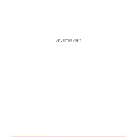
ADVERTISEMENT