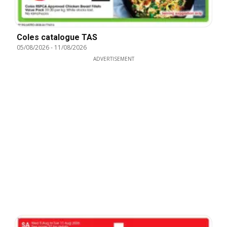
Coles catalogue TAS
05/08/2026
-
11/08/2026
ADVERTISEMENT