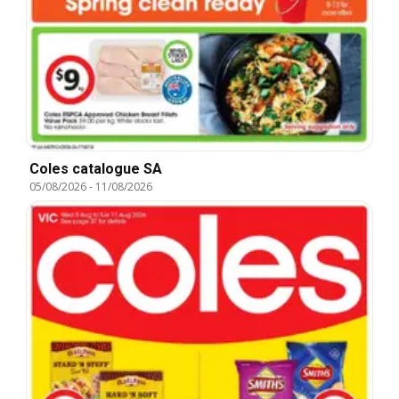
Coles catalogue SA
05/08/2026
-
11/08/2026