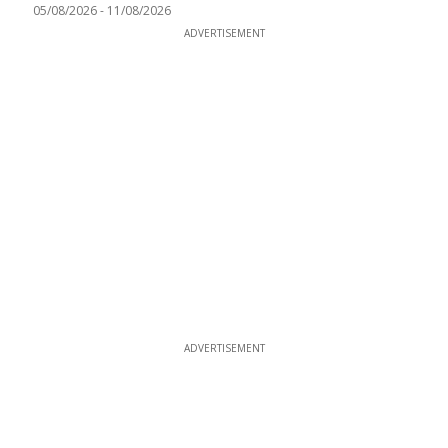
05/08/2026
-
11/08/2026
ADVERTISEMENT
ADVERTISEMENT