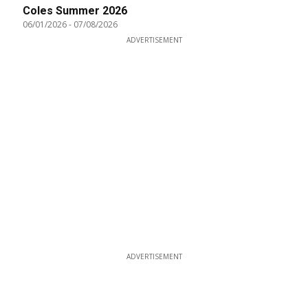
Coles Summer 2026
06/01/2026
-
07/08/2026
ADVERTISEMENT
ADVERTISEMENT