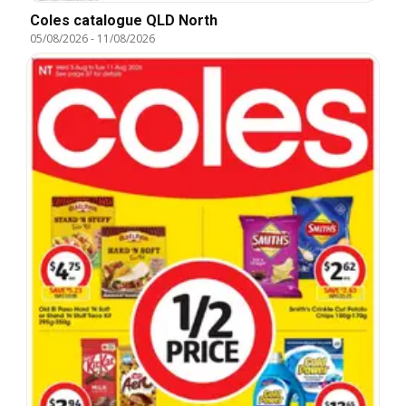
Coles catalogue QLD North
05/08/2026
-
11/08/2026