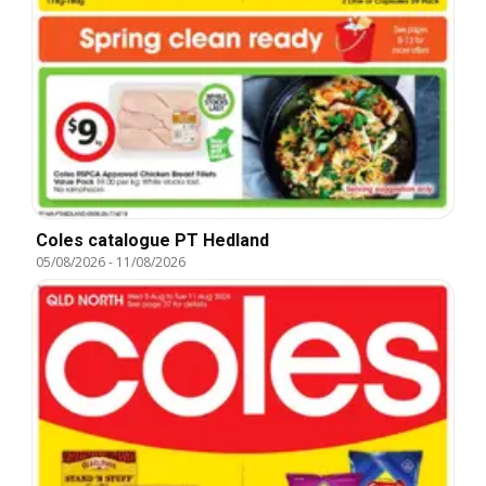
Coles catalogue PT Hedland
05/08/2026
-
11/08/2026