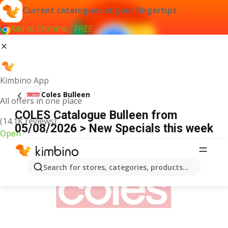
Current catalogues at your fingertips
Add to Chrome - FREE
Kimbino App
Coles Bulleen
All offers in one place
COLES Catalogue Bulleen from
(14.1K reviews)
05/08/2026 > New Specials this week
Open
ADVERTISEMENT
Search for stores, categories, products...