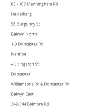
83 - 109 Manningham Rd
Heidelberg
56 Burgundy St
Balwyn North
1-9 Doncaster Rd
Ivanhoe
4 Livingston St
Doncaster
Williamsons Rd & Doncaster Rd
Balwyn East
342-344 Belmore Rd