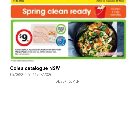
Coles catalogue NSW
05/08/2026
-
11/08/2026
ADVERTISEMENT