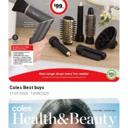
Coles Best buys
31/07/2026
-
14/08/2026