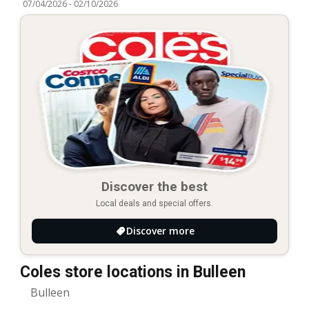
07/04/2026
-
02/10/2026
Discover the best
Local deals and special offers.
Discover more
Coles store locations in Bulleen
Bulleen