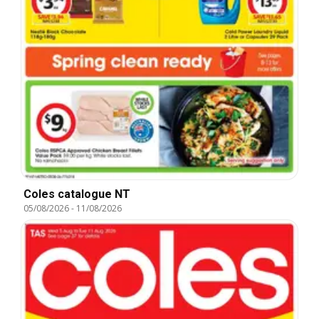
Coles catalogue NT
05/08/2026
-
11/08/2026