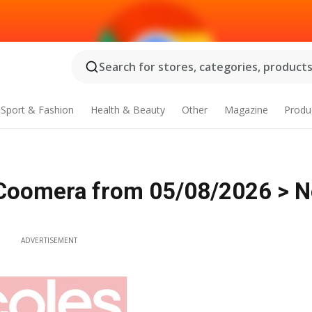
Search for stores, categories, products.
Sport & Fashion
Health & Beauty
Other
Magazine
Produ
Coomera from 05/08/2026 > 
ADVERTISEMENT