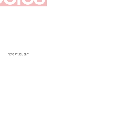
ADVERTISEMENT