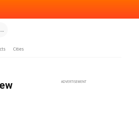
..
cts
Cities
New
ADVERTISEMENT