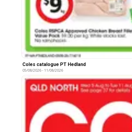
Coles catalogue PT Hedland
05/08/2026
-
11/08/2026