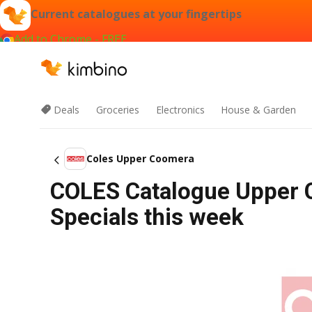
Current catalogues at your fingertips
Add to Chrome - FREE
Deals
Groceries
Electronics
House & Garden
Coles Upper Coomera
COLES Catalogue Upper 
Specials this week