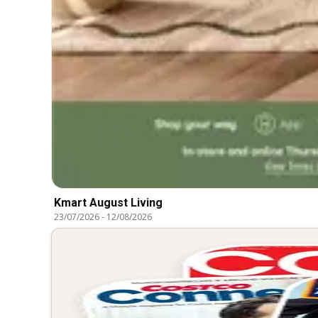
Kmart August Living
23/07/2026
-
12/08/2026