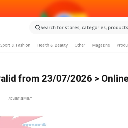
Search for stores, categories, products.
Sport & Fashion
Health & Beauty
Other
Magazine
Produ
alid from 23/07/2026 > Onlin
ADVERTISEMENT