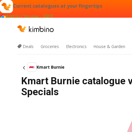
Current catalogues at your fingertips
Add to Chrome - FREE
Deals
Groceries
Electronics
House & Garden
Kmart Burnie
Kmart Burnie catalogue v
Specials