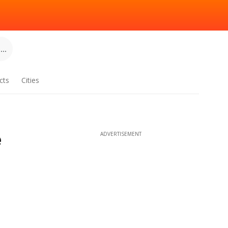
..
cts
Cities
e
ADVERTISEMENT