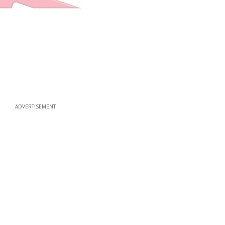
ADVERTISEMENT