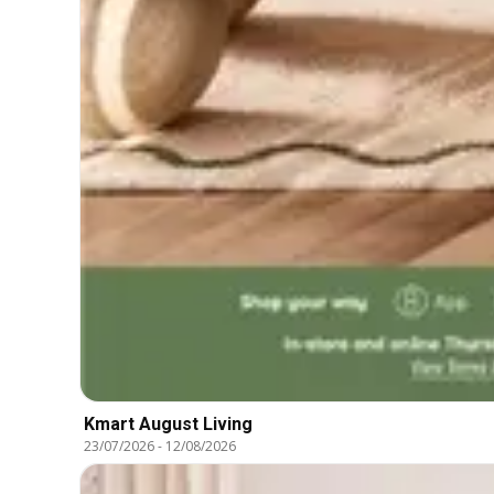
Kmart August Living
23/07/2026
-
12/08/2026