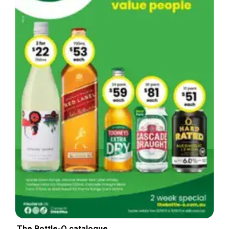
The Bottle-O catalogue