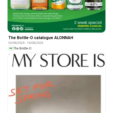
The Bottle-O catalogue ALONNAH
03/08/2026
-
16/08/2026
The Bottle-O