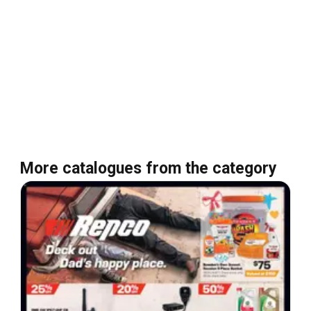
More catalogues from the category