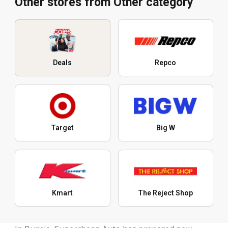
Other stores from Other category
Deals
Repco
Target
Big W
Kmart
The Reject Shop