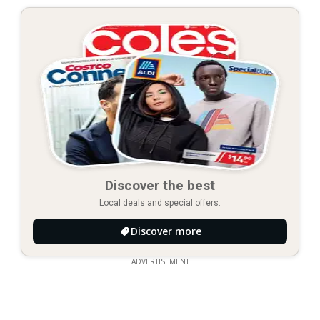
Discover the best
Local deals and special offers.
Discover more
ADVERTISEMENT