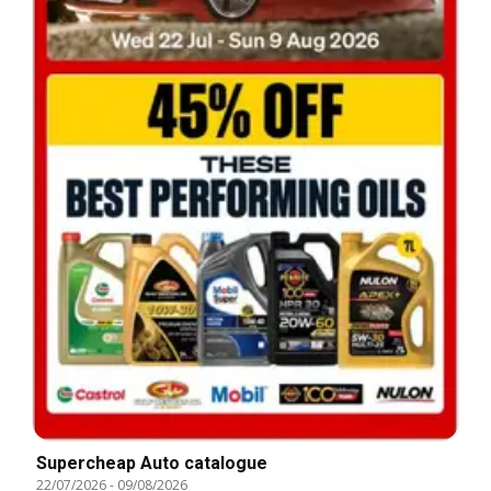
Supercheap Auto catalogue
22/07/2026
-
09/08/2026