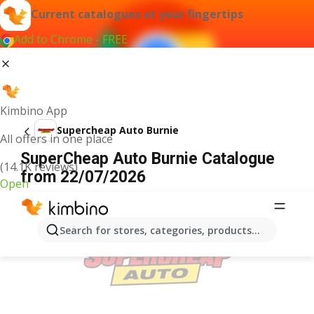
Current catalogues at your fingertips
Add to Chrome - FREE
Kimbino App
Supercheap Auto Burnie
All offers in one place
SuperCheap Auto Burnie Catalogue
(14.1K reviews)
from 22/07/2026
Open
ADVERTISEMENT
Search for stores, categories, products...