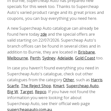
In Burnie, Supercheap Auto has prepared new
specials for this week too. Thanks to Supercheap
Auto's varied product range and its great prices and
coupons, you can buy everything you need here.
A new Supercheap Auto catalogue can already be
found here today
zde
and the special offers are
valid starting on 22/07/2026. Supercheap Auto's
branch offices can be found in several cities and in
addition to Burnie, they are located in
Brisbane
,
Melbourne
,
Perth
,
Sydney
,
Adelaide
,
Gold Coast
too.
In case you haven't found everything you need in
Supercheap Auto's catalogue, check out other
catalogues from the category
Other
, such as
Harris
Scarfe
,
The Reject Shop
,
Kmart
,
Supercheap Auto
,
Big W
,
Target
,
Repco
. If you have not found the
information you were looking for about
Supercheap Auto, see their official web page
supercheapauto.com.au
.