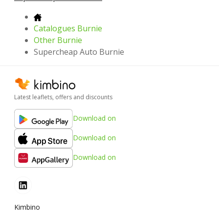
Catalogues Burnie
Other Burnie
Supercheap Auto Burnie
Latest leaflets, offers and discounts
Download on
Download on
Download on
Kimbino