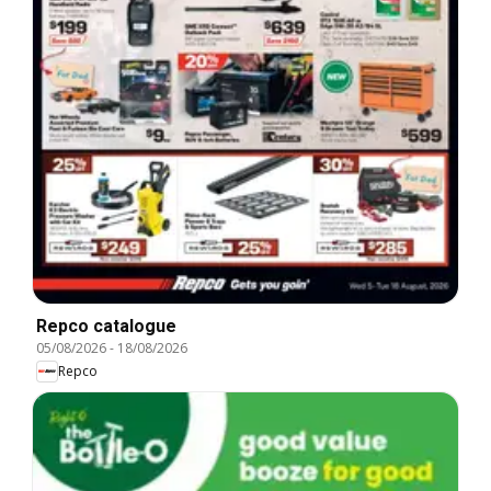
Repco catalogue
05/08/2026
-
18/08/2026
Repco