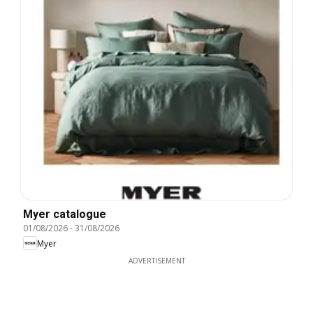
Myer catalogue
01/08/2026
-
31/08/2026
Myer
ADVERTISEMENT