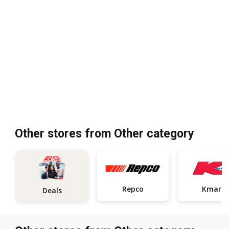
Other stores from Other category
Repco
Kmart
Deals