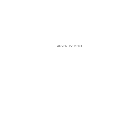
ADVERTISEMENT