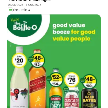
03/08/2026
-
16/08/2026
The Bottle-O