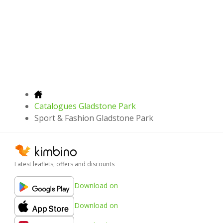
Catalogues Gladstone Park
Sport & Fashion Gladstone Park
Latest leaflets, offers and discounts
Download on
Download on