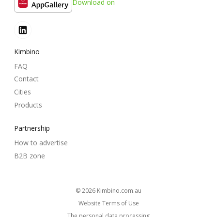
Download on
Kimbino
FAQ
Contact
Cities
Products
Partnership
How to advertise
B2B zone
© 2026
kimbino.com.au
Website Terms of Use
The personal data processing