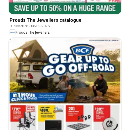
Prouds The Jewellers catalogue
03/08/2026
-
06/09/2026
Prouds The Jewellers