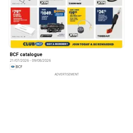
BCF catalogue
21/07/2026
-
09/08/2026
BCF
ADVERTISEMENT