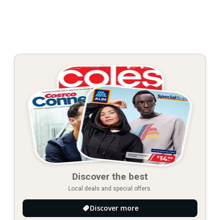
Discover the best
Local deals and special offers.
Discover more