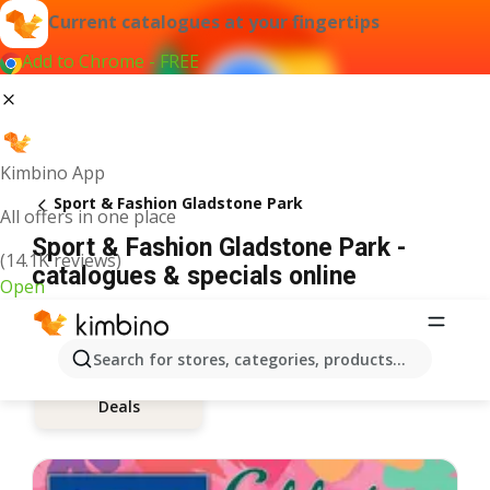
Current catalogues at your fingertips
Add to Chrome - FREE
Kimbino App
Sport & Fashion Gladstone Park
All offers in one place
Sport & Fashion Gladstone Park -
(14.1K reviews)
catalogues & specials online
Open
Search for stores, categories, products...
Deals