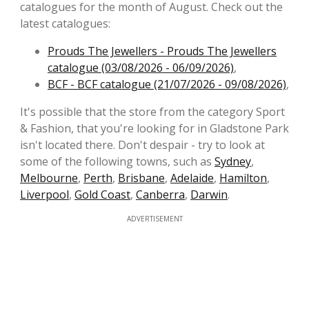
catalogues for the month of August. Check out the
latest catalogues:
Prouds The Jewellers - Prouds The Jewellers
catalogue (03/08/2026 - 06/09/2026)
,
BCF - BCF catalogue (21/07/2026 - 09/08/2026)
,
It's possible that the store from the category Sport
& Fashion, that you're looking for in Gladstone Park
isn't located there. Don't despair - try to look at
some of the following towns, such as
Sydney
,
Melbourne
,
Perth
,
Brisbane
,
Adelaide
,
Hamilton
,
Liverpool
,
Gold Coast
,
Canberra
,
Darwin
.
ADVERTISEMENT