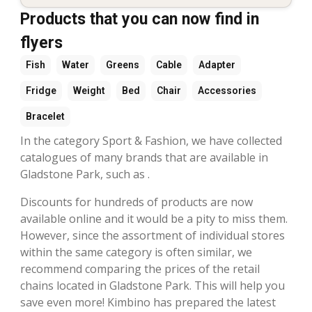
Products that you can now find in
flyers
Fish
Water
Greens
Cable
Adapter
Fridge
Weight
Bed
Chair
Accessories
Bracelet
In the category Sport & Fashion, we have collected
catalogues of many brands that are available in
Gladstone Park, such as .
Discounts for hundreds of products are now
available online and it would be a pity to miss them.
However, since the assortment of individual stores
within the same category is often similar, we
recommend comparing the prices of the retail
chains located in Gladstone Park. This will help you
save even more! Kimbino has prepared the latest