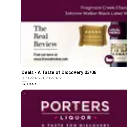
Deals - A Taste of Discovery 03/08
03/08/2026
-
16/08/2026
Deals