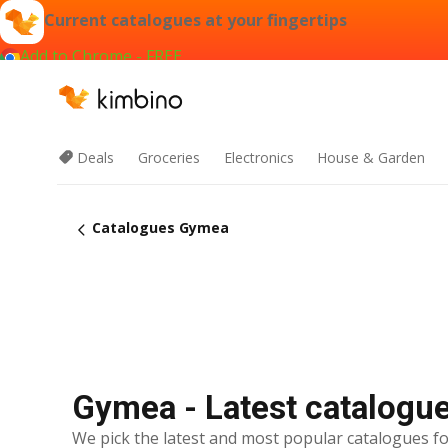
Current catalogues at your fingertips
Add to Chrome - FREE
Deals
Groceries
Electronics
House & Garden
Catalogues Gymea
Gymea - Latest catalogu
We pick the latest and most popular catalogues fo