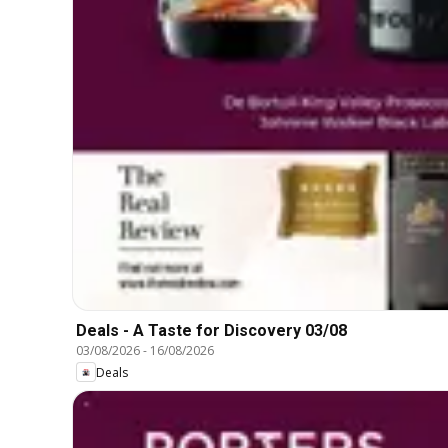
Deals - A Taste for Discovery 03/08
03/08/2026
-
16/08/2026
Deals