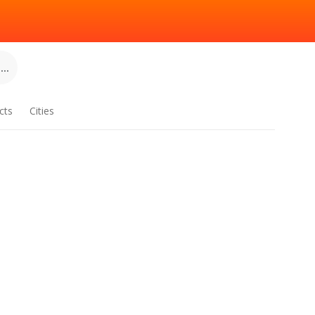
..
cts
Cities