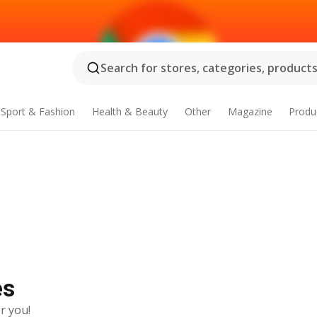
Search for stores, categories, products.
Sport & Fashion
Health & Beauty
Other
Magazine
Produ
es
r you!