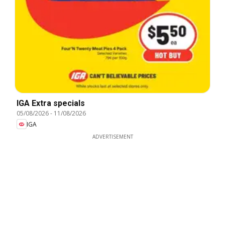
IGA Extra specials
05/08/2026
-
11/08/2026
IGA
ADVERTISEMENT