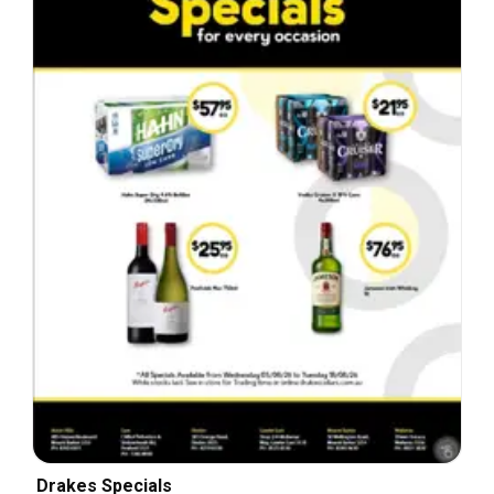
Drakes Specials