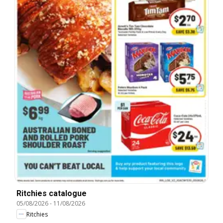
Ritchies catalogue
05/08/2026
-
11/08/2026
Ritchies