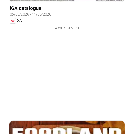
IGA catalogue
05/08/2026
-
11/08/2026
IGA
ADVERTISEMENT