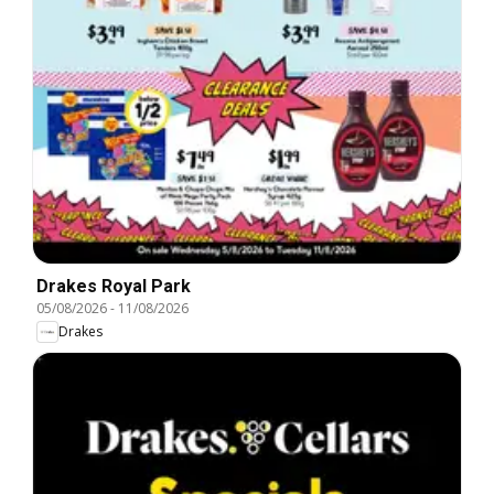
Drakes Royal Park
05/08/2026
-
11/08/2026
Drakes