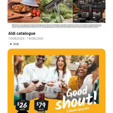
Aldi catalogue
10/08/2026
-
16/08/2026
Aldi