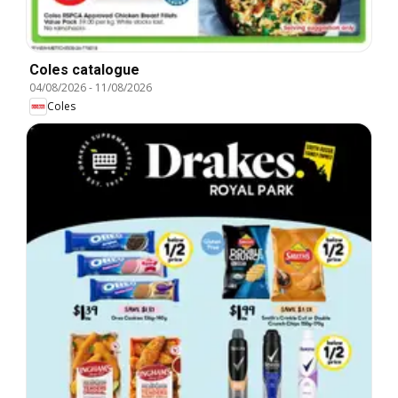
Coles catalogue
04/08/2026
-
11/08/2026
Coles