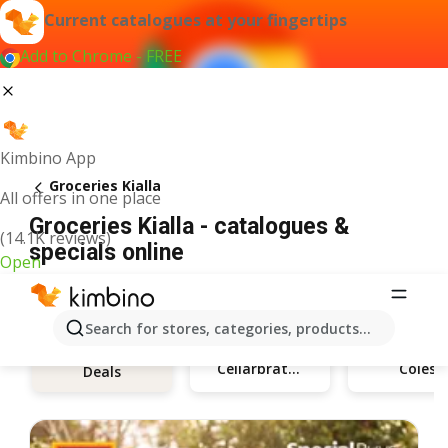
Current catalogues at your fingertips
Add to Chrome - FREE
Kimbino App
Groceries Kialla
All offers in one place
Groceries Kialla - catalogues &
(14.1K reviews)
specials online
Open
Search for stores, categories, products...
Cellarbrations
Coles
Deals