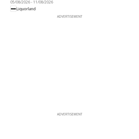
05/08/2026
-
11/08/2026
Liquorland
ADVERTISEMENT
ADVERTISEMENT