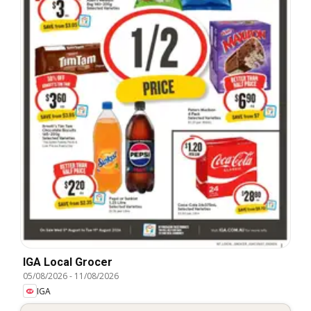
IGA Local Grocer
05/08/2026
-
11/08/2026
IGA