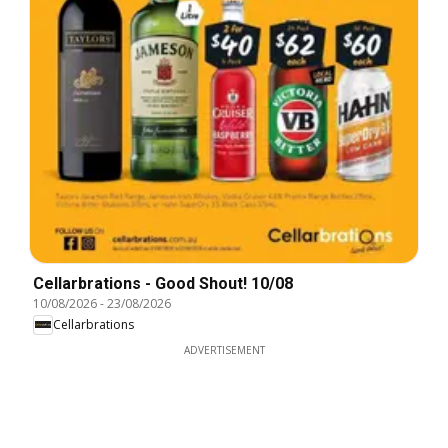
Cellarbrations - Good Shout! 10/08
10/08/2026
-
23/08/2026
Cellarbrations
ADVERTISEMENT