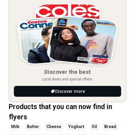
Discover the best
Local deals and special offers.
Discover more
Products that you can now find in
flyers
Milk
Butter
Cheese
Yoghurt
Oil
Bread