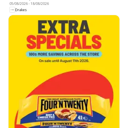
05/08/2026
-
18/08/2026
Drakes