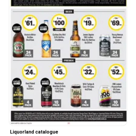
Liquorland catalogue