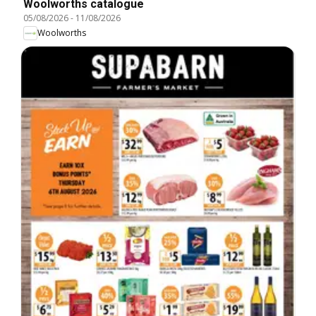
Woolworths catalogue
05/08/2026
-
11/08/2026
Woolworths