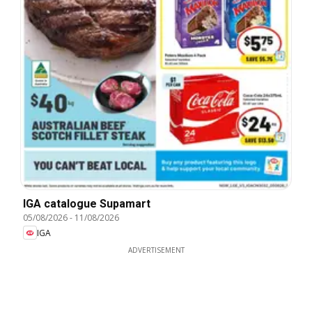
IGA catalogue Supamart
05/08/2026
-
11/08/2026
IGA
ADVERTISEMENT