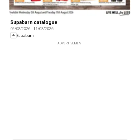
Supabarn catalogue
05/08/2026
-
11/08/2026
Supabarn
ADVERTISEMENT