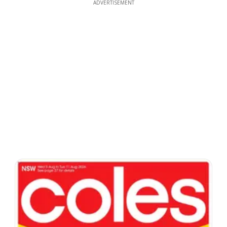
ADVERTISEMENT