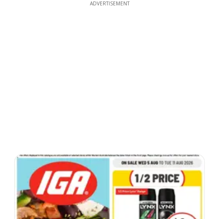
ADVERTISEMENT