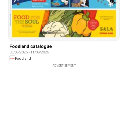
Foodland catalogue
05/08/2026
-
11/08/2026
Foodland
ADVERTISEMENT