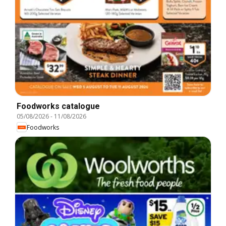
Foodworks catalogue
05/08/2026
-
11/08/2026
Foodworks