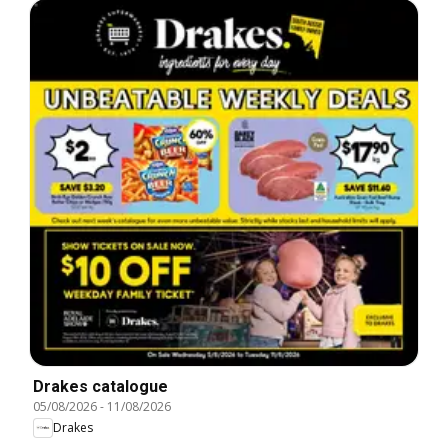
Drakes catalogue
05/08/2026
-
11/08/2026
Drakes