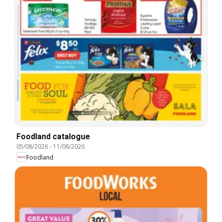
Foodland catalogue
05/08/2026
-
11/08/2026
Foodland