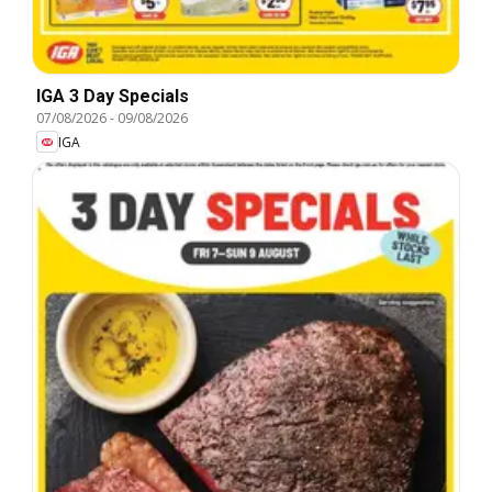
IGA 3 Day Specials
07/08/2026
-
09/08/2026
IGA