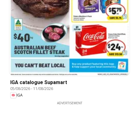
IGA catalogue Supamart
05/08/2026
-
11/08/2026
IGA
ADVERTISEMENT