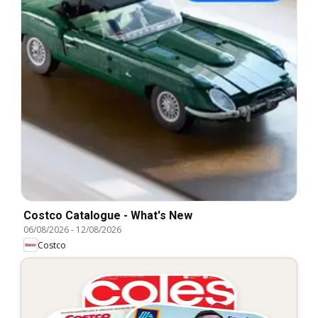
Costco Catalogue - What's New
06/08/2026
-
12/08/2026
Costco