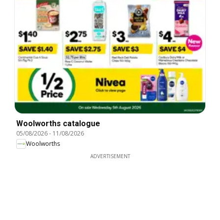
Woolworths catalogue
05/08/2026
-
11/08/2026
Woolworths
ADVERTISEMENT