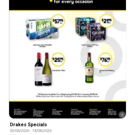
Drakes Specials
05/08/2026
-
18/08/2026