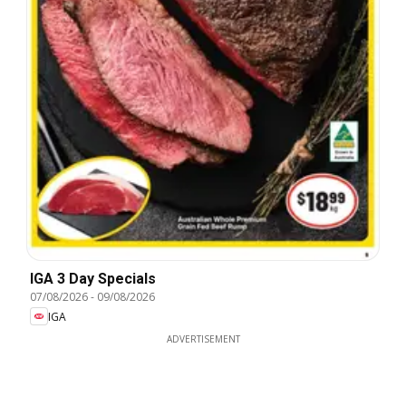
IGA 3 Day Specials
07/08/2026
-
09/08/2026
IGA
ADVERTISEMENT