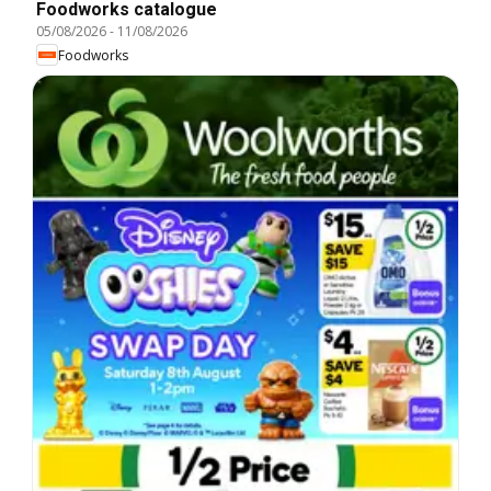
Foodworks catalogue
05/08/2026
-
11/08/2026
Foodworks