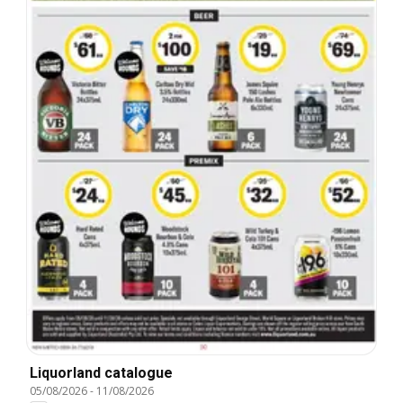
Liquorland catalogue
05/08/2026
-
11/08/2026