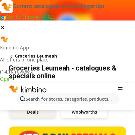
Current catalogues at your fingertips
Add to Chrome - FREE
Kimbino App
Groceries Leumeah
All offers in one place
Groceries Leumeah - catalogues &
(14.1K reviews)
specials online
Open
Search for stores, categories, products...
Woolworths
Deals