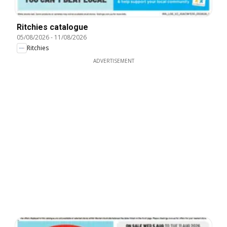
Ritchies catalogue
05/08/2026
-
11/08/2026
Ritchies
ADVERTISEMENT