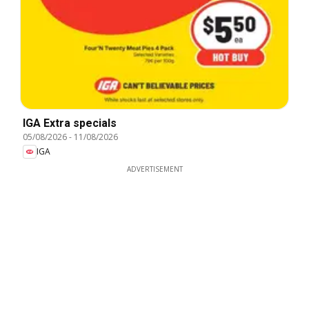
IGA Extra specials
05/08/2026
-
11/08/2026
IGA
ADVERTISEMENT