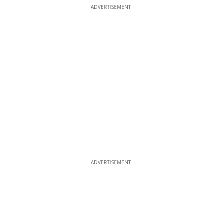
ADVERTISEMENT
ADVERTISEMENT