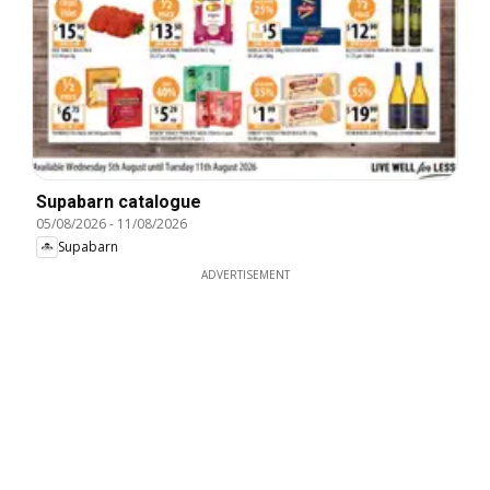
Supabarn catalogue
05/08/2026
-
11/08/2026
Supabarn
ADVERTISEMENT