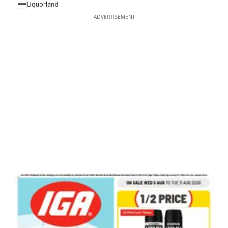
Liquorland
ADVERTISEMENT