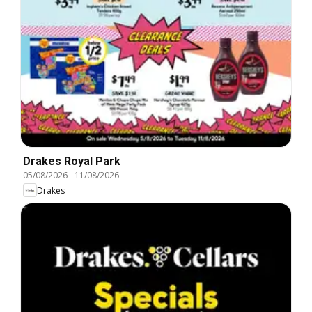
Drakes Royal Park
05/08/2026
-
11/08/2026
Drakes