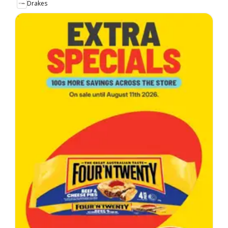
Drakes