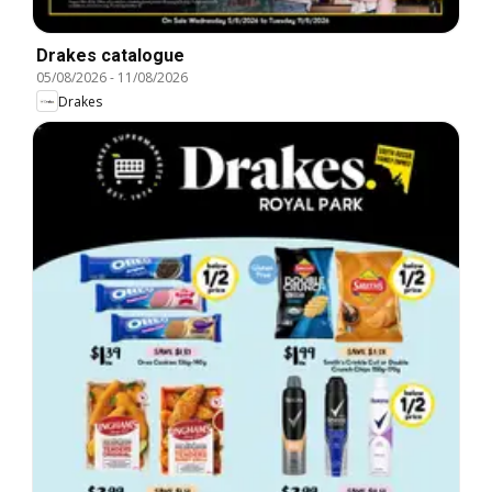
Drakes catalogue
05/08/2026
-
11/08/2026
Drakes