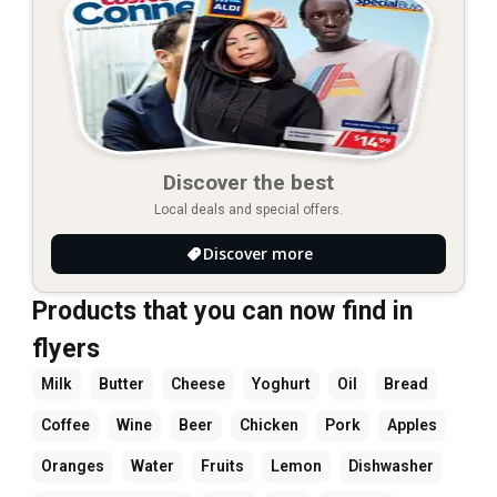
Discover the best
Local deals and special offers.
Discover more
Products that you can now find in
flyers
Milk
Butter
Cheese
Yoghurt
Oil
Bread
Coffee
Wine
Beer
Chicken
Pork
Apples
Oranges
Water
Fruits
Lemon
Dishwasher