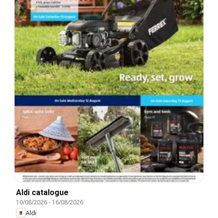
Aldi catalogue
10/08/2026
-
16/08/2026
Aldi