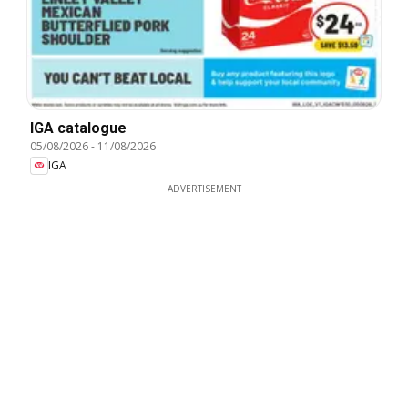
IGA catalogue
05/08/2026
-
11/08/2026
IGA
ADVERTISEMENT