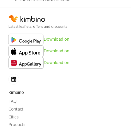
Latest leaflets, offers and discounts
Download on
Download on
Download on
Kimbino
FAQ
Contact
Cities
Products