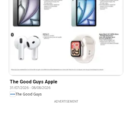
The Good Guys Apple
31/07/2026
-
08/08/2026
The Good Guys
ADVERTISEMENT