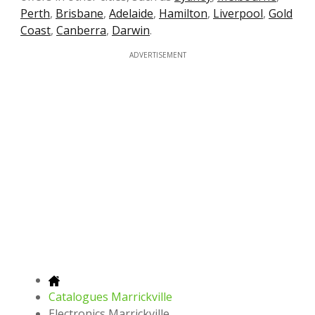
Perth
,
Brisbane
,
Adelaide
,
Hamilton
,
Liverpool
,
Gold
Coast
,
Canberra
,
Darwin
.
ADVERTISEMENT
Catalogues Marrickville
Electronics Marrickville