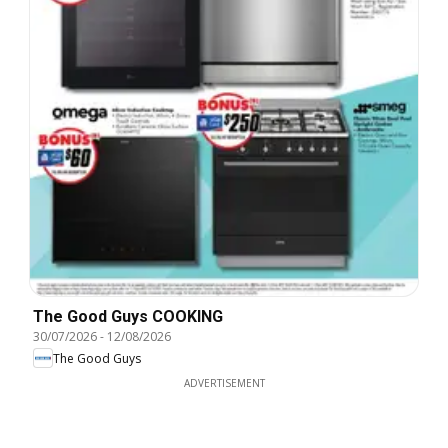
The Good Guys COOKING
30/07/2026
-
12/08/2026
The Good Guys
ADVERTISEMENT