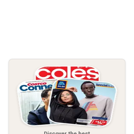
Discover the best