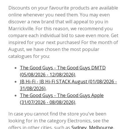
Discounts on your favourite products are available
online whenever you need them. You may even
discover a new brand that will appeal to you in
Marrickville. For this reason, we recommend you
compare each individual bid to save even more. Get
inspired for your next purchases! For the month of
August, we have chosen the most popular
catalogues for you:
The Good Guys - The Good Guys DMTD
(05/08/2026 - 12/08/2026)
,
JB Hi-Fi - JB Hi-Fi STACK August (01/08/2026 -
31/08/2026)
,
The Good Guys - The Good Guys Apple
(31/07/2026 - 08/08/2026)
,
In case you cannot find the store you've been
looking for in the category Electronics, see the
offers in other cities, such as
Sydney
,
Melbourne
,