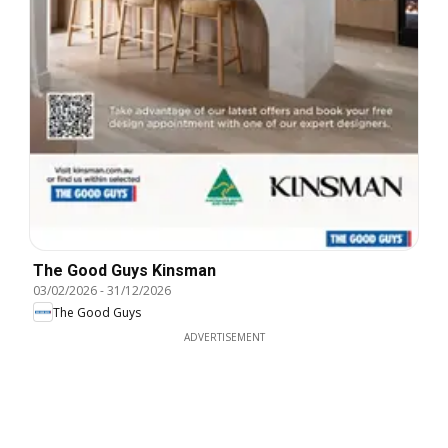
The Good Guys Kinsman
03/02/2026
-
31/12/2026
The Good Guys
ADVERTISEMENT