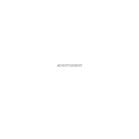
ADVERTISEMENT