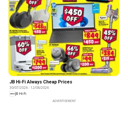
JB Hi-Fi Always Cheap Prices
30/07/2026
-
12/08/2026
JB Hi-Fi
ADVERTISEMENT