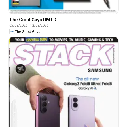
The Good Guys DMTD
05/08/2026
-
12/08/2026
The Good Guys