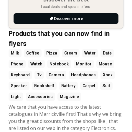
Local deals and special offers.
Discover more
Products that you can now find in
flyers
Milk
Coffee
Pizza
Cream
Water
Date
Phone
Watch
Notebook
Monitor
Mouse
Keyboard
Tv
Camera
Headphones
Xbox
Speaker
Bookshelf
Battery
Carpet
Suit
Light
Accessories
Magazine
We care that you have access to the latest
catalogues in Marrickville first! That's why we bring
you the great discounts from the shops like , that
are listed on our web in the category Electronics.