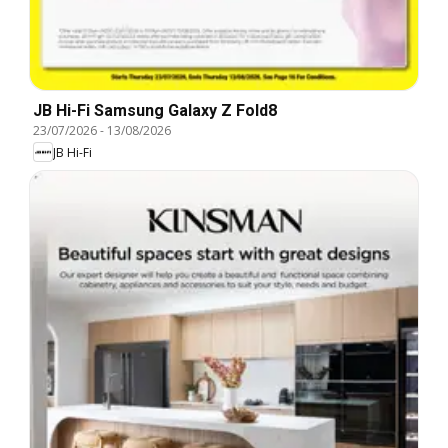
JB Hi-Fi Samsung Galaxy Z Fold8
23/07/2026
-
13/08/2026
JB Hi-Fi