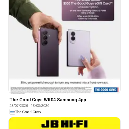
The Good Guys WK04 Samsung 4pp
23/07/2026
-
13/08/2026
The Good Guys