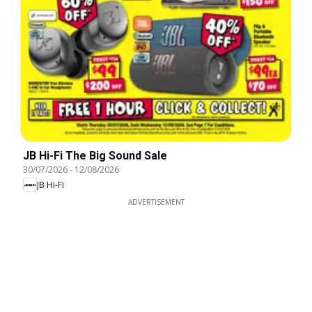
JB Hi-Fi The Big Sound Sale
30/07/2026
-
12/08/2026
JB Hi-Fi
ADVERTISEMENT