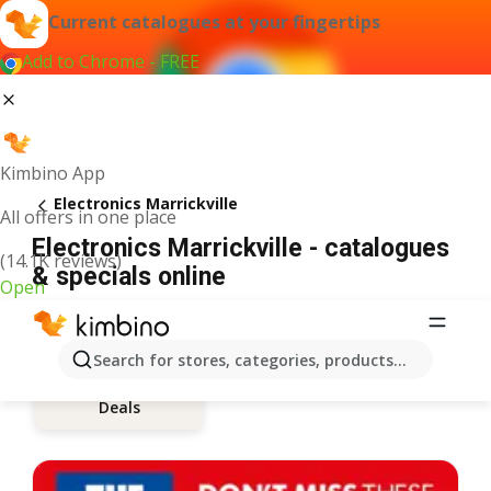
Current catalogues at your fingertips
Add to Chrome - FREE
Kimbino App
Electronics Marrickville
All offers in one place
Electronics Marrickville - catalogues
(14.1K reviews)
& specials online
Open
Search for stores, categories, products...
Deals