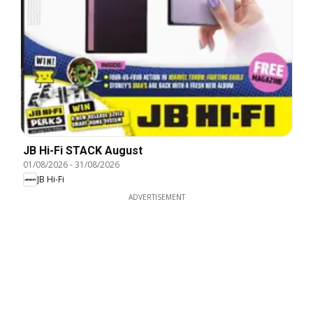
JB Hi-Fi STACK August
01/08/2026
-
31/08/2026
JB Hi-Fi
ADVERTISEMENT