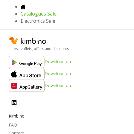
Catalogues Sale
Electronics Sale
Latest leaflets, offers and discounts
Download on
Download on
Download on
Kimbino
FAQ
Contact