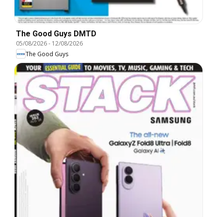
The Good Guys DMTD
05/08/2026
-
12/08/2026
The Good Guys