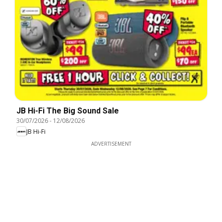
JB Hi-Fi The Big Sound Sale
30/07/2026
-
12/08/2026
JB Hi-Fi
ADVERTISEMENT