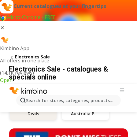
Current catalogues at your fingertips
Add to Chrome - FREE
Kimbino App
Electronics Sale
All offers in one place
Electronics Sale - catalogues &
(14.1K reviews)
specials online
Open
Search for stores, categories, products...
Australia Post
Deals