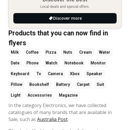
Local deals and special offers.
Discover more
Products that you can now find in
flyers
Milk
Coffee
Pizza
Nuts
Cream
Water
Date
Phone
Watch
Notebook
Monitor
Keyboard
Tv
Camera
Xbox
Speaker
Pillow
Bookshelf
Battery
Carpet
Suit
Light
Accessories
Magazine
In the category Electronics, we have collected
catalogues of many brands that are available in
Sale, such as
Australia Post
.