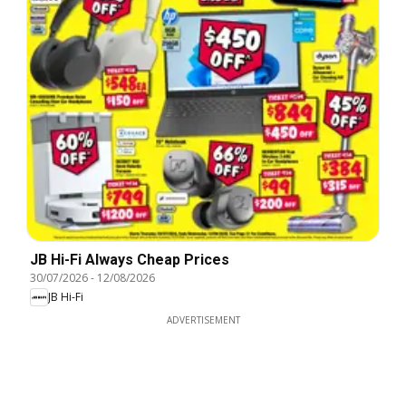
JB Hi-Fi Always Cheap Prices
30/07/2026
-
12/08/2026
JB Hi-Fi
ADVERTISEMENT