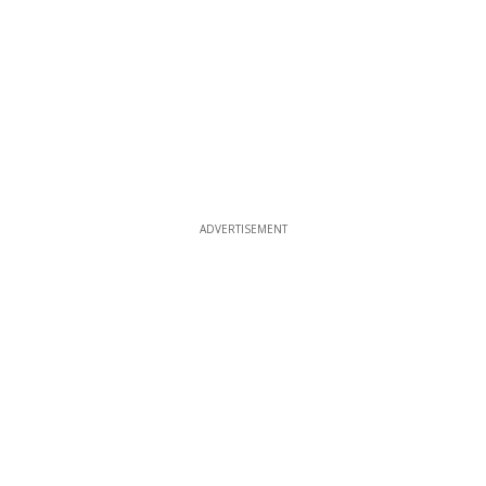
ADVERTISEMENT