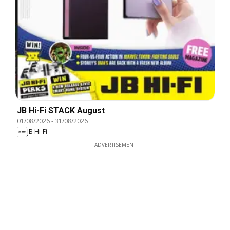
JB Hi-Fi STACK August
01/08/2026
-
31/08/2026
JB Hi-Fi
ADVERTISEMENT