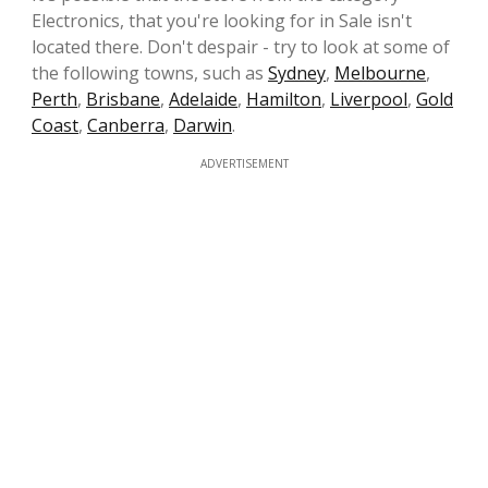
Electronics, that you're looking for in Sale isn't
located there. Don't despair - try to look at some of
the following towns, such as
Sydney
,
Melbourne
,
Perth
,
Brisbane
,
Adelaide
,
Hamilton
,
Liverpool
,
Gold
Coast
,
Canberra
,
Darwin
.
ADVERTISEMENT