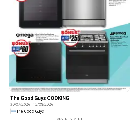
The Good Guys COOKING
30/07/2026
-
12/08/2026
The Good Guys
ADVERTISEMENT