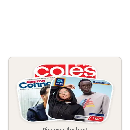
Discover the best