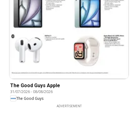
The Good Guys Apple
31/07/2026
-
08/08/2026
The Good Guys
ADVERTISEMENT