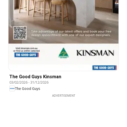
The Good Guys Kinsman
03/02/2026
-
31/12/2026
The Good Guys
ADVERTISEMENT