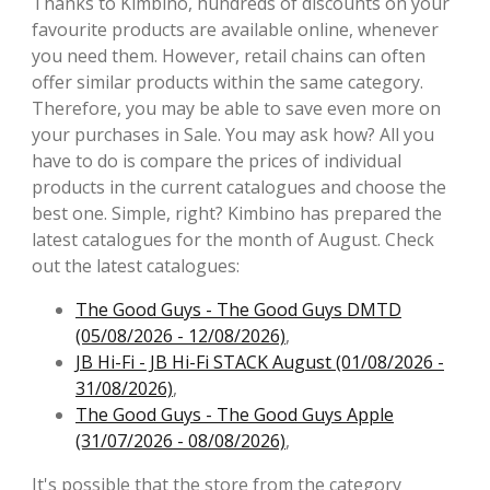
Thanks to Kimbino, hundreds of discounts on your
favourite products are available online, whenever
you need them. However, retail chains can often
offer similar products within the same category.
Therefore, you may be able to save even more on
your purchases in Sale. You may ask how? All you
have to do is compare the prices of individual
products in the current catalogues and choose the
best one. Simple, right? Kimbino has prepared the
latest catalogues for the month of August. Check
out the latest catalogues:
The Good Guys - The Good Guys DMTD
(05/08/2026 - 12/08/2026)
,
JB Hi-Fi - JB Hi-Fi STACK August (01/08/2026 -
31/08/2026)
,
The Good Guys - The Good Guys Apple
(31/07/2026 - 08/08/2026)
,
It's possible that the store from the category