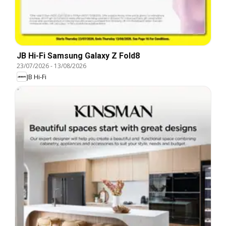
JB Hi-Fi Samsung Galaxy Z Fold8
23/07/2026
-
13/08/2026
JB Hi-Fi