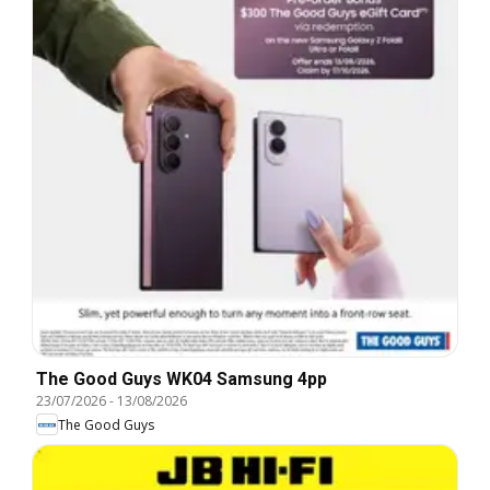
The Good Guys WK04 Samsung 4pp
23/07/2026
-
13/08/2026
The Good Guys