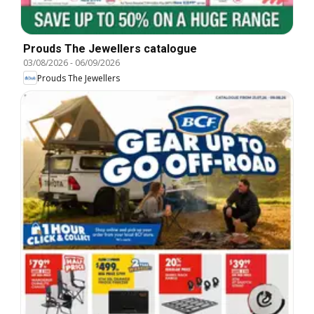
Prouds The Jewellers catalogue
03/08/2026
-
06/09/2026
Prouds The Jewellers