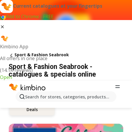
Current catalogues at your fingertips
Add to Chrome - FREE
Kimbino App
Sport & Fashion Seabrook
All offers in one place
Sport & Fashion Seabrook -
(14.1K reviews)
catalogues & specials online
Open
Search for stores, categories, products...
Deals