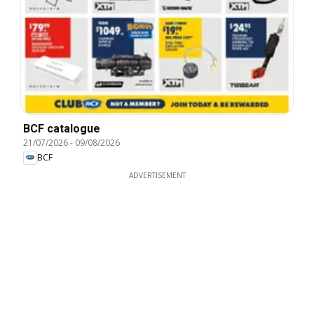
BCF catalogue
21/07/2026
-
09/08/2026
BCF
ADVERTISEMENT