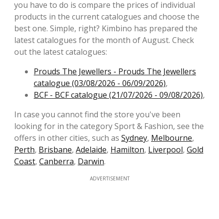
you have to do is compare the prices of individual
products in the current catalogues and choose the
best one. Simple, right? Kimbino has prepared the
latest catalogues for the month of August. Check
out the latest catalogues:
Prouds The Jewellers - Prouds The Jewellers
catalogue (03/08/2026 - 06/09/2026)
,
BCF - BCF catalogue (21/07/2026 - 09/08/2026)
,
In case you cannot find the store you've been
looking for in the category Sport & Fashion, see the
offers in other cities, such as
Sydney
,
Melbourne
,
Perth
,
Brisbane
,
Adelaide
,
Hamilton
,
Liverpool
,
Gold
Coast
,
Canberra
,
Darwin
.
ADVERTISEMENT