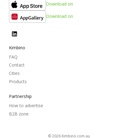
Download on
Download on
Kimbino
FAQ
Contact
Cities
Products
Partnership
How to advertise
B2B zone
© 2026
kimbino.com.au