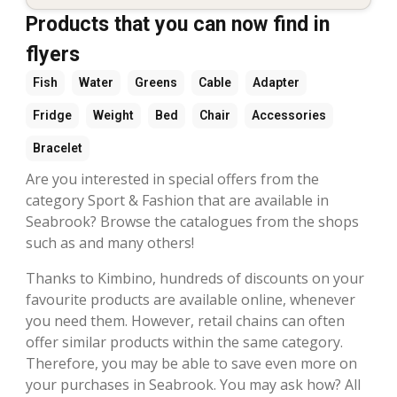
Products that you can now find in
flyers
Fish
Water
Greens
Cable
Adapter
Fridge
Weight
Bed
Chair
Accessories
Bracelet
Are you interested in special offers from the
category Sport & Fashion that are available in
Seabrook? Browse the catalogues from the shops
such as and many others!
Thanks to Kimbino, hundreds of discounts on your
favourite products are available online, whenever
you need them. However, retail chains can often
offer similar products within the same category.
Therefore, you may be able to save even more on
your purchases in Seabrook. You may ask how? All