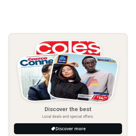
Discover the best
Local deals and special offers.
Discover more