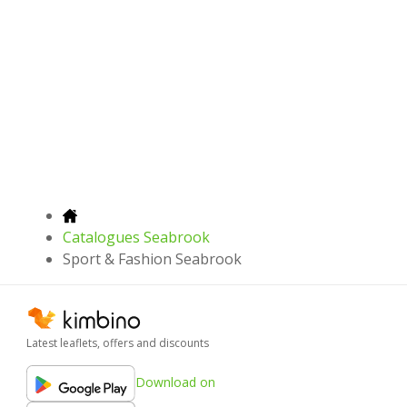
Catalogues Seabrook
Sport & Fashion Seabrook
Latest leaflets, offers and discounts
Download on