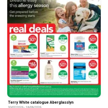
Terry White catalogue Aberglasslyn
30/07/2026
-
18/08/2026