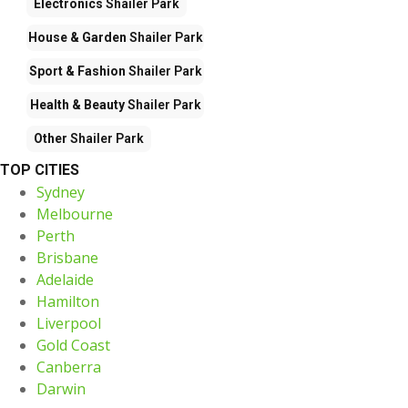
Electronics
Shailer Park
House & Garden
Shailer Park
Sport & Fashion
Shailer Park
Health & Beauty
Shailer Park
Other
Shailer Park
TOP CITIES
Sydney
Melbourne
Perth
Brisbane
Adelaide
Hamilton
Liverpool
Gold Coast
Canberra
Darwin