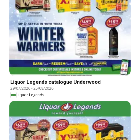
Liquor Legends catalogue Underwood
29/07/2026
-
25/08/2026
Liquor Legends