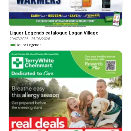
Liquor Legends catalogue Logan Village
29/07/2026
-
25/08/2026
Liquor Legends