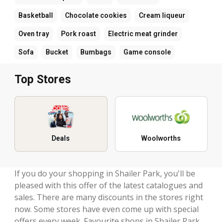
Basketball
Chocolate cookies
Cream liqueur
Oven tray
Pork roast
Electric meat grinder
Sofa
Bucket
Bumbags
Game console
Top Stores
Deals
Woolworths
If you do your shopping in Shailer Park, you'll be
pleased with this offer of the latest catalogues and
sales. There are many discounts in the stores right
now. Some stores have even come up with special
offers every week. Favourite shops in Shailer Park