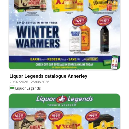
Liquor Legends catalogue Annerley
29/07/2026
-
25/08/2026
Liquor Legends