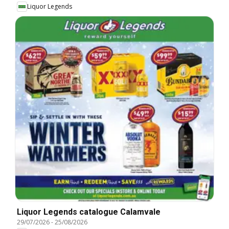
Liquor Legends
Liquor Legends catalogue Calamvale
29/07/2026
-
25/08/2026