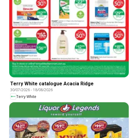
Terry White catalogue Acacia Ridge
30/07/2026
-
18/08/2026
Terry White