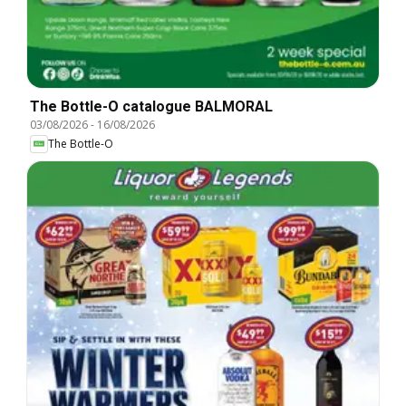
The Bottle-O catalogue BALMORAL
03/08/2026
-
16/08/2026
The Bottle-O