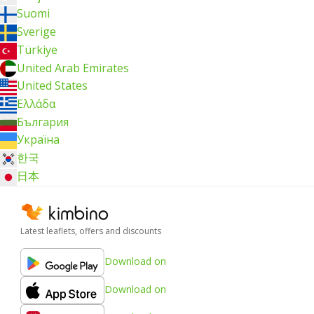
Suomi
Sverige
Türkiye
United Arab Emirates
United States
Ελλάδα
България
Україна
한국
日本
Latest leaflets, offers and discounts
Download on
Download on