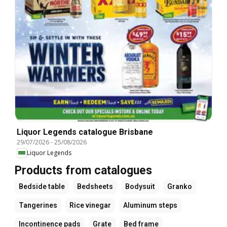
Liquor Legends catalogue Brisbane
29/07/2026
-
25/08/2026
Liquor Legends
Products from catalogues
Bedside table
Bedsheets
Bodysuit
Granko
Tangerines
Rice vinegar
Aluminum steps
Incontinence pads
Grate
Bed frame