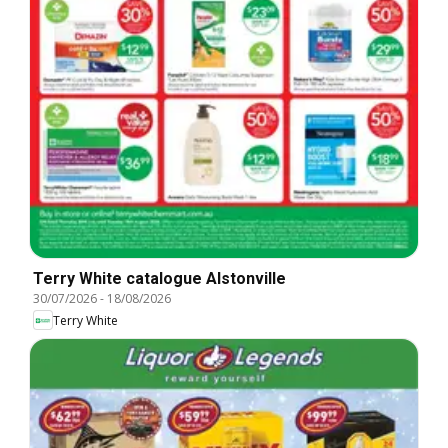
Terry White catalogue Alstonville
30/07/2026
-
18/08/2026
Terry White