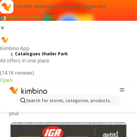
Current catalogues at your fingertips
Add to Chrome - FREE
Kimbino App
Catalogues Shailer Park
All offers in one place
(14.1K reviews)
Open
Shailer Park - Latest catalogues
Search for stores, categories, products...
We pick the latest and most popular catalogues for
you!