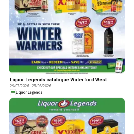
Liquor Legends catalogue Waterford West
29/07/2026
-
25/08/2026
Liquor Legends