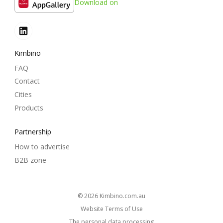
Download on
Kimbino
FAQ
Contact
Cities
Products
Partnership
How to advertise
B2B zone
© 2026
kimbino.com.au
Website Terms of Use
The personal data processing