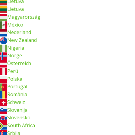
Lietuva
Lietuva
Magyarország
México
Nederland
New Zealand
Nigeria
Norge
Österreich
Perú
Polska
Portugal
România
Schweiz
Slovenija
Slovensko
South Africa
Srbija