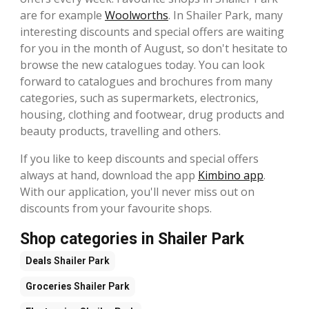
are for example
Woolworths
. In Shailer Park, many
interesting discounts and special offers are waiting
for you in the month of August, so don't hesitate to
browse the new catalogues today. You can look
forward to catalogues and brochures from many
categories, such as supermarkets, electronics,
housing, clothing and footwear, drug products and
beauty products, travelling and others.
If you like to keep discounts and special offers
always at hand, download the app
Kimbino app
.
With our application, you'll never miss out on
discounts from your favourite shops.
Shop categories in Shailer Park
Deals
Shailer Park
Groceries
Shailer Park