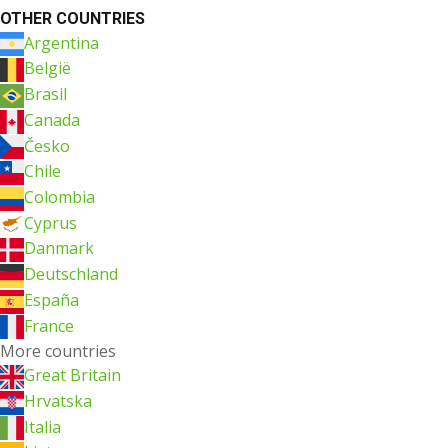
OTHER COUNTRIES
Argentina
België
Brasil
Canada
Česko
Chile
Colombia
Cyprus
Danmark
Deutschland
España
France
More countries
Great Britain
Hrvatska
Italia