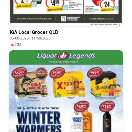
IGA Local Grocer QLD
05/08/2026
-
11/08/2026
IGA