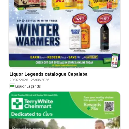
Liquor Legends catalogue Capalaba
29/07/2026
-
25/08/2026
Liquor Legends