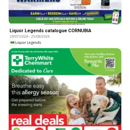
Liquor Legends catalogue CORNUBIA
29/07/2026
-
25/08/2026
Liquor Legends