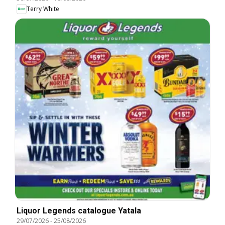
Terry White
Liquor Legends catalogue Yatala
29/07/2026
-
25/08/2026