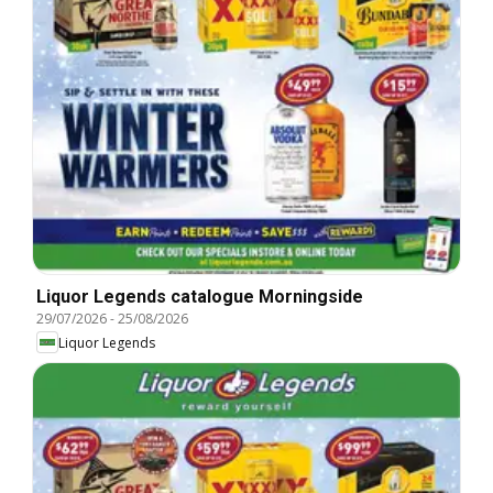
Liquor Legends catalogue Morningside
29/07/2026
-
25/08/2026
Liquor Legends