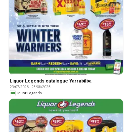
Liquor Legends catalogue Yarrabilba
29/07/2026
-
25/08/2026
Liquor Legends