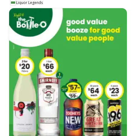
Liquor Legends