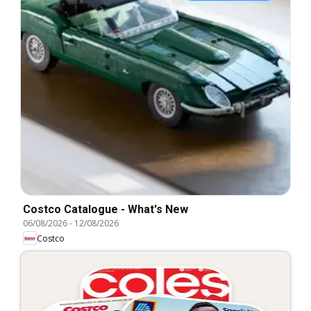
Costco Catalogue - What's New
06/08/2026
-
12/08/2026
Costco