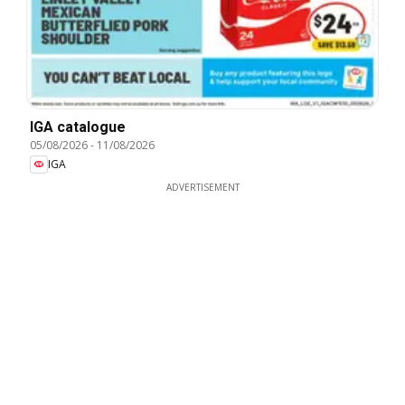
IGA catalogue
05/08/2026
-
11/08/2026
IGA
ADVERTISEMENT