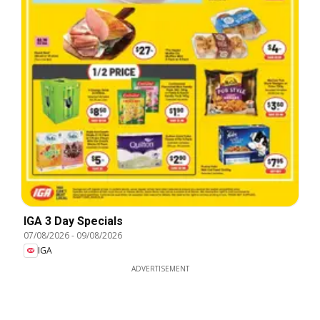
IGA 3 Day Specials
07/08/2026
-
09/08/2026
IGA
ADVERTISEMENT