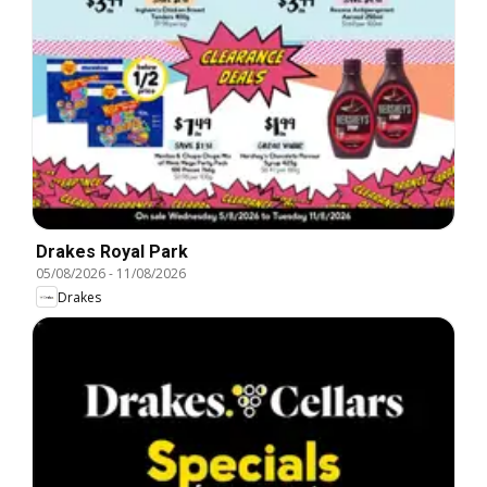
Drakes Royal Park
05/08/2026
-
11/08/2026
Drakes