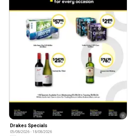
Drakes Specials
05/08/2026
-
18/08/2026