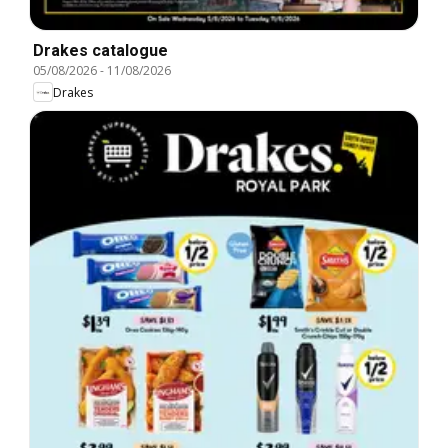
Drakes catalogue
05/08/2026
-
11/08/2026
Drakes