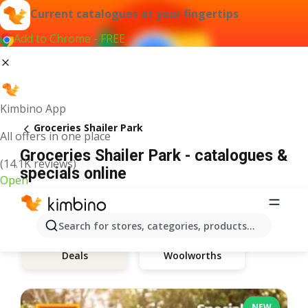
Current catalogues at your fingertips
Add to Chrome - FREE
Kimbino App
Groceries Shailer Park
All offers in one place
Groceries Shailer Park - catalogues &
(14.1K reviews)
specials online
Open
Search for stores, categories, products...
Woolworths
Deals
NEW