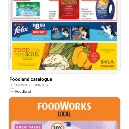
Foodland catalogue
05/08/2026
-
11/08/2026
Foodland