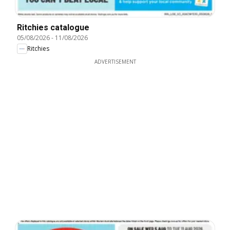
Ritchies catalogue
05/08/2026
-
11/08/2026
Ritchies
ADVERTISEMENT