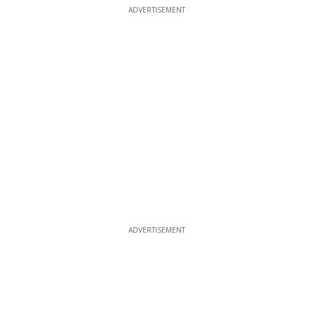
ADVERTISEMENT
ADVERTISEMENT