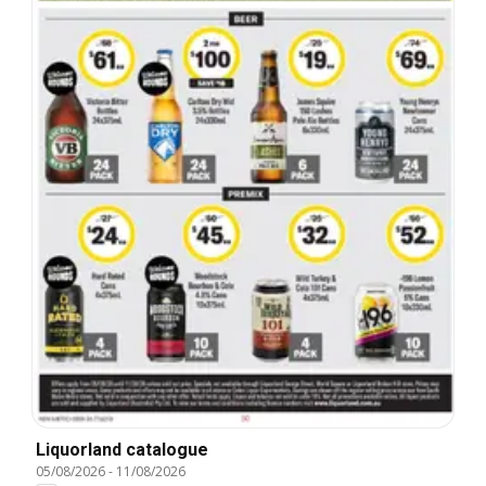
Liquorland catalogue
05/08/2026
-
11/08/2026