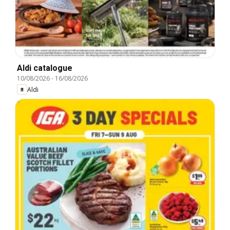
Aldi catalogue
10/08/2026
-
16/08/2026
Aldi