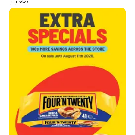
Drakes