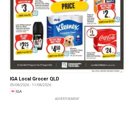
IGA Local Grocer QLD
05/08/2026
-
11/08/2026
IGA
ADVERTISEMENT