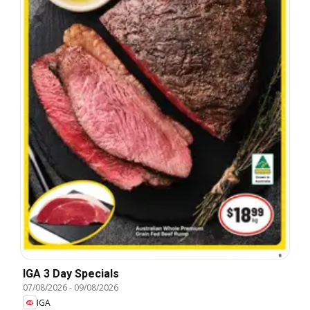
IGA 3 Day Specials
07/08/2026
-
09/08/2026
IGA