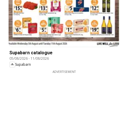
Supabarn catalogue
05/08/2026
-
11/08/2026
Supabarn
ADVERTISEMENT