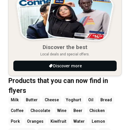
Discover the best
Local deals and special offers.
Discover more
Products that you can now find in
flyers
Milk
Butter
Cheese
Yoghurt
Oil
Bread
Coffee
Chocolate
Wine
Beer
Chicken
Pork
Oranges
Kiwifruit
Water
Lemon