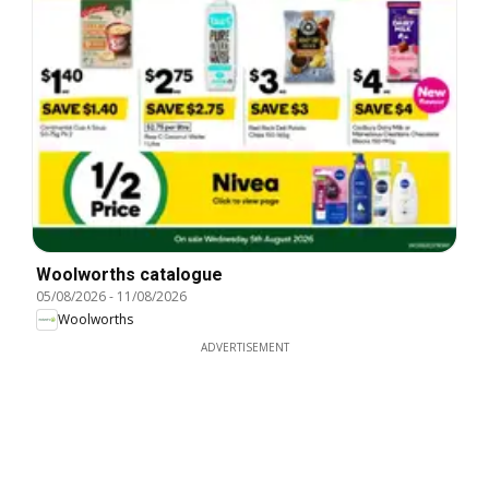
Woolworths catalogue
05/08/2026
-
11/08/2026
Woolworths
ADVERTISEMENT