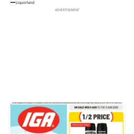
Liquorland
ADVERTISEMENT