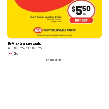
IGA Extra specials
05/08/2026
-
11/08/2026
IGA
ADVERTISEMENT