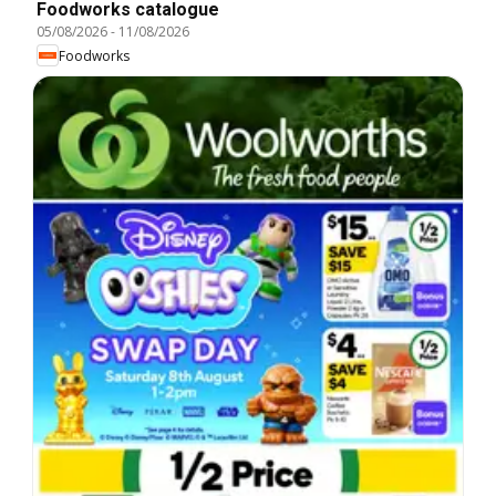
Foodworks catalogue
05/08/2026
-
11/08/2026
Foodworks