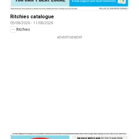
Ritchies catalogue
05/08/2026
-
11/08/2026
Ritchies
ADVERTISEMENT