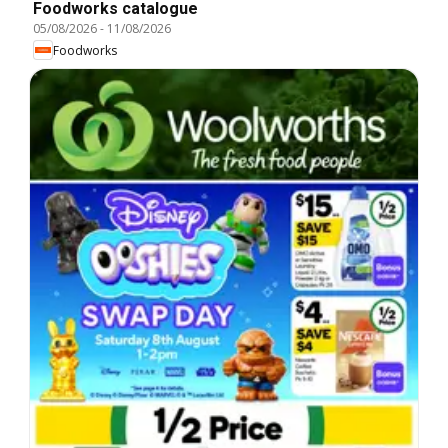
Foodworks catalogue
05/08/2026
-
11/08/2026
Foodworks