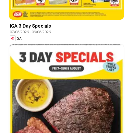
IGA 3 Day Specials
07/08/2026
-
09/08/2026
IGA