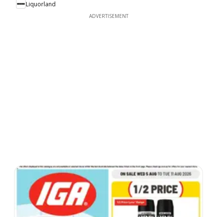
Liquorland
ADVERTISEMENT