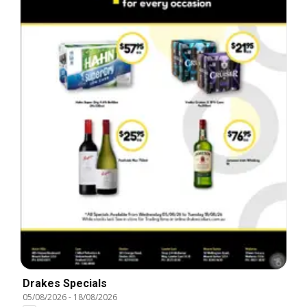
Drakes Specials
05/08/2026
-
18/08/2026