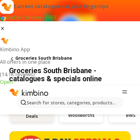
Current catalogues at your fingertips
Add to Chrome - FREE
Kimbino App
Groceries South Brisbane
All offers in one place
Groceries South Brisbane -
(14.1K reviews)
catalogues & specials online
Open
Search for stores, categories, products...
Woolworths
BWS
Deals