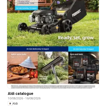
Aldi catalogue
10/08/2026
-
16/08/2026
Aldi