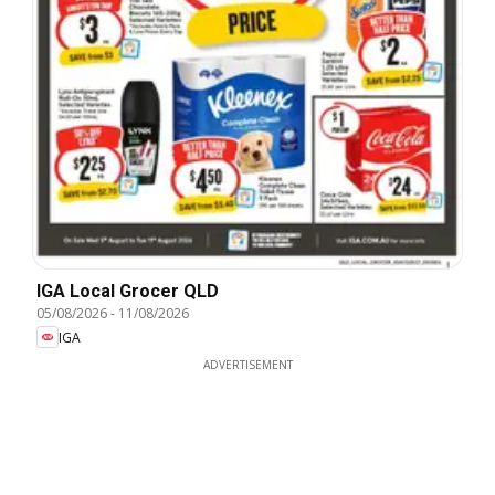
IGA Local Grocer QLD
05/08/2026
-
11/08/2026
IGA
ADVERTISEMENT