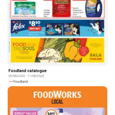
Foodland catalogue
05/08/2026
-
11/08/2026
Foodland