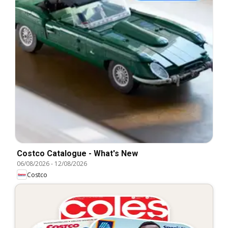
Costco Catalogue - What's New
06/08/2026
-
12/08/2026
Costco