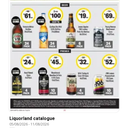
Liquorland catalogue
05/08/2026
-
11/08/2026