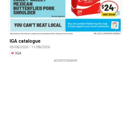
IGA catalogue
05/08/2026
-
11/08/2026
IGA
ADVERTISEMENT