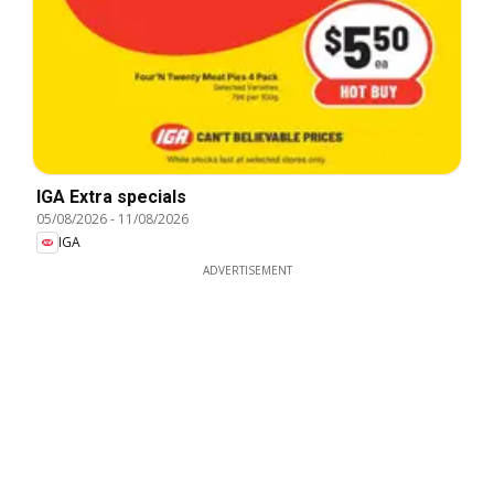
IGA Extra specials
05/08/2026
-
11/08/2026
IGA
ADVERTISEMENT