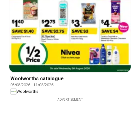
Woolworths catalogue
05/08/2026
-
11/08/2026
Woolworths
ADVERTISEMENT