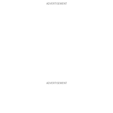
ADVERTISEMENT
ADVERTISEMENT