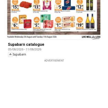
Supabarn catalogue
05/08/2026
-
11/08/2026
Supabarn
ADVERTISEMENT