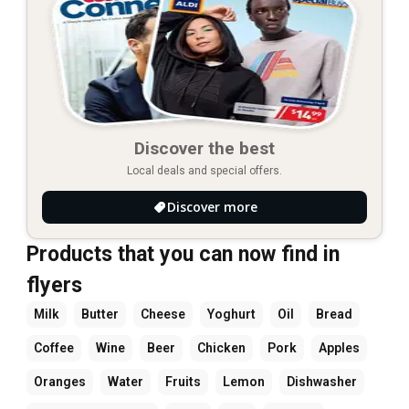
Discover the best
Local deals and special offers.
Discover more
Products that you can now find in
flyers
Milk
Butter
Cheese
Yoghurt
Oil
Bread
Coffee
Wine
Beer
Chicken
Pork
Apples
Oranges
Water
Fruits
Lemon
Dishwasher