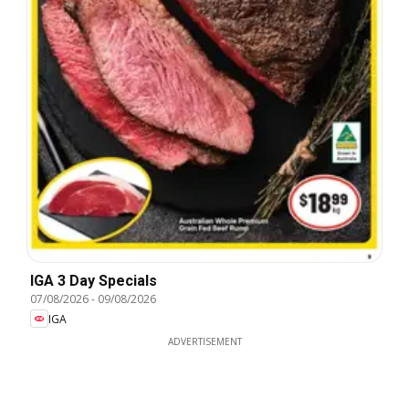
IGA 3 Day Specials
07/08/2026
-
09/08/2026
IGA
ADVERTISEMENT