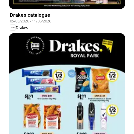
Drakes catalogue
05/08/2026
-
11/08/2026
Drakes