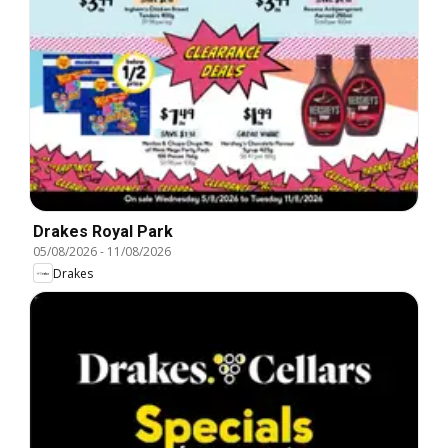
Drakes Royal Park
05/08/2026
-
11/08/2026
Drakes