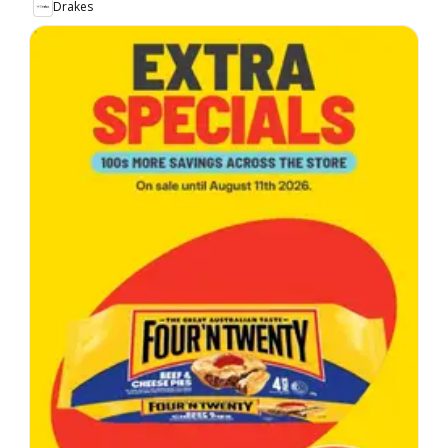
Drakes