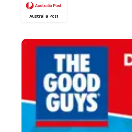
Australia Post