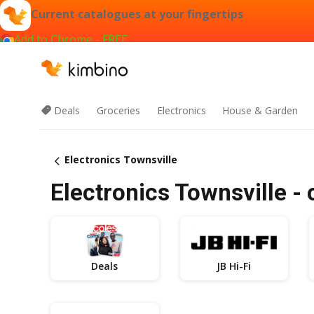
Current catalogues at your fingertips
Add to Chrome - FREE
Deals
Groceries
Electronics
House & Garden
Electronics Townsville
Electronics Townsville - 
Deals
JB Hi-Fi