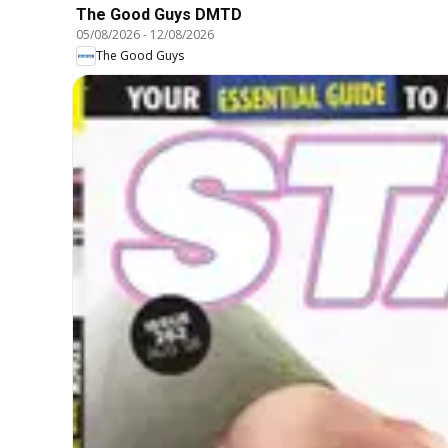
The Good Guys DMTD
05/08/2026
-
12/08/2026
The Good Guys