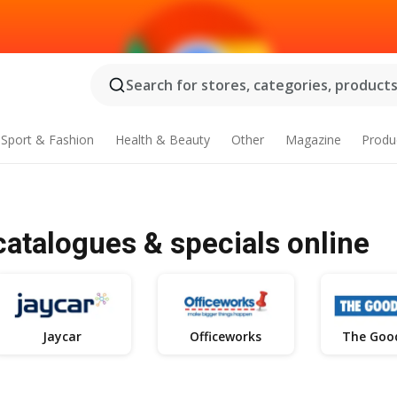
Search for stores, categories, products.
Sport & Fashion
Health & Beauty
Other
Magazine
Produ
catalogues & specials online
Jaycar
Officeworks
The Goo