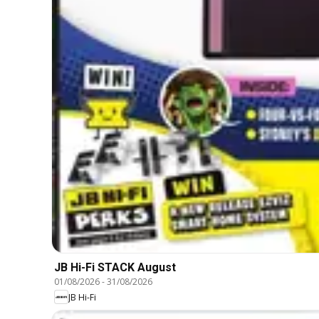
JB Hi-Fi STACK August
01/08/2026
-
31/08/2026
JB Hi-Fi