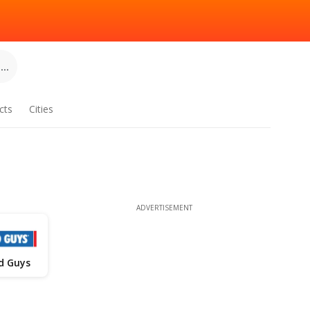
..
cts
Cities
ADVERTISEMENT
d Guys