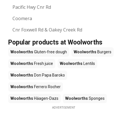
Pacific Hwy Cnr Rd
Coomera
Cnr Foxwell Rd & Oakey Creek Rd
Popular products at Woolworths
Woolworths
Gluten-free dough
Woolworths
Burgers
Woolworths
Fresh juice
Woolworths
Lentils
Woolworths
Don Papa Baroko
Woolworths
Ferrero Rocher
Woolworths
Häagen-Dazs
Woolworths
Sponges
ADVERTISEMENT