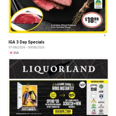
IGA 3 Day Specials
07/08/2026
-
09/08/2026
IGA