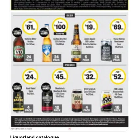
Liquorland catalogue