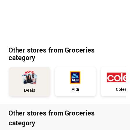
Other stores from Groceries
category
Aldi
Coles
Deals
Other stores from Groceries
category