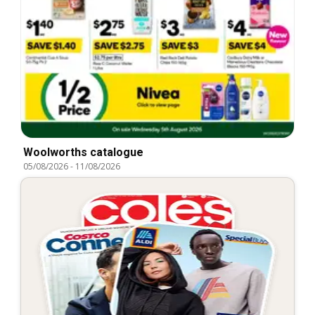
Woolworths catalogue
05/08/2026
-
11/08/2026