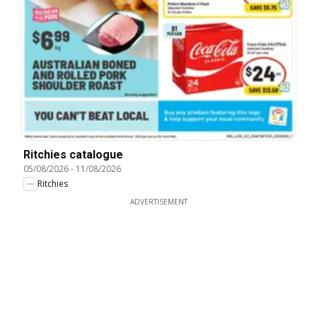
Ritchies catalogue
05/08/2026
-
11/08/2026
Ritchies
ADVERTISEMENT