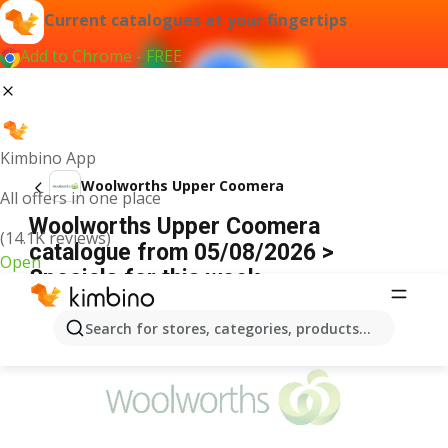
Current catalogues at your fingertips
Add to Chrome - FREE
Kimbino App
Woolworths Upper Coomera
All offers in one place
Woolworths Upper Coomera
(14.1K reviews)
catalogue from 05/08/2026 >
Open
Specials for this week
ADVERTISEMENT
Search for stores, categories, products...