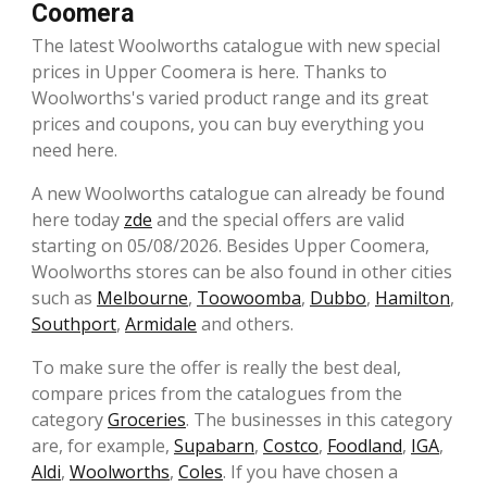
Coomera
The latest Woolworths catalogue with new special
prices in Upper Coomera is here. Thanks to
Woolworths's varied product range and its great
prices and coupons, you can buy everything you
need here.
A new Woolworths catalogue can already be found
here today
zde
and the special offers are valid
starting on 05/08/2026. Besides Upper Coomera,
Woolworths stores can be also found in other cities
such as
Melbourne
,
Toowoomba
,
Dubbo
,
Hamilton
,
Southport
,
Armidale
and others.
To make sure the offer is really the best deal,
compare prices from the catalogues from the
category
Groceries
. The businesses in this category
are, for example,
Supabarn
,
Costco
,
Foodland
,
IGA
,
Aldi
,
Woolworths
,
Coles
. If you have chosen a