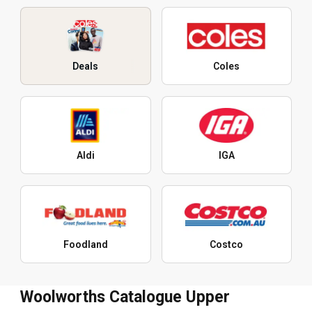
Deals
Coles
Aldi
IGA
Foodland
Costco
Woolworths Catalogue Upper