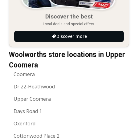
Discover the best
Local deals and special offers.
Discover more
Woolworths store locations in Upper
Coomera
Coomera
Dr 22-Heathwood
Upper Coomera
Days Road 1
Oxenford
Cottonwood Place 2