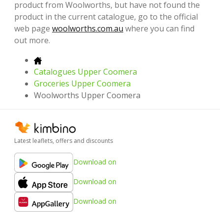
product from Woolworths, but have not found the
product in the current catalogue, go to the official
web page
woolworths.com.au
where you can find
out more.
Catalogues Upper Coomera
Groceries Upper Coomera
Woolworths Upper Coomera
Latest leaflets, offers and discounts
Download on
Download on
Download on