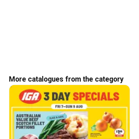
More catalogues from the category