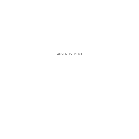
ADVERTISEMENT