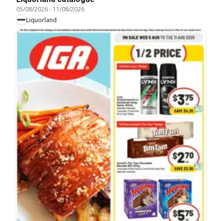
05/08/2026
-
11/08/2026
Liquorland