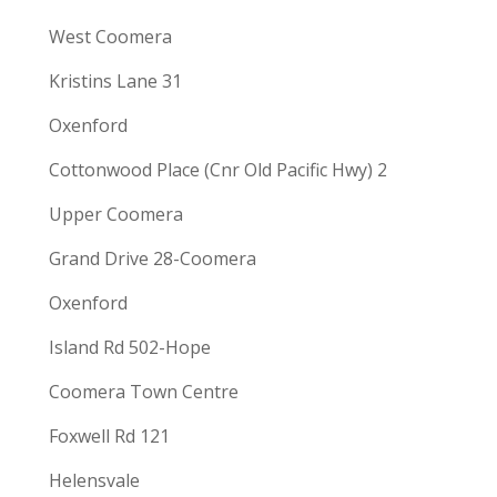
West Coomera
Kristins Lane 31
Oxenford
Cottonwood Place (Cnr Old Pacific Hwy) 2
Upper Coomera
Grand Drive 28-Coomera
Oxenford
Island Rd 502-Hope
Coomera Town Centre
Foxwell Rd 121
Helensvale