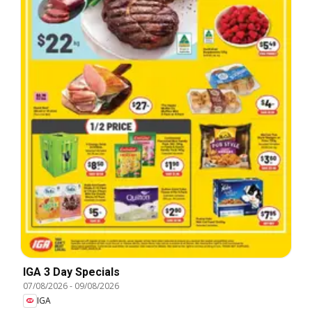
IGA 3 Day Specials
07/08/2026
-
09/08/2026
IGA