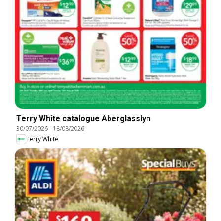
Terry White catalogue Aberglasslyn
30/07/2026
-
18/08/2026
Terry White