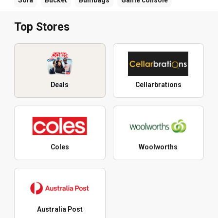
Top Stores
Deals
Cellarbrations
Coles
Woolworths
Australia Post