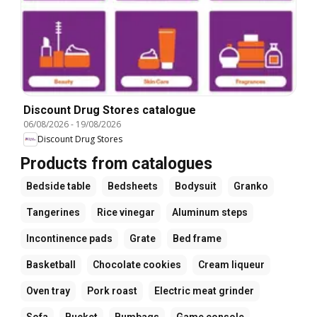
Discount Drug Stores catalogue
06/08/2026
-
19/08/2026
Discount Drug Stores
Products from catalogues
Bedside table
Bedsheets
Bodysuit
Granko
Tangerines
Rice vinegar
Aluminum steps
Incontinence pads
Grate
Bed frame
Basketball
Chocolate cookies
Cream liqueur
Oven tray
Pork roast
Electric meat grinder
Sofa
Bucket
Bumbags
Game console