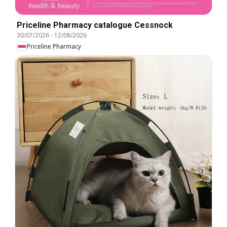
Priceline Pharmacy catalogue Cessnock
30/07/2026
-
12/08/2026
Priceline Pharmacy