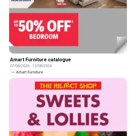
Amart Furniture catalogue
07/08/2026
-
13/08/2026
Amart Furniture