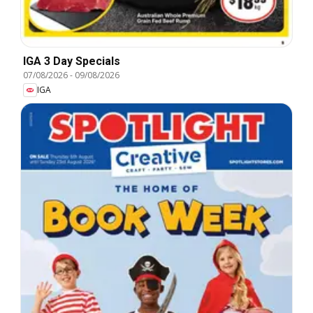
IGA 3 Day Specials
07/08/2026
-
09/08/2026
IGA