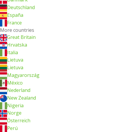
Deutschland
España
France
More countries
Great Britain
Hrvatska
Italia
Lietuva
Lietuva
Magyarország
México
Nederland
New Zealand
Nigeria
Norge
Österreich
Perú