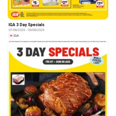
IGA 3 Day Specials
07/08/2026
-
09/08/2026
IGA