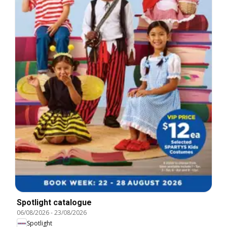
Spotlight catalogue
06/08/2026
-
23/08/2026
Spotlight