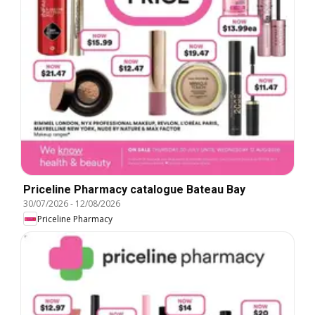
Priceline Pharmacy catalogue Bateau Bay
30/07/2026
-
12/08/2026
Priceline Pharmacy