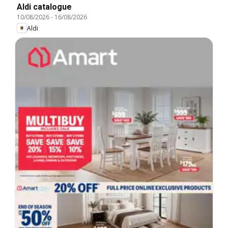
Aldi catalogue
10/08/2026
-
16/08/2026
Aldi