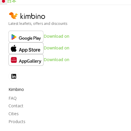
日本
Latest leaflets, offers and discounts
Download on
Download on
Download on
Kimbino
FAQ
Contact
Cities
Products