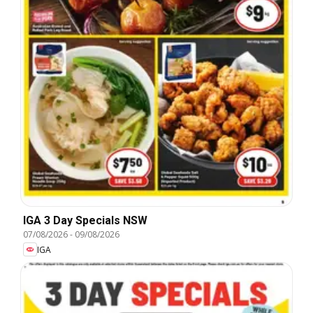
IGA 3 Day Specials NSW
07/08/2026
-
09/08/2026
IGA