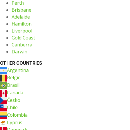
Perth
Brisbane
Adelaide
Hamilton
Liverpool
Gold Coast
Canberra
Darwin
OTHER COUNTRIES
Argentina
België
Brasil
Canada
Česko
Chile
Colombia
Cyprus
Danmark