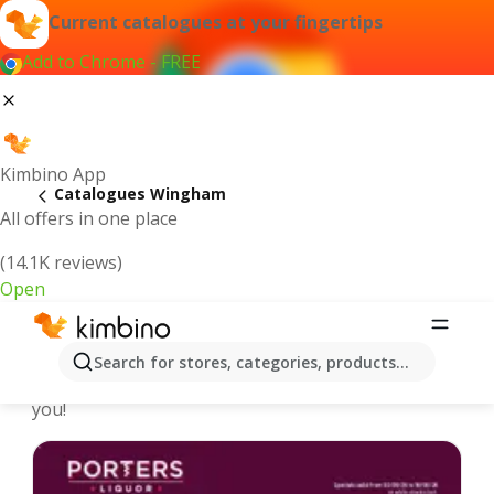
Current catalogues at your fingertips
Add to Chrome - FREE
Kimbino App
Catalogues Wingham
All offers in one place
(14.1K reviews)
Open
Wingham - Latest catalogues
Search for stores, categories, products...
We pick the latest and most popular catalogues for
you!