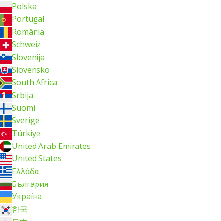
Polska
Portugal
România
Schweiz
Slovenija
Slovensko
South Africa
Srbija
Suomi
Sverige
Türkiye
United Arab Emirates
United States
Ελλάδα
България
Україна
한국