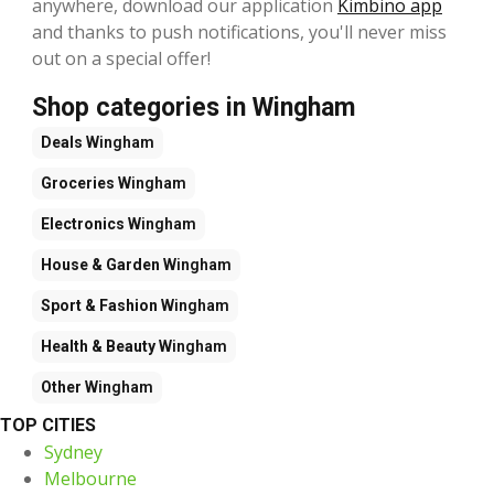
anywhere, download our application
Kimbino app
and thanks to push notifications, you'll never miss
out on a special offer!
Shop categories in Wingham
Deals
Wingham
Groceries
Wingham
Electronics
Wingham
House & Garden
Wingham
Sport & Fashion
Wingham
Health & Beauty
Wingham
Other
Wingham
TOP CITIES
Sydney
Melbourne