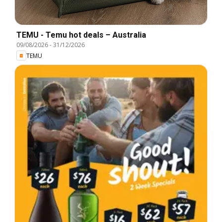
TEMU - Temu hot deals – Australia
09/08/2026
-
31/12/2026
TEMU