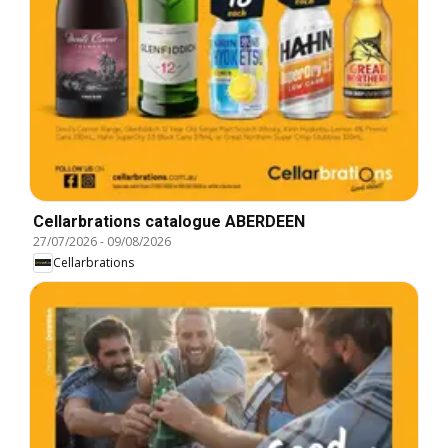
Cellarbrations catalogue ABERDEEN
27/07/2026
-
09/08/2026
Cellarbrations