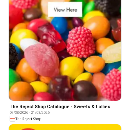
The Reject Shop Catalogue - Sweets & Lollies
07/08/2026
-
21/08/2026
The Reject Shop