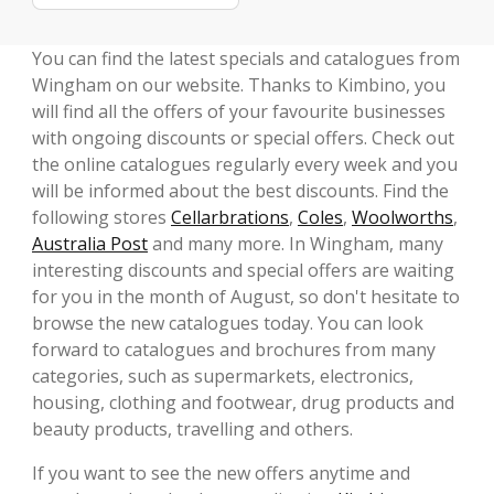
You can find the latest specials and catalogues from
Wingham on our website. Thanks to Kimbino, you
will find all the offers of your favourite businesses
with ongoing discounts or special offers. Check out
the online catalogues regularly every week and you
will be informed about the best discounts. Find the
following stores
Cellarbrations
,
Coles
,
Woolworths
,
Australia Post
and many more. In Wingham, many
interesting discounts and special offers are waiting
for you in the month of August, so don't hesitate to
browse the new catalogues today. You can look
forward to catalogues and brochures from many
categories, such as supermarkets, electronics,
housing, clothing and footwear, drug products and
beauty products, travelling and others.
If you want to see the new offers anytime and