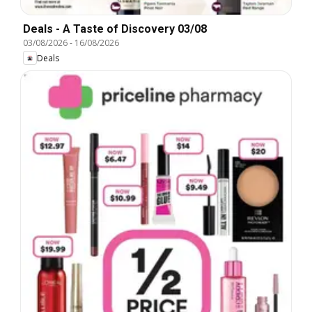
Deals - A Taste of Discovery 03/08
03/08/2026
-
16/08/2026
Deals