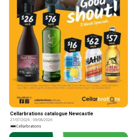
Cellarbrations catalogue Newcastle
27/07/2026
-
09/08/2026
Cellarbrations