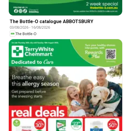
The Bottle-O catalogue ABBOTSBURY
03/08/2026
-
16/08/2026
The Bottle-O