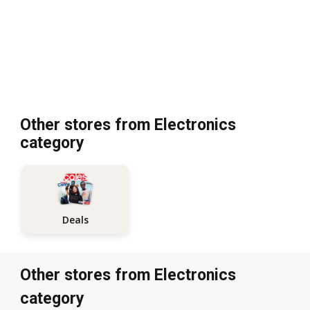
Other stores from Electronics
category
Deals
Other stores from Electronics
category