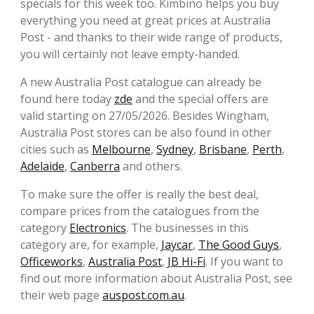
specials for this week too. Kimbino helps you buy
everything you need at great prices at Australia
Post - and thanks to their wide range of products,
you will certainly not leave empty-handed.
A new Australia Post catalogue can already be
found here today
zde
and the special offers are
valid starting on 27/05/2026. Besides Wingham,
Australia Post stores can be also found in other
cities such as
Melbourne
,
Sydney
,
Brisbane
,
Perth
,
Adelaide
,
Canberra
and others.
To make sure the offer is really the best deal,
compare prices from the catalogues from the
category
Electronics
. The businesses in this
category are, for example,
Jaycar
,
The Good Guys
,
Officeworks
,
Australia Post
,
JB Hi-Fi
. If you want to
find out more information about Australia Post, see
their web page
auspost.com.au
.