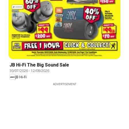
JB Hi-Fi The Big Sound Sale
30/07/2026
-
12/08/2026
JB Hi-Fi
ADVERTISEMENT