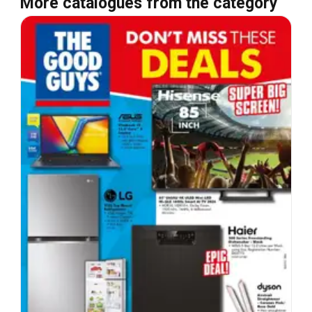
More catalogues from the category