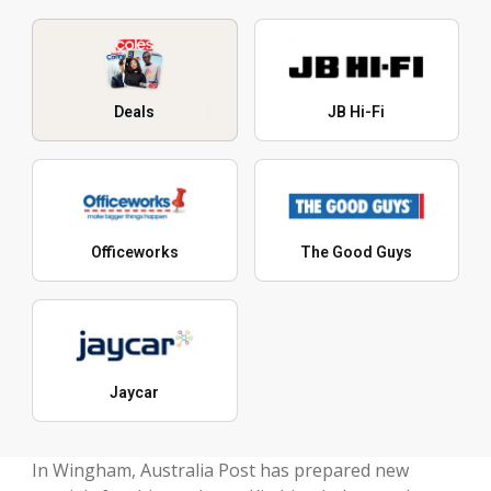
Deals
JB Hi-Fi
Officeworks
The Good Guys
Jaycar
In Wingham, Australia Post has prepared new