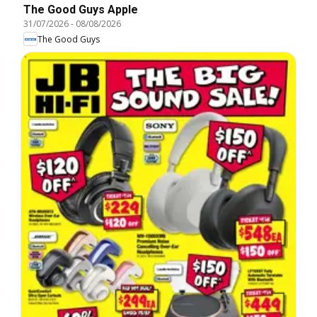
The Good Guys Apple
31/07/2026
-
08/08/2026
The Good Guys