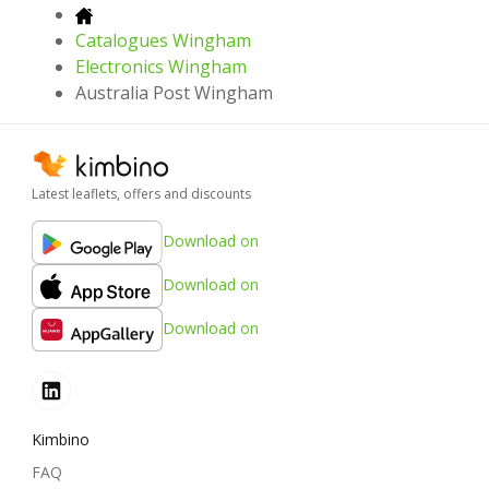
Catalogues Wingham
Electronics Wingham
Australia Post Wingham
Latest leaflets, offers and discounts
Download on
Download on
Download on
Kimbino
FAQ