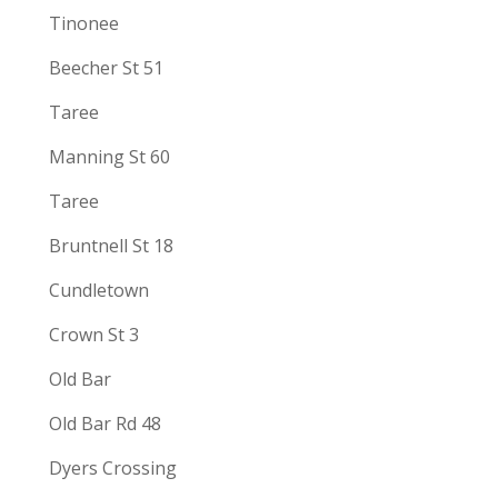
Tinonee
Beecher St 51
Taree
Manning St 60
Taree
Bruntnell St 18
Cundletown
Crown St 3
Old Bar
Old Bar Rd 48
Dyers Crossing