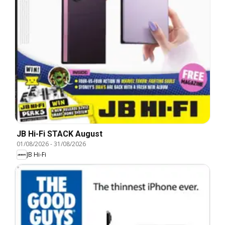
JB Hi-Fi STACK August
01/08/2026
-
31/08/2026
JB Hi-Fi