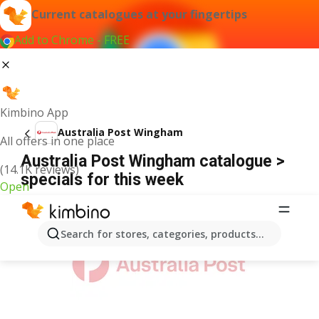
Current catalogues at your fingertips
Add to Chrome - FREE
Kimbino App
Australia Post Wingham
All offers in one place
Australia Post Wingham catalogue >
(14.1K reviews)
specials for this week
Open
ADVERTISEMENT
Search for stores, categories, products...