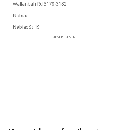
Wallanbah Rd 3178-3182
Nabiac
Nabiac St 19
ADVERTISEMENT