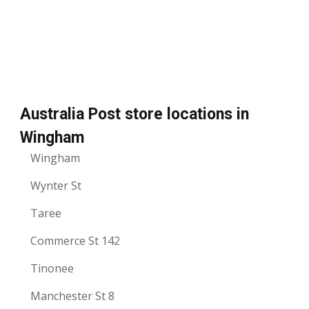
Australia Post store locations in
Wingham
Wingham
Wynter St
Taree
Commerce St 142
Tinonee
Manchester St 8