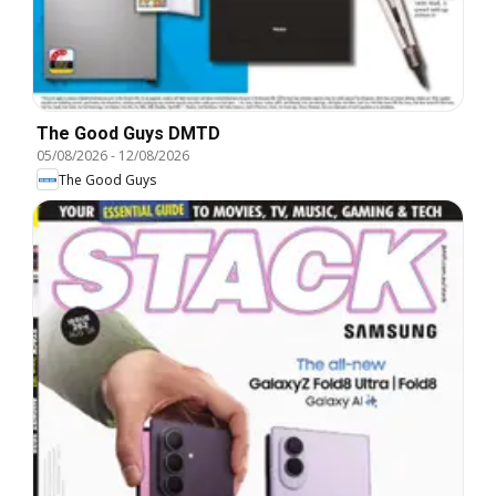
The Good Guys DMTD
05/08/2026
-
12/08/2026
The Good Guys