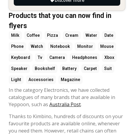
Discover more
Products that you can now find in
flyers
Milk
Coffee
Pizza
Cream
Water
Date
Phone
Watch
Notebook
Monitor
Mouse
Keyboard
Tv
Camera
Headphones
Xbox
Speaker
Bookshelf
Battery
Carpet
Suit
Light
Accessories
Magazine
In the category Electronics, we have collected
catalogues of many brands that are available in
Yeppoon, such as
Australia Post
.
Thanks to Kimbino, hundreds of discounts on your
favourite products are available online, whenever
you need them. However, retail chains can often