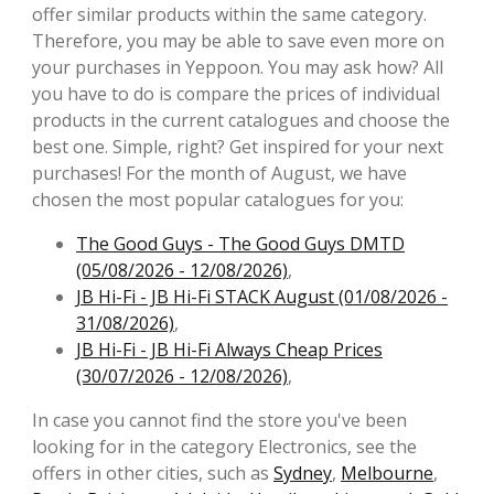
offer similar products within the same category.
Therefore, you may be able to save even more on
your purchases in Yeppoon. You may ask how? All
you have to do is compare the prices of individual
products in the current catalogues and choose the
best one. Simple, right? Get inspired for your next
purchases! For the month of August, we have
chosen the most popular catalogues for you:
The Good Guys - The Good Guys DMTD
(05/08/2026 - 12/08/2026)
,
JB Hi-Fi - JB Hi-Fi STACK August (01/08/2026 -
31/08/2026)
,
JB Hi-Fi - JB Hi-Fi Always Cheap Prices
(30/07/2026 - 12/08/2026)
,
In case you cannot find the store you've been
looking for in the category Electronics, see the
offers in other cities, such as
Sydney
,
Melbourne
,