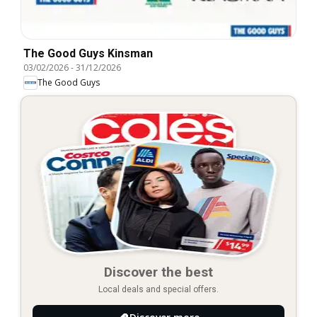
The Good Guys Kinsman
03/02/2026
-
31/12/2026
The Good Guys
Discover the best
Local deals and special offers.