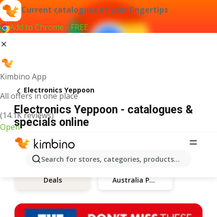
Current catalogues at your fingertips
Add to Chrome - FREE
Kimbino App
Electronics Yeppoon
All offers in one place
Electronics Yeppoon - catalogues &
(14.1K reviews)
specials online
Open
Search for stores, categories, products...
Australia Post
Deals