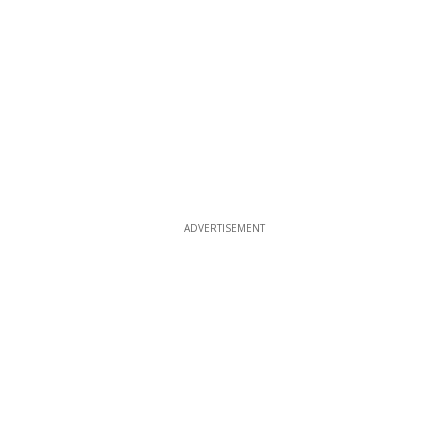
ADVERTISEMENT