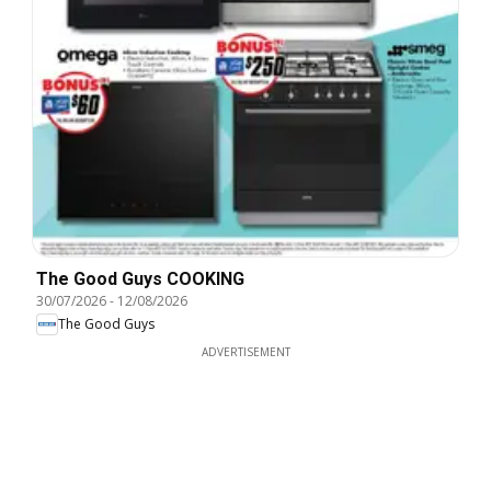
The Good Guys COOKING
30/07/2026
-
12/08/2026
The Good Guys
ADVERTISEMENT