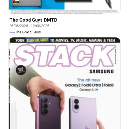
The Good Guys DMTD
05/08/2026
-
12/08/2026
The Good Guys