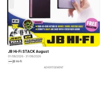
JB Hi-Fi STACK August
01/08/2026
-
31/08/2026
JB Hi-Fi
ADVERTISEMENT