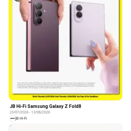
JB Hi-Fi Samsung Galaxy Z Fold8
23/07/2026
-
13/08/2026
JB Hi-Fi