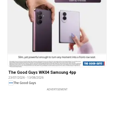
The Good Guys WK04 Samsung 4pp
23/07/2026
-
13/08/2026
The Good Guys
ADVERTISEMENT