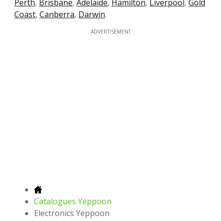
Perth
,
Brisbane
,
Adelaide
,
Hamilton
,
Liverpool
,
Gold
Coast
,
Canberra
,
Darwin
.
ADVERTISEMENT
Catalogues Yeppoon
Electronics Yeppoon