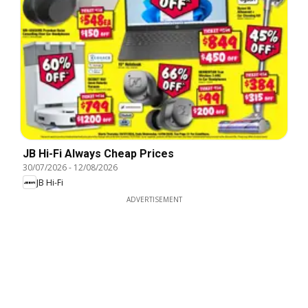
JB Hi-Fi Always Cheap Prices
30/07/2026
-
12/08/2026
JB Hi-Fi
ADVERTISEMENT