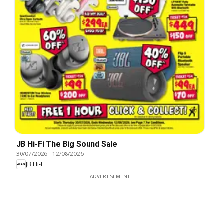
JB Hi-Fi The Big Sound Sale
30/07/2026
-
12/08/2026
JB Hi-Fi
ADVERTISEMENT