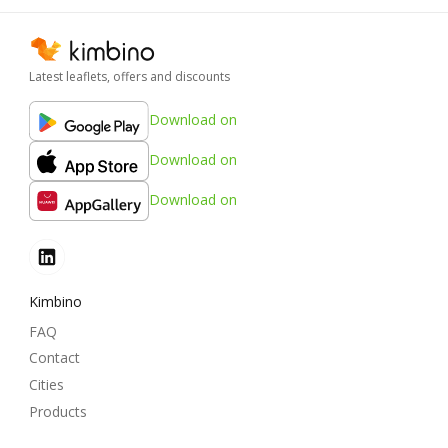
Latest leaflets, offers and discounts
Download on
Download on
Download on
Kimbino
FAQ
Contact
Cities
Products