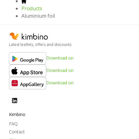
Products
Aluminium foil
Latest leaflets, offers and discounts
Download on
Download on
Download on
Kimbino
FAQ
Contact