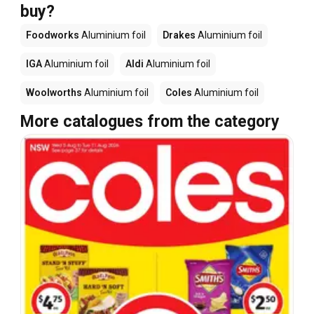
buy?
Foodworks
Aluminium foil
Drakes
Aluminium foil
IGA
Aluminium foil
Aldi
Aluminium foil
Woolworths
Aluminium foil
Coles
Aluminium foil
More catalogues from the category