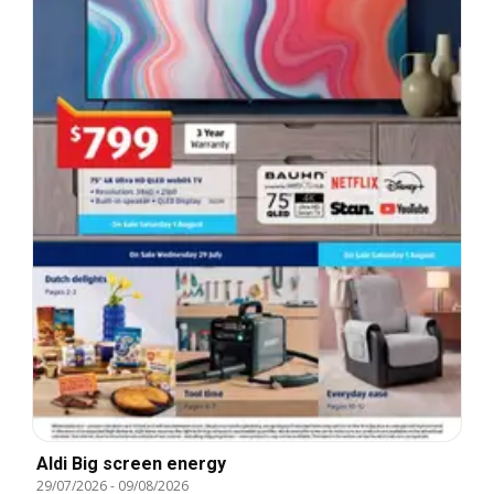
Aldi Big screen energy
29/07/2026
-
09/08/2026