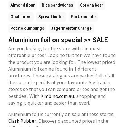
Almond flour
Rice sandwiches
Corona beer
Goat horns
Spread butter
Pork roulade
Potato dumplings
Jägermeister Orange
Aluminium foil on special >> SALE
Are you looking for the store with the most
affordable prices? Look no further. We have found
the product you are looking for. The lowest priced
Aluminium foil can be found in 1 different
brochures. These catalogues are packed full of all
the current specials at your favourite Australian
stores so that you can compare prices and get the
best deal. With
Kimbino.com.au
, shopping and
saving is quicker and easier than ever!.
Aluminium foil is currently on sale at these stores:
Clark Rubber
. Discover discounted prices in the