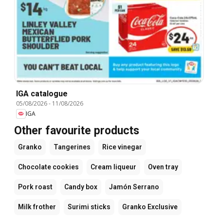
IGA catalogue
05/08/2026
-
11/08/2026
IGA
Other favourite products
Granko
Tangerines
Rice vinegar
Chocolate cookies
Cream liqueur
Oven tray
Pork roast
Candy box
Jamón Serrano
Milk frother
Surimi sticks
Granko Exclusive