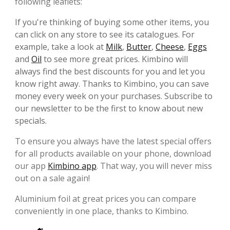
following leaflets:
If you're thinking of buying some other items, you
can click on any store to see its catalogues. For
example, take a look at
Milk
,
Butter
,
Cheese
,
Eggs
and
Oil
to see more great prices. Kimbino will
always find the best discounts for you and let you
know right away. Thanks to Kimbino, you can save
money every week on your purchases. Subscribe to
our newsletter to be the first to know about new
specials.
To ensure you always have the latest special offers
for all products available on your phone, download
our app
Kimbino app
. That way, you will never miss
out on a sale again!
Aluminium foil at great prices you can compare
conveniently in one place, thanks to Kimbino.