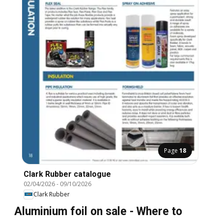
Page
18
Clark Rubber catalogue
02/04/2026
-
09/10/2026
Clark Rubber
Aluminium foil on sale - Where to