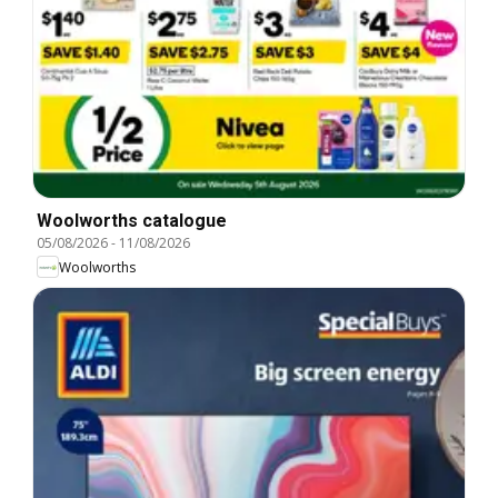
Woolworths catalogue
05/08/2026
-
11/08/2026
Woolworths