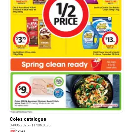
Coles catalogue
04/08/2026
-
11/08/2026
Coles