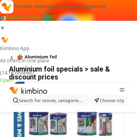
Current catalogues at your fingertips
Add to Chrome - FREE
Kimbino App
Aluminium foil
All offers in one place
Aluminium foil specials > sale &
(14.1K reviews)
discount prices
Open
Search for stores, categories, products...
Choose city