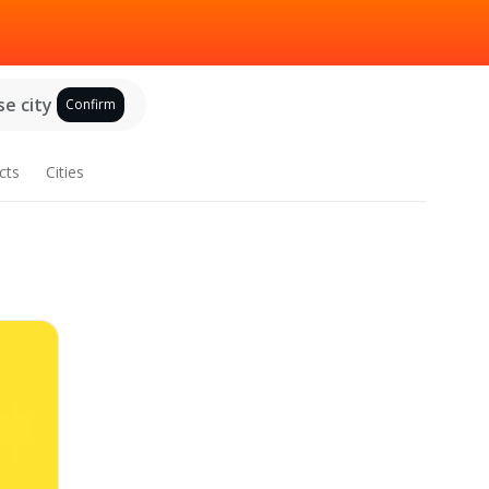
e city
Confirm
cts
Cities