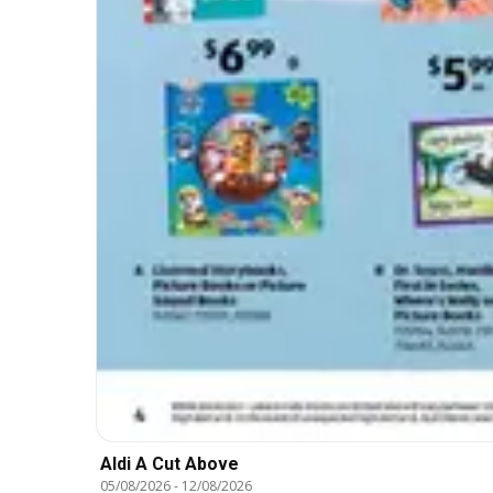
Aldi A Cut Above
05/08/2026
-
12/08/2026