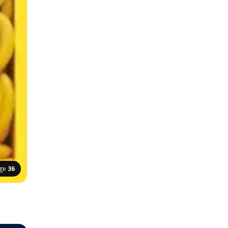
ge
36