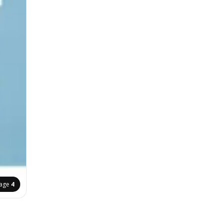
age
4