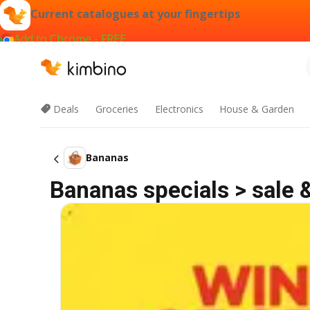
Current catalogues at your fingertips
Add to Chrome - FREE
Deals
Groceries
Electronics
House & Garden
Bananas
Bananas specials > sale 