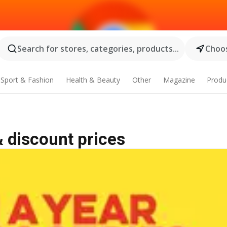
Search for stores, categories, products...
Choos
Sport & Fashion
Health & Beauty
Other
Magazine
Produ
& discount prices