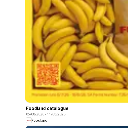
Foodland catalogue
05/08/2026
-
11/08/2026
Foodland