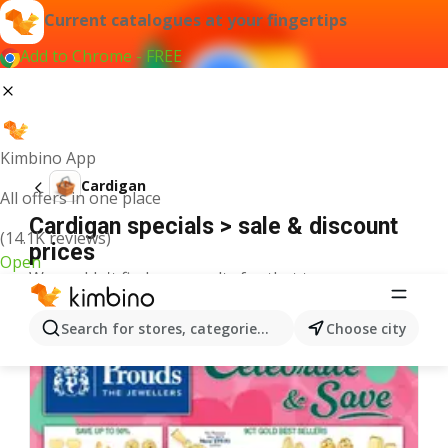
Current catalogues at your fingertips
Add to Chrome - FREE
Kimbino App
Cardigan
All offers in one place
Cardigan specials > sale & discount
(14.1K reviews)
prices
Open
We couldn't find any results for that term.
More catalogues from the category
Search for stores, categories, products...
Choose city