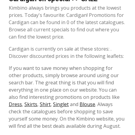
Kimbino always brings you products at the lowest
prices. Today's favourite: Cardigan! Promotions for
Cardigan can be found in 0 of the latest catalogues.
Browse all current specials to find out where you
can find the lowest price.
Cardigan is currently on sale at these stores: .
Discover discounted prices in the following leaflets:
If you want to save money when shopping for
other products, simply browse around using our
search bar. The great thing is that you will find
everything in one place on our website. You can
also find interesting promotions on products like
Dress
,
Skirts
,
Shirt
,
Singlet
and
Blouse
. Always
check the catalogues before shopping to save
yourself some money. On the Kimbino website, you
will find all the best deals available during August.