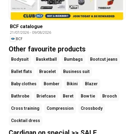
BCF catalogue
21/07/2026
-
09/08/2026
BCF
Other favourite products
Bodysuit
Basketball
Bumbags
Bootcut jeans
Ballet flats
Bracelet
Business suit
Baby clothes
Bomber
Bikini
Blazer
Bathrobe
Briefcase
Beret
Bow tie
Brooch
Cross training
Compression
Crossbody
Cocktail dress
Cardigan on special >> SALE