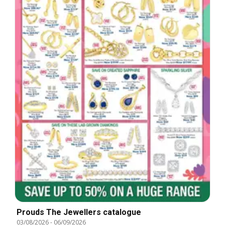
Prouds The Jewellers catalogue
03/08/2026
-
06/09/2026