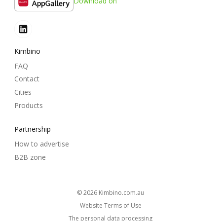
Download on
Kimbino
FAQ
Contact
Cities
Products
Partnership
How to advertise
B2B zone
© 2026
kimbino.com.au
Website Terms of Use
The personal data processing