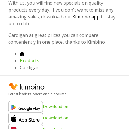
With us, you will find new specials on quality
products every day. If you don't want to miss any
amazing sales, download our
Kimbino app
to stay
up to date.
Cardigan at great prices you can compare
conveniently in one place, thanks to Kimbino.
Products
Cardigan
Latest leaflets, offers and discounts
Download on
Download on