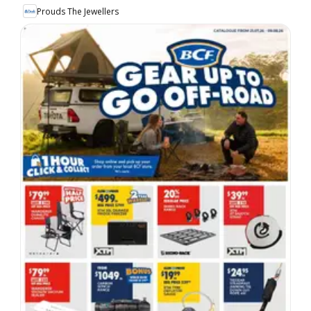
Prouds The Jewellers