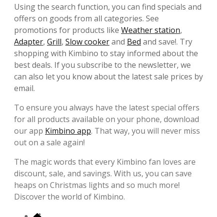
Using the search function, you can find specials and
offers on goods from all categories. See
promotions for products like
Weather station
,
Adapter
,
Grill
,
Slow cooker
and
Bed
and save!. Try
shopping with Kimbino to stay informed about the
best deals. If you subscribe to the newsletter, we
can also let you know about the latest sale prices by
email.
To ensure you always have the latest special offers
for all products available on your phone, download
our app
Kimbino app
. That way, you will never miss
out on a sale again!
The magic words that every Kimbino fan loves are
discount, sale, and savings. With us, you can save
heaps on Christmas lights and so much more!
Discover the world of Kimbino.