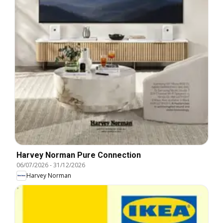
Harvey Norman Pure Connection
06/07/2026
-
31/12/2026
Harvey Norman