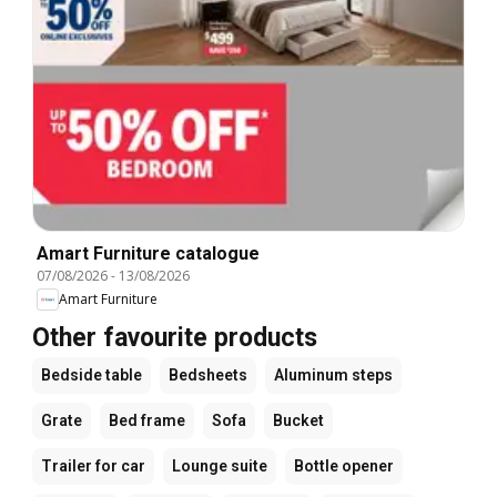
Amart Furniture catalogue
07/08/2026
-
13/08/2026
Amart Furniture
Other favourite products
Bedside table
Bedsheets
Aluminum steps
Grate
Bed frame
Sofa
Bucket
Trailer for car
Lounge suite
Bottle opener