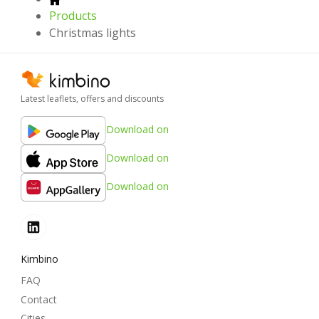
Products
Christmas lights
Latest leaflets, offers and discounts
Download on
Download on
Download on
Kimbino
FAQ
Contact
Cities