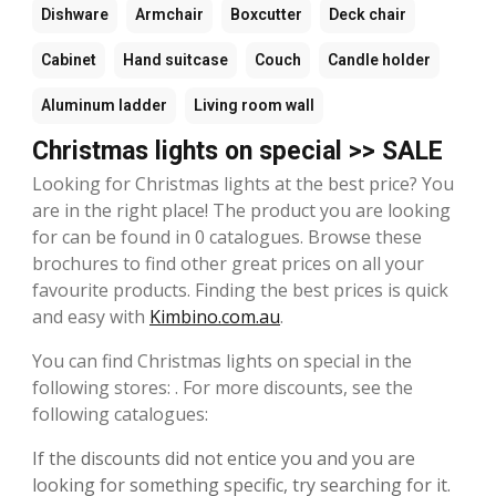
Dishware
Armchair
Boxcutter
Deck chair
Cabinet
Hand suitcase
Couch
Candle holder
Aluminum ladder
Living room wall
Christmas lights on special >> SALE
Looking for Christmas lights at the best price? You
are in the right place! The product you are looking
for can be found in 0 catalogues. Browse these
brochures to find other great prices on all your
favourite products. Finding the best prices is quick
and easy with
Kimbino.com.au
.
You can find Christmas lights on special in the
following stores: . For more discounts, see the
following catalogues:
If the discounts did not entice you and you are
looking for something specific, try searching for it.