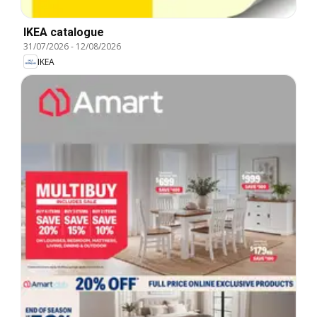
IKEA catalogue
31/07/2026
-
12/08/2026
IKEA