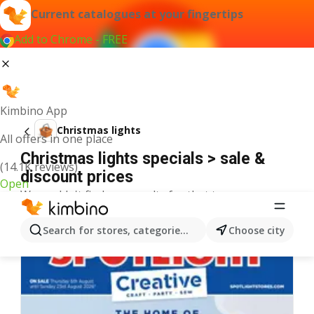
Current catalogues at your fingertips
Add to Chrome - FREE
Kimbino App
Christmas lights
All offers in one place
Christmas lights specials > sale &
(14.1K reviews)
discount prices
Open
We couldn't find any results for that term.
More catalogues from the category
Search for stores, categories, products...
Choose city