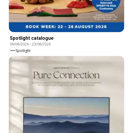
Spotlight catalogue
06/08/2026
-
23/08/2026
Spotlight