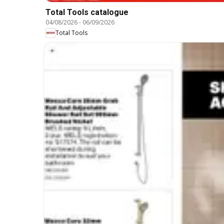
Total Tools catalogue
04/08/2026
-
06/09/2026
Total Tools