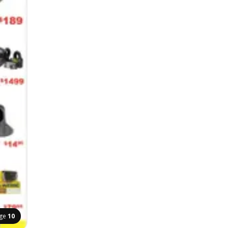
ge
10