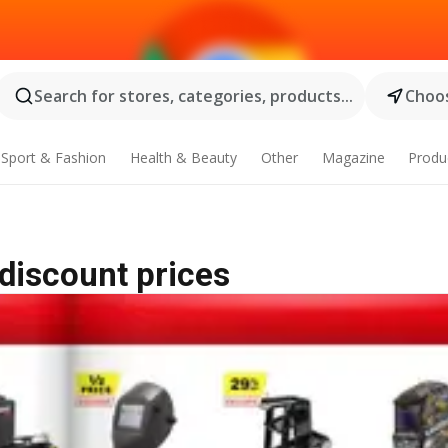
Search for stores, categories, products...
Choos
Sport & Fashion
Health & Beauty
Other
Magazine
Produ
 discount prices