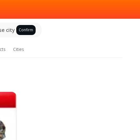
e city
Confirm
cts
Cities