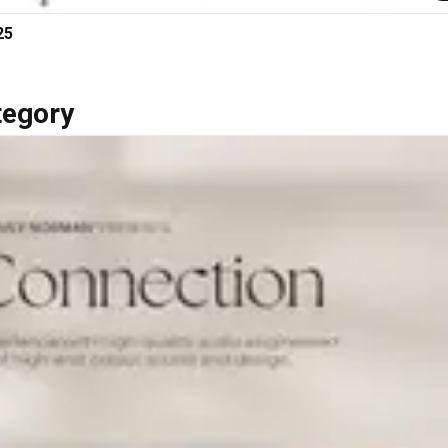
25
tegory