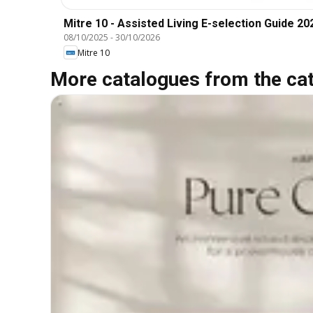
Mitre 10 - Assisted Living E-selection Guide 20
08/10/2025
-
30/10/2026
Mitre 10
More catalogues from the ca