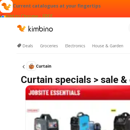
Current catalogues at your fingertips
Add to Chrome - FREE
Deals
Groceries
Electronics
House & Garden
Curtain
Curtain specials > sale &