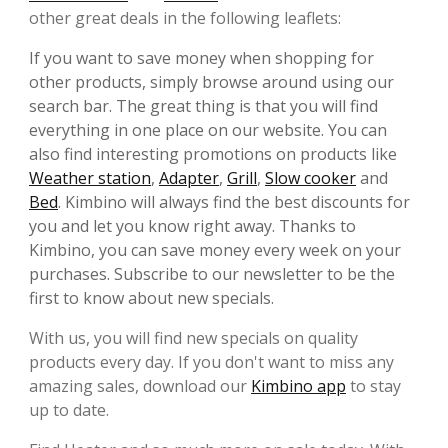
other great deals in the following leaflets:
If you want to save money when shopping for
other products, simply browse around using our
search bar. The great thing is that you will find
everything in one place on our website. You can
also find interesting promotions on products like
Weather station
,
Adapter
,
Grill
,
Slow cooker
and
Bed
. Kimbino will always find the best discounts for
you and let you know right away. Thanks to
Kimbino, you can save money every week on your
purchases. Subscribe to our newsletter to be the
first to know about new specials.
With us, you will find new specials on quality
products every day. If you don't want to miss any
amazing sales, download our
Kimbino app
to stay
up to date.