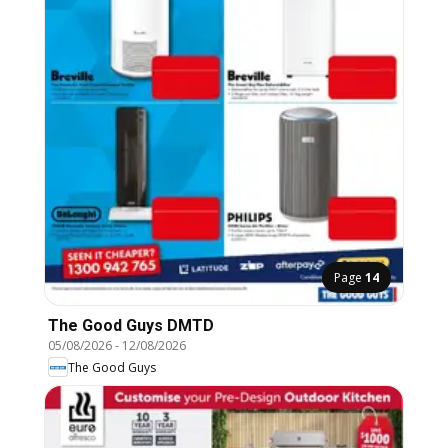
Page
14
The Good Guys DMTD
05/08/2026
-
12/08/2026
The Good Guys