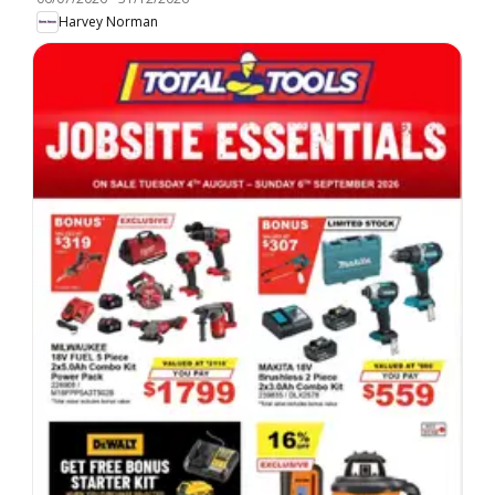
Harvey Norman