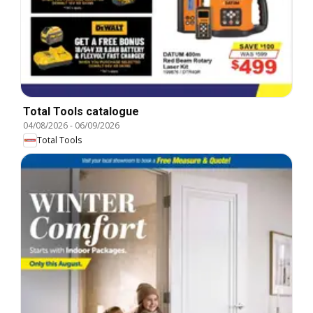
Total Tools catalogue
04/08/2026
-
06/09/2026
Total Tools