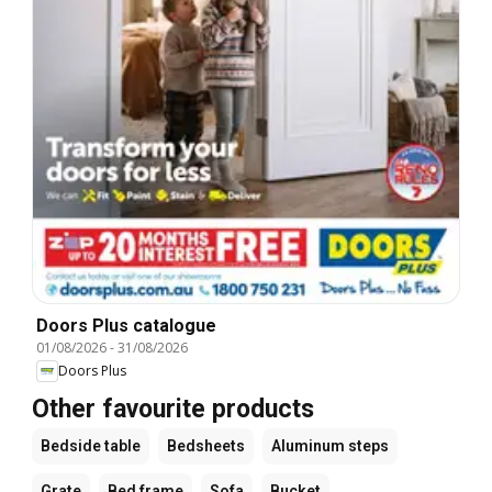
Doors Plus catalogue
01/08/2026
-
31/08/2026
Doors Plus
Other favourite products
Bedside table
Bedsheets
Aluminum steps
Grate
Bed frame
Sofa
Bucket