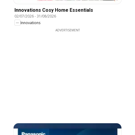
Innovations Cosy Home Essentials
02/07/2026
-
31/08/2026
Innovations
ADVERTISEMENT