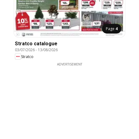
Page
4
Stratco catalogue
03/07/2026
-
13/08/2026
Stratco
ADVERTISEMENT