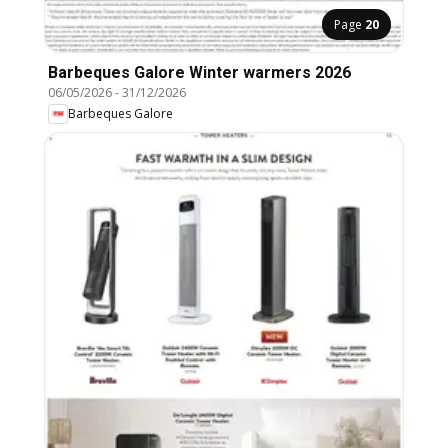
Page
20
Barbeques Galore Winter warmers 2026
06/05/2026
-
31/12/2026
Barbeques Galore