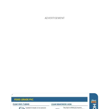
ADVERTISEMENT