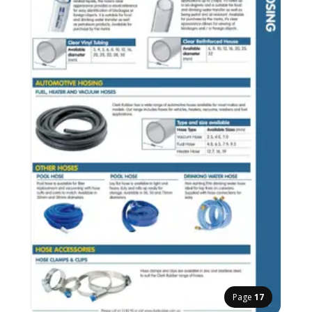
Page
17