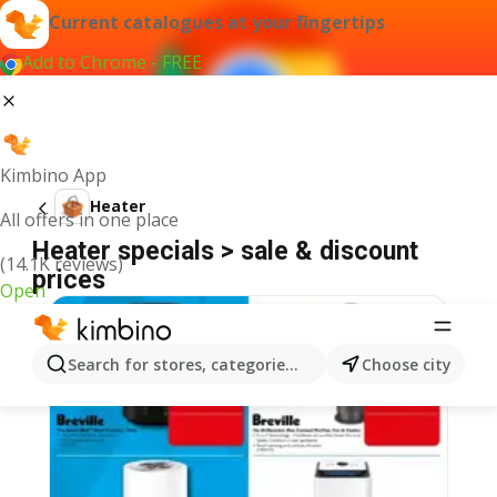
Current catalogues at your fingertips
Add to Chrome - FREE
Kimbino App
Heater
All offers in one place
Heater specials > sale & discount
(14.1K reviews)
prices
Open
Search for stores, categories, products...
Choose city