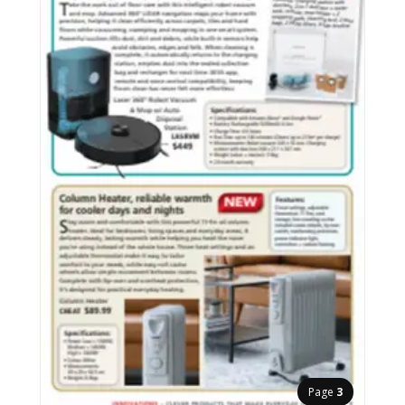
Page
3