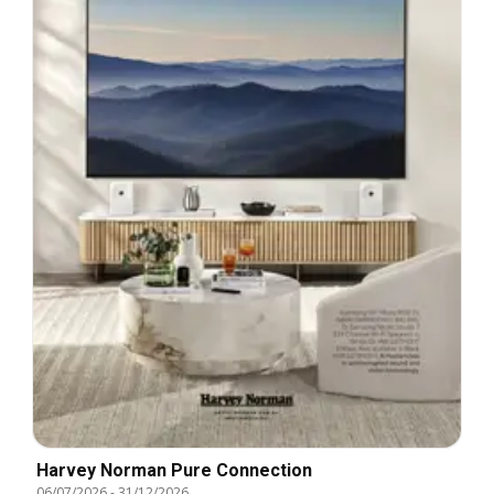
Harvey Norman Pure Connection
06/07/2026
-
31/12/2026