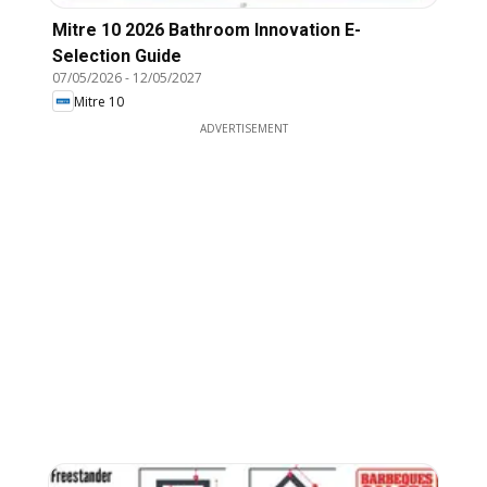
Mitre 10 2026 Bathroom Innovation E-
Selection Guide
07/05/2026
-
12/05/2027
Mitre 10
ADVERTISEMENT