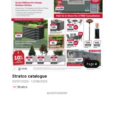
Page
4
Stratco catalogue
03/07/2026
-
13/08/2026
Stratco
ADVERTISEMENT