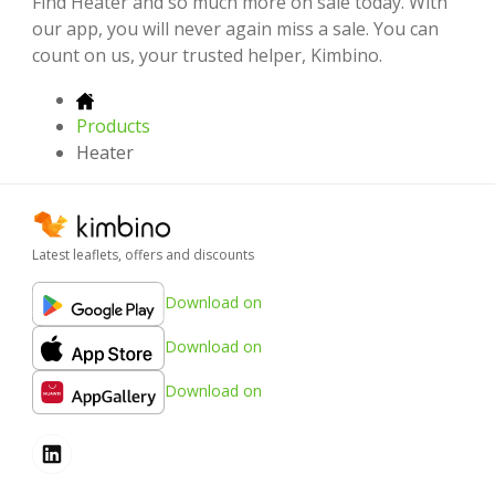
Find Heater and so much more on sale today. With
our app, you will never again miss a sale. You can
count on us, your trusted helper, Kimbino.
Products
Heater
Latest leaflets, offers and discounts
Download on
Download on
Download on