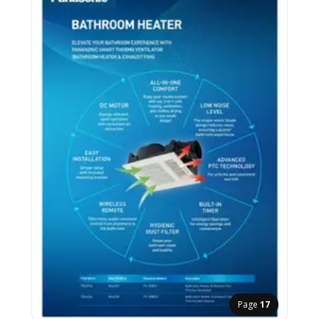
Page
17