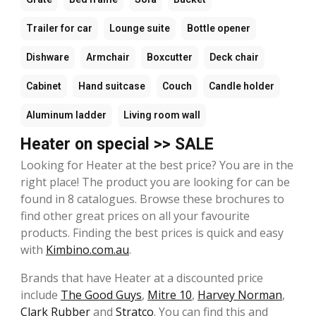
Trailer for car
Lounge suite
Bottle opener
Dishware
Armchair
Boxcutter
Deck chair
Cabinet
Hand suitcase
Couch
Candle holder
Aluminum ladder
Living room wall
Heater on special >> SALE
Looking for Heater at the best price? You are in the
right place! The product you are looking for can be
found in 8 catalogues. Browse these brochures to
find other great prices on all your favourite
products. Finding the best prices is quick and easy
with
Kimbino.com.au
.
Brands that have Heater at a discounted price
include
The Good Guys
,
Mitre 10
,
Harvey Norman
,
Clark Rubber
and
Stratco
. You can find this and