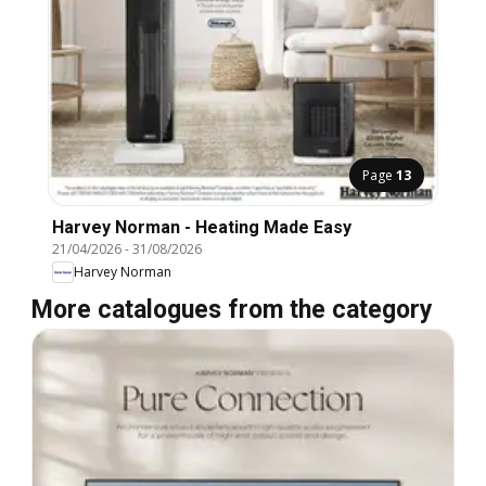
Page
13
Harvey Norman - Heating Made Easy
21/04/2026
-
31/08/2026
Harvey Norman
More catalogues from the category