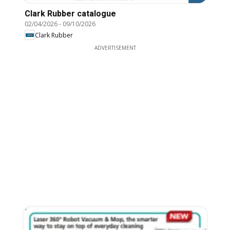
Clark Rubber catalogue
02/04/2026
-
09/10/2026
Clark Rubber
ADVERTISEMENT